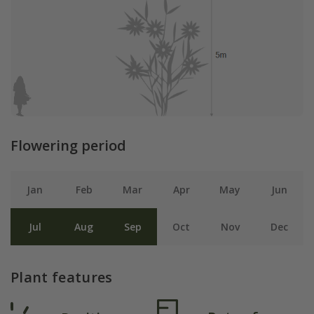
Flowering period
Jan
Feb
Mar
Apr
May
Jun
Jul
Aug
Sep
Oct
Nov
Dec
Plant features