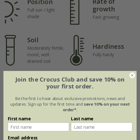
Rate of
Position
growth
Full sun / light
shade
Fast-growing
Soil
Hardiness
Moderately fertile,
moist, well-
Fully hardy
drained soil
Join the Crocus Club and save 10% on
your first order.
How to care for Rosa Rambling
Be the first to hear about exclusive promotions, news and
Rector:
updates. Sign up for the first time and
save 10% on your next
order*
.
To avoid dry conditions, and to ensure good
First name
Last name
soil contact around the rootball, we advise
planting climbers at least 30cm (12in), and
Email address
preferably 45-60cm (18-24in) away from the