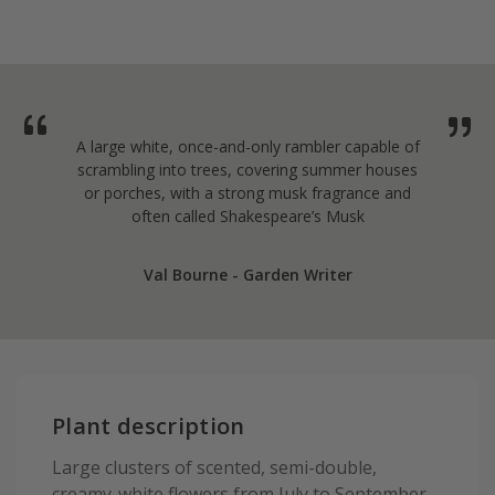
A large white, once-and-only rambler capable of
scrambling into trees, covering summer houses
or porches, with a strong musk fragrance and
often called Shakespeare’s Musk
Val Bourne - Garden Writer
Plant description
Large clusters of scented, semi-double,
creamy-white flowers from July to September,