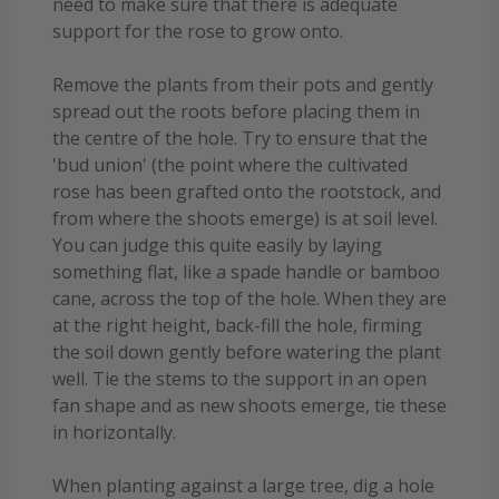
need to make sure that there is adequate
support for the rose to grow onto.
Remove the plants from their pots and gently
spread out the roots before placing them in
the centre of the hole. Try to ensure that the
'bud union' (the point where the cultivated
rose has been grafted onto the rootstock, and
from where the shoots emerge) is at soil level.
You can judge this quite easily by laying
something flat, like a spade handle or bamboo
cane, across the top of the hole. When they are
at the right height, back-fill the hole, firming
the soil down gently before watering the plant
well. Tie the stems to the support in an open
fan shape and as new shoots emerge, tie these
in horizontally.
When planting against a large tree, dig a hole