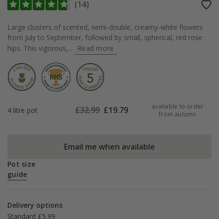
(
14
)
Large clusters of scented, semi-double, creamy-white flowers
from July to September, followed by small, spherical, red rose
hips. This vigorous,...
Read more
available to order
£
32.99
£
19.79
4 litre pot
from autumn
Email me when available
Pot size
guide
Delivery options
Standard £5.99