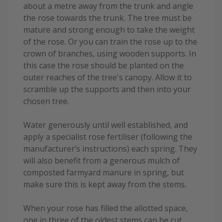
about a metre away from the trunk and angle
the rose towards the trunk. The tree must be
mature and strong enough to take the weight
of the rose. Or you can train the rose up to the
crown of branches, using wooden supports. In
this case the rose should be planted on the
outer reaches of the tree's canopy. Allow it to
scramble up the supports and then into your
chosen tree.
Water generously until well established, and
apply a specialist rose fertiliser (following the
manufacturer’s instructions) each spring. They
will also benefit from a generous mulch of
composted farmyard manure in spring, but
make sure this is kept away from the stems.
When your rose has filled the allotted space,
one in three of the oldest stems can be cut