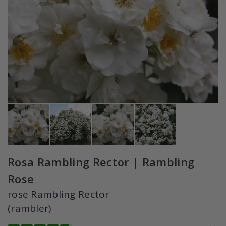
Rosa Rambling Rector | Rambling
Rose
rose Rambling Rector
(rambler)