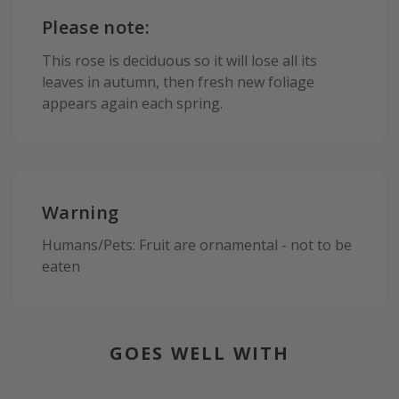
Please note:
This rose is deciduous so it will lose all its
leaves in autumn, then fresh new foliage
appears again each spring.
Warning
Humans/Pets: Fruit are ornamental - not to be
eaten
GOES WELL WITH