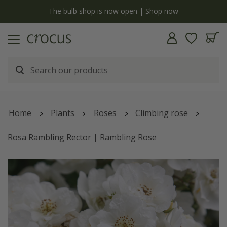
y
The bulb shop is now open | Shop now
Home
Plants
Roses
Climbing rose
Rosa Rambling Rector | Rambling Rose