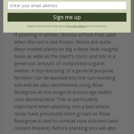
base of a wall or fence. An even greater
distance should be maintained when planting
Sign me up
climbers beside an existing tree or shrub.
*Applies to full-priced items only. View our
terms and conditions
for more information.
If planting in winter, choose a frost-free spell
when the soil is not frozen. Roses are quite
deep-rooted plants so dig a deep hole roughly
twice as wide as the plant’s roots and mix in a
generous amount of composted organic
matter. A top-dressing of a general purpose
fertiliser can be worked into the surrounding
soil and we also recommend using Rose
Rootgrow at this stage to encourage better
root development. This is particularly
important when planting into a bed where
roses have previously been grown as Rose
Rootgrow is said to combat rose sickness (aka
replant disease). Before planting you will also