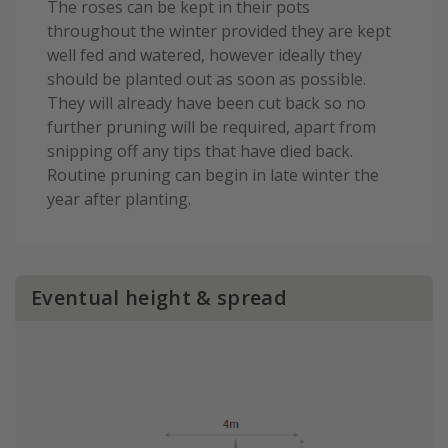
The roses can be kept in their pots
throughout the winter provided they are kept
well fed and watered, however ideally they
should be planted out as soon as possible.
They will already have been cut back so no
further pruning will be required, apart from
snipping off any tips that have died back.
Routine pruning can begin in late winter the
year after planting.
Eventual height & spread