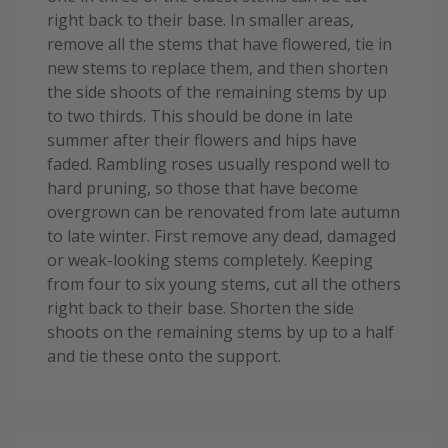
right back to their base. In smaller areas,
remove all the stems that have flowered, tie in
new stems to replace them, and then shorten
the side shoots of the remaining stems by up
to two thirds. This should be done in late
summer after their flowers and hips have
faded. Rambling roses usually respond well to
hard pruning, so those that have become
overgrown can be renovated from late autumn
to late winter. First remove any dead, damaged
or weak-looking stems completely. Keeping
from four to six young stems, cut all the others
right back to their base. Shorten the side
shoots on the remaining stems by up to a half
and tie these onto the support.