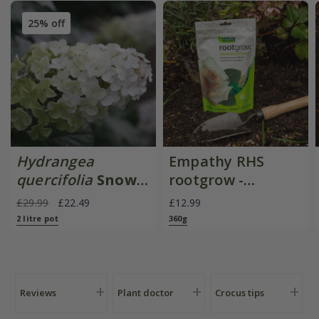
25% off
Hydrangea
Empathy RHS
quercifolia
Snow
rootgrow -
Queen
mycorrhizal fungi
£29.99
£22.49
£12.99
('Flemygea')
2 litre pot
360g
Reviews
Plant doctor
Crocus tips