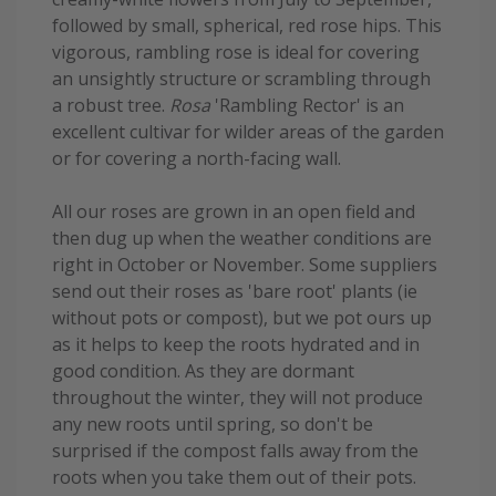
followed by small, spherical, red rose hips. This
vigorous, rambling rose is ideal for covering
an unsightly structure or scrambling through
a robust tree.
Rosa
'Rambling Rector' is an
excellent cultivar for wilder areas of the garden
or for covering a north-facing wall.
All our roses are grown in an open field and
then dug up when the weather conditions are
right in October or November. Some suppliers
send out their roses as 'bare root' plants (ie
without pots or compost), but we pot ours up
as it helps to keep the roots hydrated and in
good condition. As they are dormant
throughout the winter, they will not produce
any new roots until spring, so don't be
surprised if the compost falls away from the
roots when you take them out of their pots.