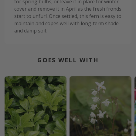
for spring bulbs, or leave it in place for winter
cover and remove it in April as the fresh fronds
start to unfurl. Once settled, this fern is easy to
maintain and copes well with long-term shade
and damp soil.
GOES WELL WITH