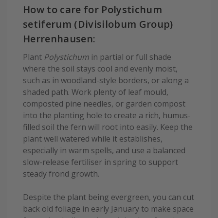
How to care for Polystichum
setiferum (Divisilobum Group)
Herrenhausen:
Plant
Polystichum
in partial or full shade
where the soil stays cool and evenly moist,
such as in woodland-style borders, or along a
shaded path. Work plenty of leaf mould,
composted pine needles, or garden compost
into the planting hole to create a rich, humus-
filled soil the fern will root into easily. Keep the
plant well watered while it establishes,
especially in warm spells, and use a balanced
slow-release fertiliser in spring to support
steady frond growth.
Despite the plant being evergreen, you can cut
back old foliage in early January to make space