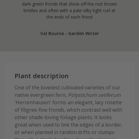
dark-green fronds that show off the rust brown
bristles and often with a pale-silky tight curl at
the ends of each frond
Val Bourne - Garden Writer
Plant description
One of the loveliest cultivated varieties of our
native evergreen fern,
Polystichum setiferum
'Herrenhausen' forms an elegant, lacy rosette
of filigree-fine fronds, which contrast well with
other shade-loving foliage plants. It looks
great when used to line the edges of a border,
or when planted in randon drifts or clumps