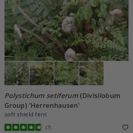
Polystichum setiferum
(Divisilobum
Group) 'Herrenhausen'
soft shield fern
(
7
)