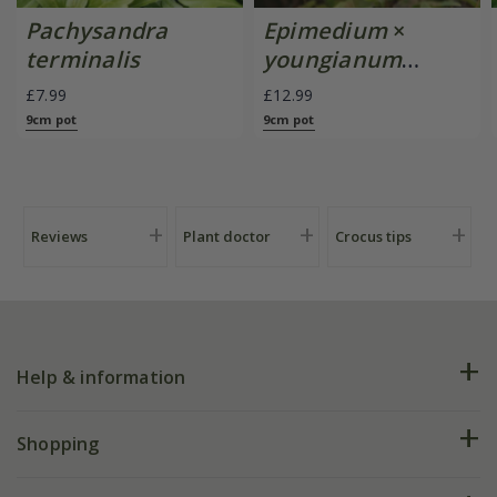
Pachysandra
Epimedium
×
terminalis
youngianum
'Niveum'
£7.99
£12.99
9cm pot
9cm pot
Reviews
Plant doctor
Crocus tips
Help & information
FAQs
Shopping
Plant FAQs