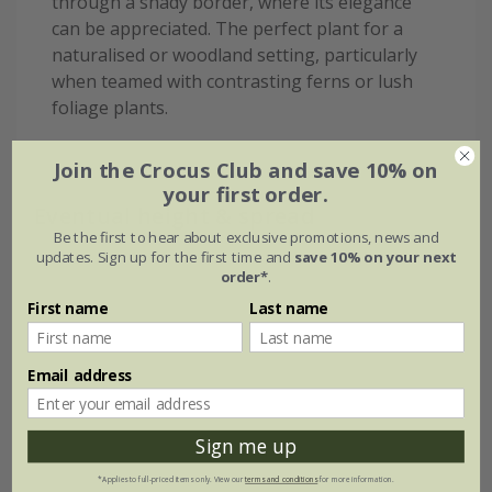
through a shady border, where its elegance
can be appreciated. The perfect plant for a
naturalised or woodland setting, particularly
when teamed with contrasting ferns or lush
foliage plants.
Join the Crocus Club and save 10% on
your first order.
Eventual height & spread
Be the first to hear about exclusive promotions, news and
updates. Sign up for the first time and
save 10% on your next
order*
.
First name
Last name
Email address
Sign me up
*Applies to full-priced items only. View our
terms and conditions
for more information.