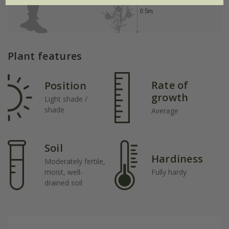
Plant features
Rate of
Position
growth
Light shade /
shade
Average
Soil
Hardiness
Moderately fertile,
moist, well-
Fully hardy
drained soil