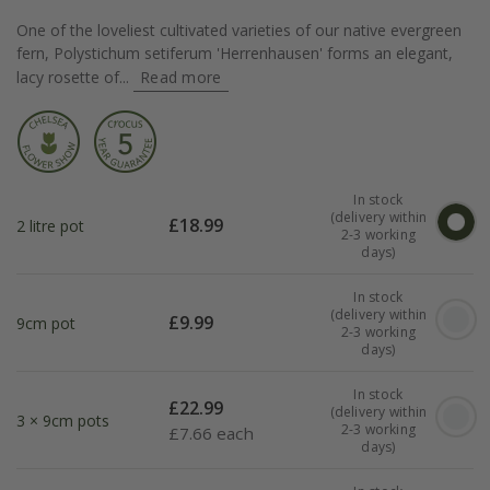
One of the loveliest cultivated varieties of our native evergreen
fern, Polystichum setiferum 'Herrenhausen' forms an elegant,
lacy rosette of...
Read more
In stock
(delivery within
£
18.99
2 litre pot
2-3 working
days)
In stock
(delivery within
£
9.99
9cm pot
2-3 working
days)
In stock
£
22.99
(delivery within
3 × 9cm pots
2-3 working
£
7.66 each
days)