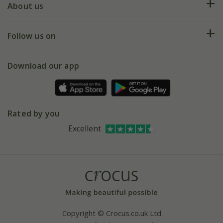
Deliveries
About us
Help hub
Returns
My account
Our history
Follow us on
eVouchers
5 year plant guarantee
Chelsea Flower Show
Gift wrapping
Download our app
Facebook
Pot size guide
Environment matters
Refer a friend
Pinterest
Contact us
Press
Crocus at Dorney court
Rated by you
Instagram
Affiliates
Excellent
Bespoke sourcing service
Youtube
Careers
Copyright © Crocus.co.uk Ltd