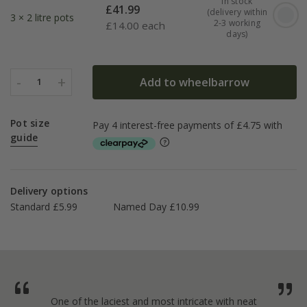
In stock
£
41.99
(delivery within
3 × 2 litre pots
2-3 working
£
14.00 each
days)
-
+
Add to wheelbarrow
1
Pot size
guide
Delivery options
Standard £5.99
Named Day £10.99
One of the laciest and most intricate with neat