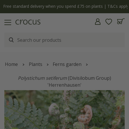
Free standard delivery when you spend £75 on plants | T&Cs apply
Home
Plants
Ferns garden
Polystichum setiferum
(Divisilobum Group)
'Herrenhausen'