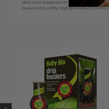
Ideal room temperatures are around 18-24°C (64-
household humidity, slightly elevated humidity wi