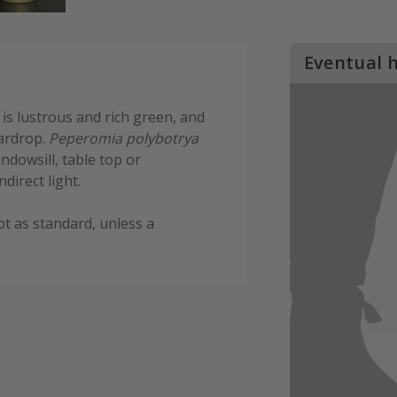
Eventual 
 is lustrous and rich green, and
eardrop.
Peperomia polybotrya
indowsill, table top or
ndirect light.
ot as standard, unless a