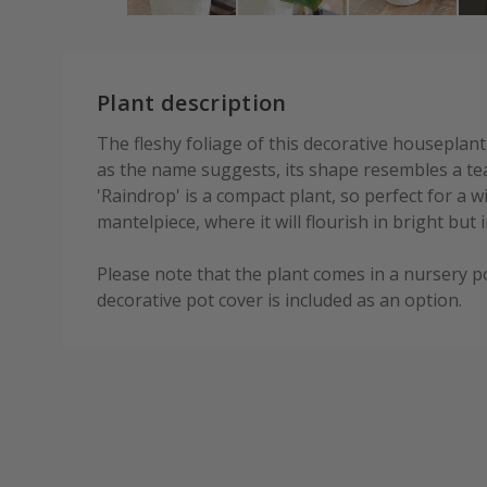
Plant description
The fleshy foliage of this decorative houseplant
as the name suggests, its shape resembles a t
'Raindrop' is a compact plant, so perfect for a w
mantelpiece, where it will flourish in bright but i
Please note that the plant comes in a nursery p
decorative pot cover is included as an option.