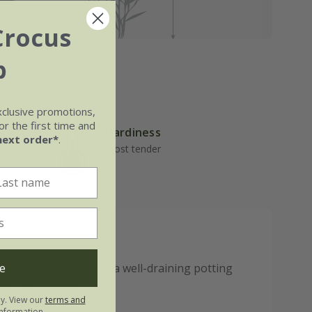
Crocus
b
xclusive promotions,
r the first time and
Hardiness
next order*
.
Frost tender
e
 houseplant thrives in a well-draining potting
own sit in water.
ly. View our
terms and
nformation.