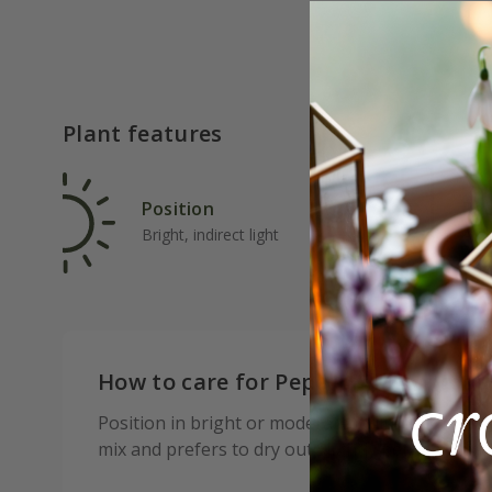
Plant features
Position
Rat
Bright, indirect light
Ave
How to care for Peperomia polybot
Position in bright or moderate indirect light—av
mix and prefers to dry out slightly between water