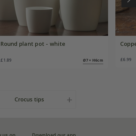
Round plant pot - white
Coppe
£6.99
£1.89
Ø7 × H6cm
Crocus tips
w us on
Download our app