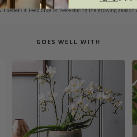
75°F), though it can tolerate down to about 10°C (50°F); av
ll benefit it. Feed once or twice during the growing season w
GOES WELL WITH