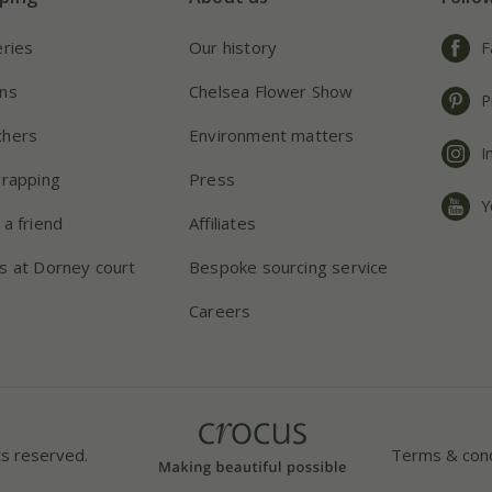
eries
Our history
F
ns
Chelsea Flower Show
P
chers
Environment matters
I
wrapping
Press
Y
 a friend
Affiliates
s at Dorney court
Bespoke sourcing service
Careers
ts reserved.
Terms & cond