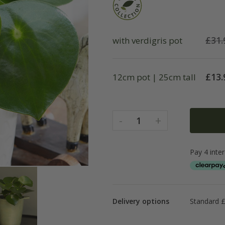
£
31.
with verdigris pot
£
13.
12cm pot | 25cm tall
-
+
1
Delivery options
Standard £