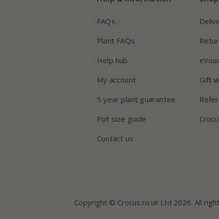
FAQs
Deliv
Plant FAQs
Retur
Help hub
eVou
My account
Gift 
5 year plant guarantee
Refer
Pot size guide
Crocu
Contact us
Copyright © Crocus.co.uk Ltd 2026. All righ