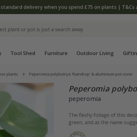
 standard delivery when you spend £75 on plants | T&Cs 
s
Tool Shed
Furniture
Outdoor Living
Gifti
oor plants
Peperomia polybotrya 'Raindrop' & aluminium pot cover
Peperomia polybo
peperomia
The fleshy foliage of this dec
green, and as the name sugges