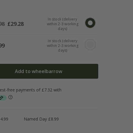
In stock (delivery
98
£
29.28
within 2-3 working
days)
In stock (delivery
99
within 2-3 working
days)
Add to wheelbarrow
4.99
Named Day £8.99