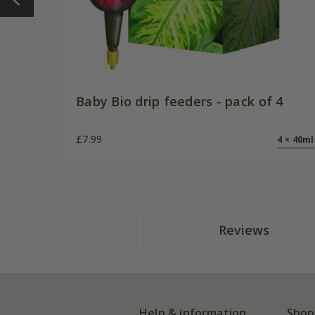
Baby Bio drip feeders - pack of 4
£7.99
4 × 40ml
Reviews
Help & information
Shop