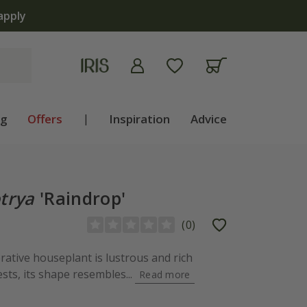
apply
ng
Offers
|
Inspiration
Advice
trya
'Raindrop'
(
0
)
orative houseplant is lustrous and rich
ts, its shape resembles...
Read more