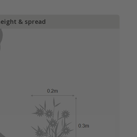
height & spread