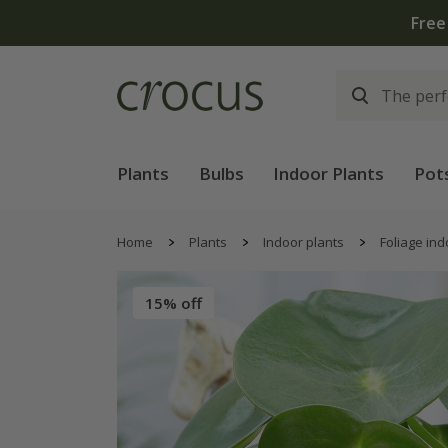
Free
Plants
Bulbs
Indoor Plants
Pot
Home
Plants
Indoor plants
Foliage ind
15% off