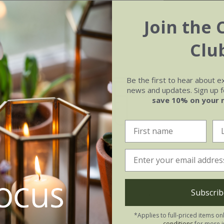
Join the 
Clu
Be the first to hear about e
news and updates. Sign up fo
e of growth
Soil
save 10% on your 
rage
Houseplant compost
rya Raindrop:
Subscrib
oid direct sunlight, as the patterned leaves can scorch. This
ings: water when the soil is nearly dry, but never let the cr
*Applies to full-priced items on
conditions
for more i