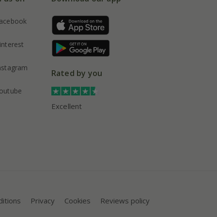
acebook
interest
nstagram
Rated by you
outube
Excellent
itions
Privacy
Cookies
Reviews policy