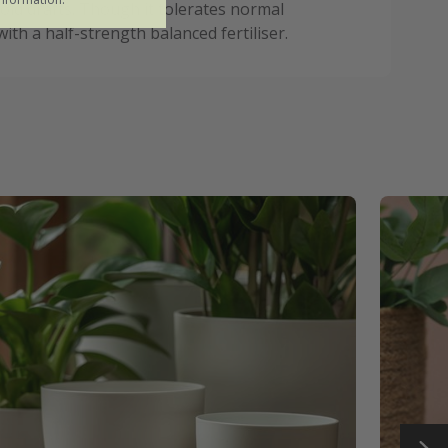
oid drafts. Though it tolerates normal
ith a half-strength balanced fertiliser.