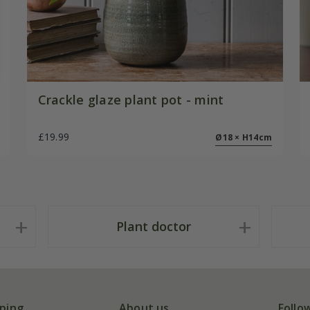
Crackle glaze plant pot - mint
£19.99
Ø18 × H14cm
Plant doctor
ping
About us
Follo