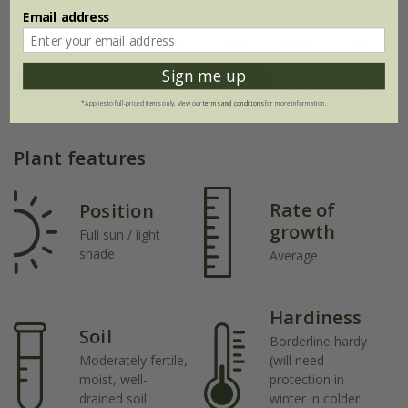
Email address
Jan
Feb
Mar
Apr
May
Jun
Sign me up
Jul
Aug
Sep
Oct
Nov
Dec
*Applies to full-priced items only. View our
terms and conditions
for more information.
Plant features
Rate of
Position
growth
Full sun / light
shade
Average
Hardiness
Soil
Borderline hardy
Moderately fertile,
(will need
moist, well-
protection in
drained soil
winter in colder