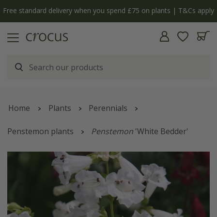
Free standard delivery when you spend £75 on plants | T&Cs apply
Home
Plants
Perennials
Penstemon plants
Penstemon
'White Bedder'