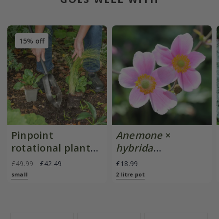
15% off
Pinpoint
Anemone
×
rotational planter
hybrida
for young
'September
£49.99
£42.49
£18.99
plants/bulbs -
Charm'
small
2 litre pot
Crocus by DeWit