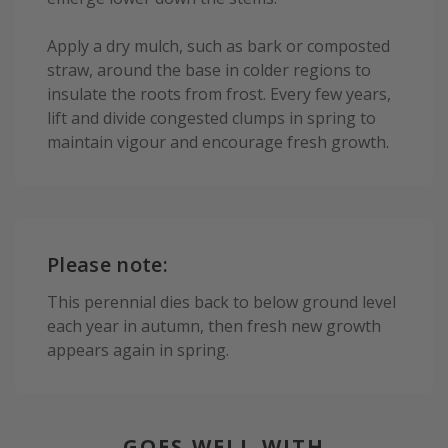
Apply a dry mulch, such as bark or composted
straw, around the base in colder regions to
insulate the roots from frost. Every few years,
lift and divide congested clumps in spring to
maintain vigour and encourage fresh growth.
Please note:
This perennial dies back to below ground level
each year in autumn, then fresh new growth
appears again in spring.
GOES WELL WITH