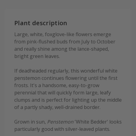
Plant description
Large, white, foxglove-like flowers emerge
from pink-flushed buds from July to October
and really shine among the lance-shaped,
bright green leaves.
If deadheaded regularly, this wonderful white
penstemon continues flowering until the first
frosts. It's a handsome, easy-to-grow
perennial that will quickly form large, leafy
clumps and is perfect for lighting up the middle
of a partly shady, well-drained border.
Grown in sun,
Penstemon
'White Bedder' looks
particularly good with silver-leaved plants.