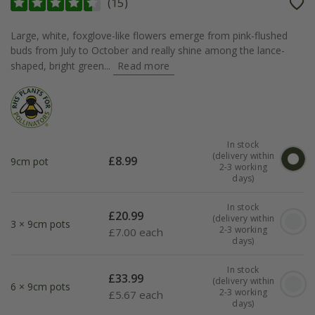
(
15
)
Large, white, foxglove-like flowers emerge from pink-flushed
buds from July to October and really shine among the lance-
shaped, bright green...
Read more
In stock
(delivery within
£
8.99
9cm pot
2-3 working
days)
In stock
£
20.99
(delivery within
3 × 9cm pots
2-3 working
£
7.00 each
days)
In stock
£
33.99
(delivery within
6 × 9cm pots
2-3 working
£
5.67 each
days)