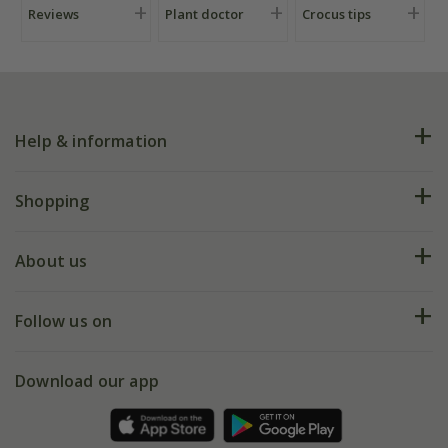
Reviews
Plant doctor
Crocus tips
Help & information
FAQs
Shopping
Plant FAQs
Deliveries
About us
Help hub
Returns
My account
Our history
Follow us on
eVouchers
5 year plant guarantee
Chelsea Flower Show
Gift wrapping
Download our app
Facebook
Pot size guide
Environment matters
Refer a friend
Pinterest
Contact us
Press