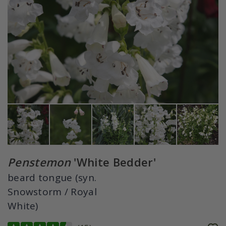
Penstemon
'White Bedder'
beard tongue (syn.
Snowstorm / Royal
White)