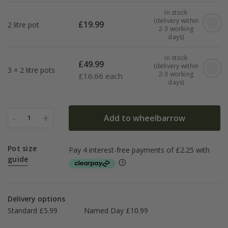
In stock
(delivery within
£
19.99
2 litre pot
2-3 working
days)
In stock
£
49.99
(delivery within
3 × 2 litre pots
2-3 working
£
16.66 each
days)
-
+
Add to wheelbarrow
1
Pot size
guide
Delivery options
Standard £5.99
Named Day £10.99