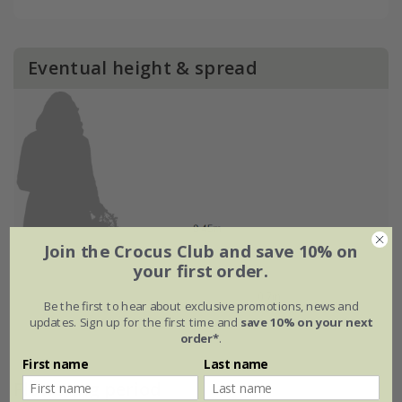
Eventual height & spread
Join the Crocus Club and save 10% on
your first order.
Be the first to hear about exclusive promotions, news and
updates. Sign up for the first time and
save 10% on your next
order*
.
First name
Last name
Flowering period