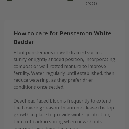
areas)
How to care for Penstemon White
Bedder:
Plant penstemons in well-drained soil in a
sunny or lightly shaded position, incorporating
compost or well-rotted manure to improve
fertility. Water regularly until established, then
reduce watering, as they prefer drier
conditions once settled.
Deadhead faded blooms frequently to extend
the flowering season. In autumn, leave the top
growth in place to provide winter protection,
then cut back in spring when new shoots
emerge lower down the stems.