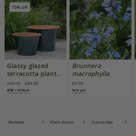
15% off
Glassy glazed
Brunnera
terracotta planter
macrophylla
- cyan
£99.99
£84.99
£9.99
Ø48 × H34cm
9cm pot
Reviews
Plant doctor
Crocus tips