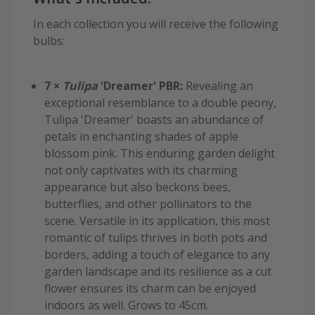
In each collection you will receive the following
bulbs:
7 ×
Tulipa
'Dreamer' PBR:
Revealing an
exceptional resemblance to a double peony,
Tulipa 'Dreamer' boasts an abundance of
petals in enchanting shades of apple
blossom pink. This enduring garden delight
not only captivates with its charming
appearance but also beckons bees,
butterflies, and other pollinators to the
scene. Versatile in its application, this most
romantic of tulips thrives in both pots and
borders, adding a touch of elegance to any
garden landscape and its resilience as a cut
flower ensures its charm can be enjoyed
indoors as well. Grows to 45cm.