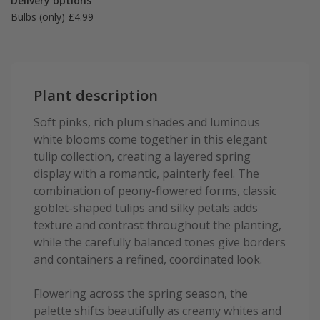
Delivery options
Bulbs (only) £4.99
Plant description
Soft pinks, rich plum shades and luminous
white blooms come together in this elegant
tulip collection, creating a layered spring
display with a romantic, painterly feel. The
combination of peony-flowered forms, classic
goblet-shaped tulips and silky petals adds
texture and contrast throughout the planting,
while the carefully balanced tones give borders
and containers a refined, coordinated look.
Flowering across the spring season, the
palette shifts beautifully as creamy whites and