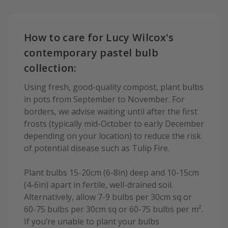
How to care for Lucy Wilcox's
contemporary pastel bulb
collection:
Using fresh, good-quality compost, plant bulbs
in pots from September to November. For
borders, we advise waiting until after the first
frosts (typically mid-October to early December
depending on your location) to reduce the risk
of potential disease such as Tulip Fire.
Plant bulbs 15-20cm (6-8in) deep and 10-15cm
(4-6in) apart in fertile, well-drained soil.
Alternatively, allow 7-9 bulbs per 30cm sq or
60-75 bulbs per 30cm sq or 60-75 bulbs per m².
If you’re unable to plant your bulbs