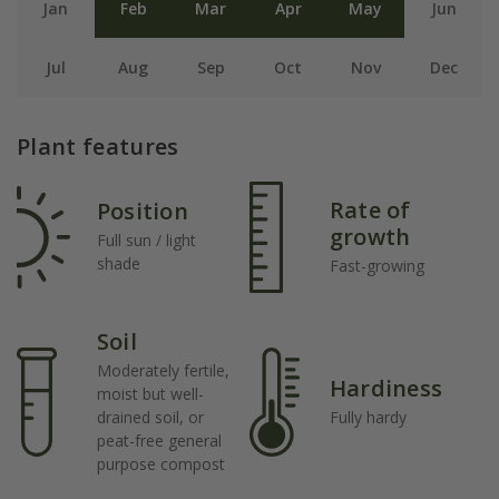
Jan
Feb
Mar
Apr
May
Jun
Jul
Aug
Sep
Oct
Nov
Dec
Plant features
Rate of
Position
growth
Full sun / light
shade
Fast-growing
Soil
Moderately fertile,
Hardiness
moist but well-
drained soil, or
Fully hardy
peat-free general
purpose compost