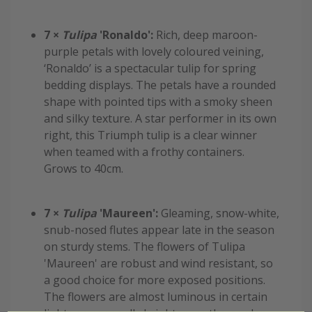
7 ×
Tulipa
'Ronaldo':
Rich, deep maroon-
purple petals with lovely coloured veining,
‘Ronaldo’ is a spectacular tulip for spring
bedding displays. The petals have a rounded
shape with pointed tips with a smoky sheen
and silky texture. A star performer in its own
right, this Triumph tulip is a clear winner
when teamed with a frothy containers.
Grows to 40cm.
7 ×
Tulipa
'Maureen':
Gleaming, snow-white,
snub-nosed flutes appear late in the season
on sturdy stems. The flowers of Tulipa
'Maureen' are robust and wind resistant, so
a good choice for more exposed positions.
The flowers are almost luminous in certain