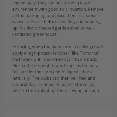
immediately, they can be stored in a cool
environment with good air circulation. Remove
all the packaging and place them in a loose-
weave jute sack before labelling and hanging
up in a dry, unheated garden shed or well-
ventilated greenhouse.
In spring, when the plants are in active growth,
apply a high-potash fertiliser (like Tomorite)
each week until the leaves start to die back.
Pinch off the spent flower heads as the petals
fall, and let the stem and foliage die back
naturally. The bulbs can then be lifted and
discarded, or cleaned, dried and stored (as
before) for replanting the following autumn.