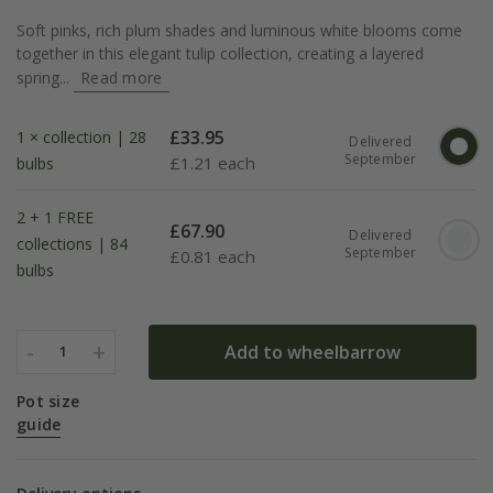
Soft pinks, rich plum shades and luminous white blooms come
together in this elegant tulip collection, creating a layered
spring...
Read more
£
33.95
1 × collection | 28
Delivered
September
£
1.21 each
bulbs
2 + 1 FREE
£
67.90
Delivered
collections | 84
September
£
0.81 each
bulbs
-
+
Add to wheelbarrow
1
Pot size
guide