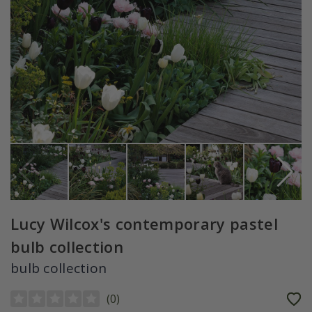
Lucy Wilcox's contemporary pastel
bulb collection
bulb collection
(
0
)