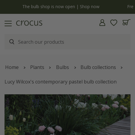
Free standard delivery when you spend £75 on plants | T&Cs apply
Home
Plants
Bulbs
Bulb collections
Lucy Wilcox's contemporary pastel bulb collection