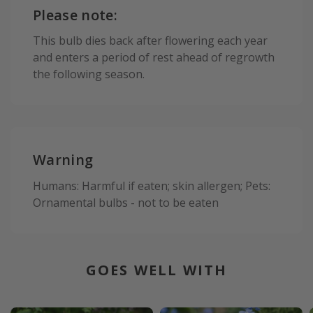
Please note:
This bulb dies back after flowering each year
and enters a period of rest ahead of regrowth
the following season.
Warning
Humans: Harmful if eaten; skin allergen; Pets:
Ornamental bulbs - not to be eaten
GOES WELL WITH