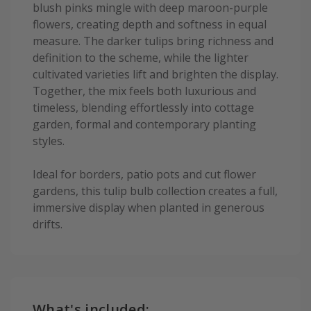
blush pinks mingle with deep maroon-purple
flowers, creating depth and softness in equal
measure. The darker tulips bring richness and
definition to the scheme, while the lighter
cultivated varieties lift and brighten the display.
Together, the mix feels both luxurious and
timeless, blending effortlessly into cottage
garden, formal and contemporary planting
styles.
Ideal for borders, patio pots and cut flower
gardens, this tulip bulb collection creates a full,
immersive display when planted in generous
drifts.
What's included: