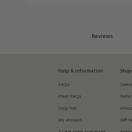
Reviews
Help & information
Shop
FAQs
Deliv
Plant FAQs
Retur
Help hub
eVou
My account
Gift 
5 year plant guarantee
Refer