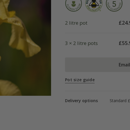
£
24.
2 litre pot
£
55.
3 × 2 litre pots
Emai
Pot size guide
Delivery options
Standard £