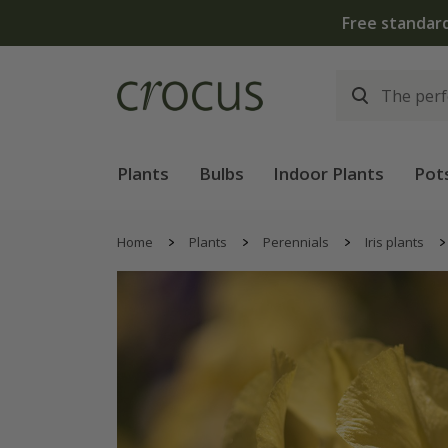
Plants
Bulbs
Indoor Plants
Pot
Home
Plants
Perennials
Iris plants