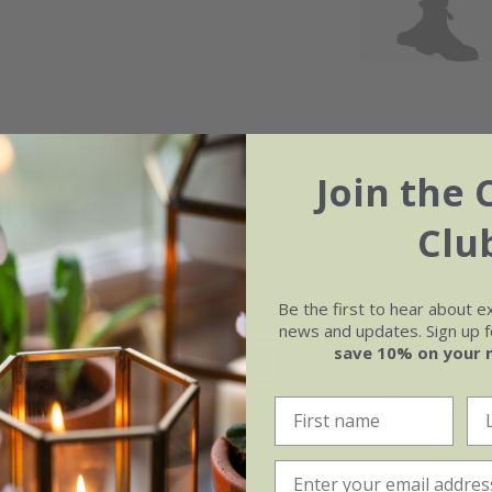
Join the 
May
Jun
Jul
Aug
Clu
Be the first to hear about e
news and updates. Sign up fo
save 10% on your 
Soil
e of growth
Moderately fertile, moist 
rage
drained soil, or peat-free
purpose compost