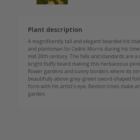
Plant description
A magnificently tall and elegant bearded iris th
and plantsman Sir Cedric Morris during his time 
mid 20th century. The falls and standards are a
bright fluffy beard making this herbaceous pere
flower gardens and sunny borders where its str
beautifully above grey-green sword-shaped foli
form with his artist's eye, Benton irises make an
garden.