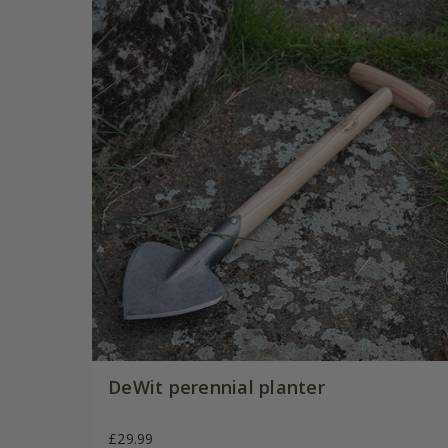
DeWit perennial planter
£29.99