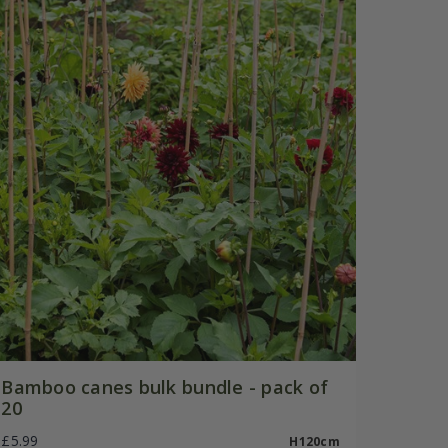
Bamboo canes bulk bundle - pack of
20
£5.99
H120cm