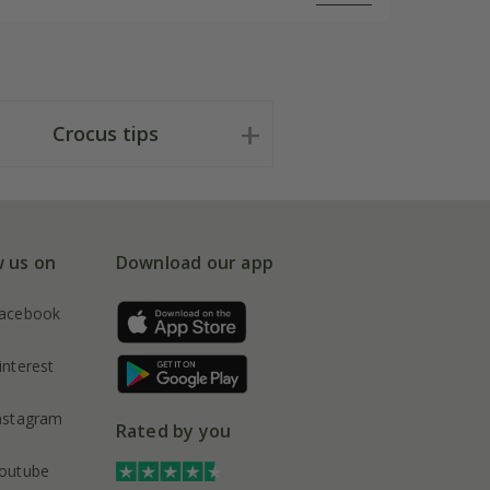
Crocus tips
w us on
Download our app
acebook
interest
nstagram
Rated by you
outube