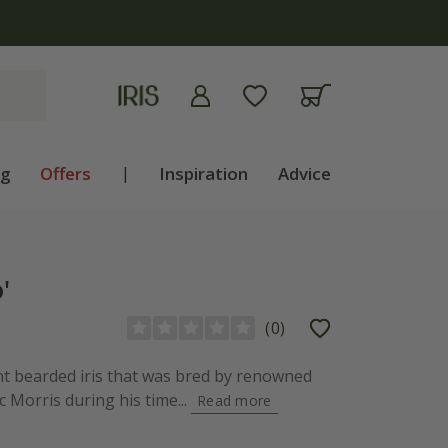
ng
Offers
|
Inspiration
Advice
'
(
0
)
ant bearded iris that was bred by renowned
c Morris during his time...
Read more