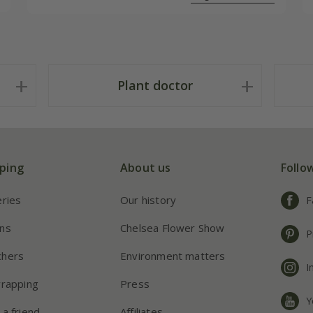
Plant doctor
ping
About us
Follo
eries
Our history
F
ns
Chelsea Flower Show
P
chers
Environment matters
I
wrapping
Press
Y
 a friend
Affiliates