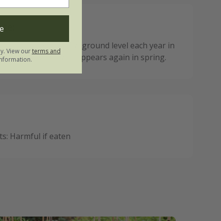
ote:
e
ial dies back to below ground level each year in
ly. View our
terms and
n fresh new growth appears again in spring.
nformation.
: Harmful if eaten