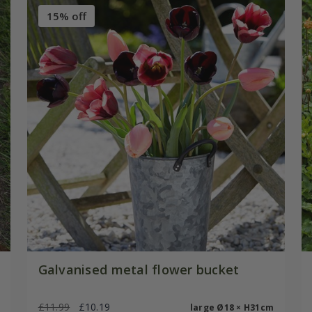
15% off
Galvanised metal flower bucket
£11.99
£10.19
large Ø18 × H31cm