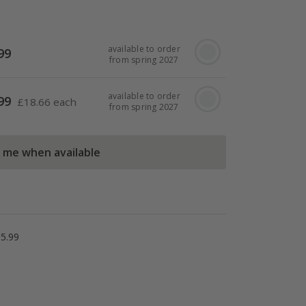
available to order
99
from spring 2027
available to order
99
£
18.66 each
from spring 2027
l me when available
5.99