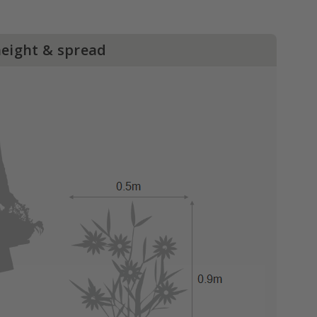
height & spread