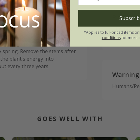
Please n
Subscrib
me sitting on the surface of the
This perenn
*Applies to full-priced items on
he planting hole. After planting
autumn, the
conditions
for more i
otect against wind-rock. In
y spring. Remove the stems after
 the plant's energy into
ut every three years.
Warning
Humans/Pets
GOES WELL WITH