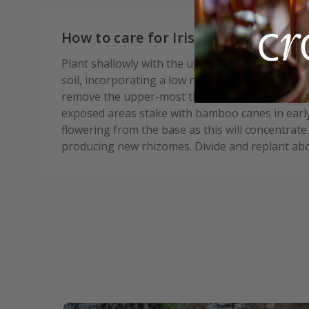
How to care for Iris Benton Apollo:
Plant shallowly with the upper part of the rhizo
soil, incorporating a low nitrogen fertiliser in t
remove the upper-most third of the leaves to pr
exposed areas stake with bamboo canes in earl
flowering from the base as this will concentrate
producing new rhizomes. Divide and replant abo