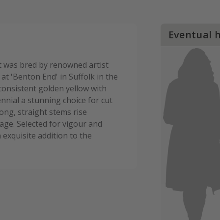
Eventual 
at was bred by renowned artist
at 'Benton End' in Suffolk in the
 consistent golden yellow with
nnial a stunning choice for cut
ong, straight stems rise
age. Selected for vigour and
 exquisite addition to the