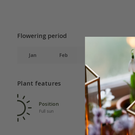
Flowering period
Jan
Feb
Mar
Apr
Plant features
Position
Rat
Full sun
Ave