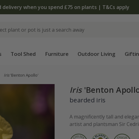
The bulb shop is now open | Shop now
s
Tool Shed
Furniture
Outdoor Living
Gifti
Iris
'Benton Apollo'
Iris
'Benton Apollo
bearded iris
A magnificently tall and eleg
artist and plantsman Sir Cedri