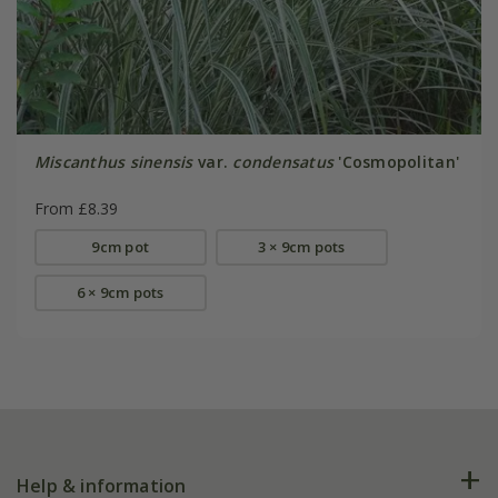
Miscanthus sinensis
var.
condensatus
'Cosmopolitan'
From £8.39
9cm pot
3 × 9cm pots
6 × 9cm pots
Help & information