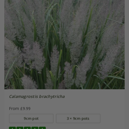
Calamagrostis brachytricha
From £9.99
9cm pot
3 × 9cm pots