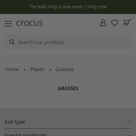
y
The bulb shop is now open | Shop now
Home
Plants
Grasses
GRASSES
Soil type
Special conditions