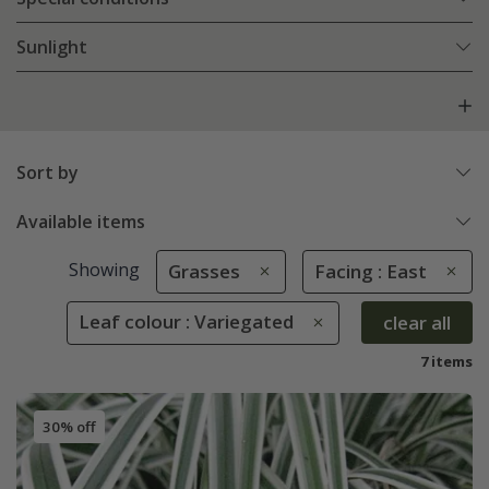
Sunlight
Sort by
Available items
Showing
Grasses
Facing : East
Leaf colour : Variegated
clear all
7 items
30% off