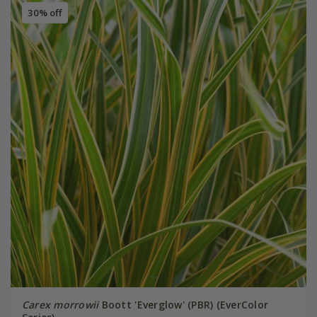
30% off
Carex morrowii
Boott 'Everglow' (PBR) (EverColor