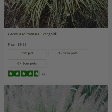
Carex oshimensis
'Evergold'
From £9.99
9cm pot
3 × 9cm pots
6 × 9cm pots
(4)