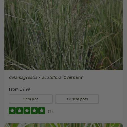
Calamagrostis
×
acutiflora
'Overdam'
From £9.99
9cm pot
3 × 9cm pots
(1)