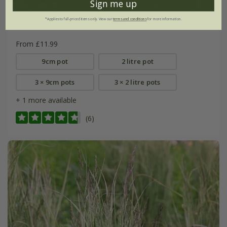
Sign me up
*Applies to full-priced items only. View our
terms and conditions
for more information.
Miscanthus sinensis
'Zebrinus'
From £11.99
9cm pot
2 litre pot
3 × 9cm pots
3 × 2 litre pots
+ 1 more available
(6)