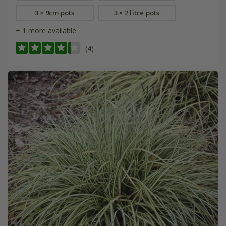
3 × 9cm pots
3 × 2 litre pots
+ 1 more available
(4)