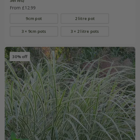
Series)
From £12.99
9cm pot
2 litre pot
3 × 9cm pots
3 × 2 litre pots
30% off