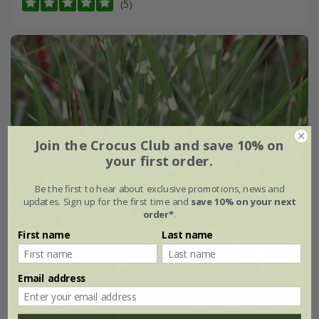
(5)
Join the Crocus Club and save 10% on
your first order.
Be the first to hear about exclusive promotions, news and
updates. Sign up for the first time and
save 10% on your next
order*
.
First name
Last name
Email address