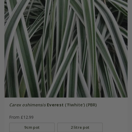
Carex oshimensis
Everest
('Fiwhite') (PBR)
From £12.99
9cm pot
2 litre pot