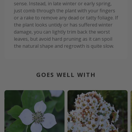
sense. Instead, in late winter or early spring,
just comb through the plant with your fingers
or a rake to remove any dead or tatty foliage. If
the plant looks untidy or has suffered winter
damage, you can lightly trim back the worst
leaves, but avoid hard pruning as it can spoil
the natural shape and regrowth is quite slow.
GOES WELL WITH