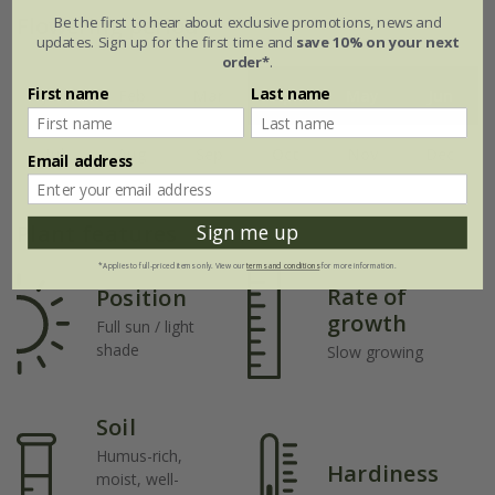
Flowering period
Be the first to hear about exclusive promotions, news and
updates. Sign up for the first time and
save 10% on your next
order*
.
First name
Last name
Jan
Feb
Mar
Apr
May
Jun
Jul
Aug
Sep
Oct
Nov
Dec
Email address
Plant features
Sign me up
*Applies to full-priced items only. View our
terms and conditions
for more information.
Rate of
Position
growth
Full sun / light
shade
Slow growing
Soil
Humus-rich,
Hardiness
moist, well-