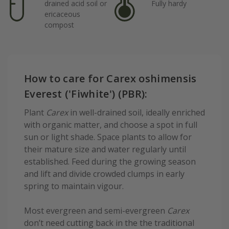
drained acid soil or
Fully hardy
ericaceous
compost
How to care for Carex oshimensis
Everest ('Fiwhite') (PBR):
Plant
Carex
in well-drained soil, ideally enriched
with organic matter, and choose a spot in full
sun or light shade. Space plants to allow for
their mature size and water regularly until
established. Feed during the growing season
and lift and divide crowded clumps in early
spring to maintain vigour.
Most evergreen and semi-evergreen
Carex
don’t need cutting back in the the traditional