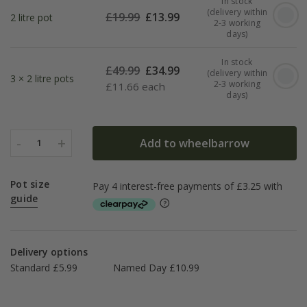
In stock
(delivery within
£
19.99
£
13.99
2 litre pot
2-3 working
days)
In stock
£
49.99
£
34.99
(delivery within
3 × 2 litre pots
2-3 working
£
11.66 each
days)
-
+
Add to wheelbarrow
1
Pot size
guide
Delivery options
Standard £5.99
Named Day £10.99