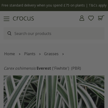
Free standard delivery when you spend £75 on plants | T&Cs apply
Home
Plants
Grasses
Carex oshimensis
Everest
('Fiwhite')
(PBR)