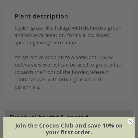
Plant description
Stylish grass-like foliage with distinctive green
and white variegation, forms a low slowly
speading evergreen clump.
An attractive addition to a patio pot,
Carex
oshimensis
Everest can be used to great effect
towards the front of the border, where it
contrasts well with other grasses and
perennials.
Eventual height & spread
Join the Crocus Club and save 10% on
your first order.