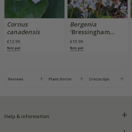
Cornus
Bergenia
canadensis
'Bressingham
White'
£12.99
£10.99
9cm pot
9cm pot
Reviews
Plant doctor
Crocus tips
Help & information