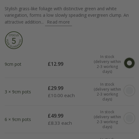
Stylish grass-like foliage with distinctive green and white
variegation, forms a low slowly speading evergreen clump. An
attractive addition...
Read more
In stock
(delivery within
£
12.99
9cm pot
2-3 working
days)
In stock
£
29.99
(delivery within
3 × 9cm pots
2-3 working
£
10.00 each
days)
In stock
£
49.99
(delivery within
6 × 9cm pots
2-3 working
£
8.33 each
days)