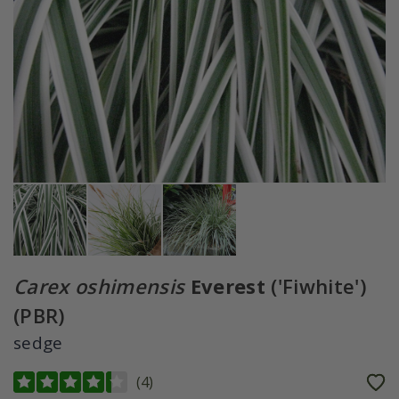
Carex oshimensis
Everest
('Fiwhite')
(PBR)
sedge
(
4
)