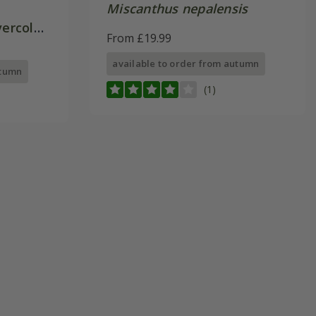
Miscanthus nepalensis
vercolor
From £19.99
available to order from autumn
utumn
(1)