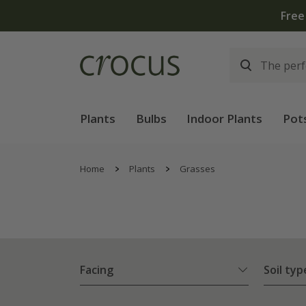
Plants
Bulbs
Indoor Plants
Pot
Home
Plants
Grasses
Facing
Soil typ