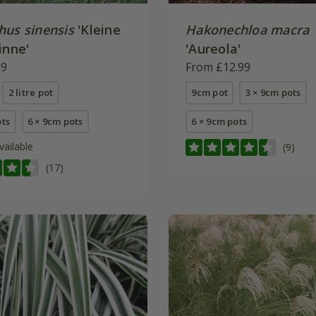
hus sinensis
'Kleine
Hakonechloa macra
inne'
'Aureola'
99
From £12.99
2 litre pot
9cm pot
3 × 9cm pots
ots
6 × 9cm pots
6 × 9cm pots
vailable
(9)
(17)