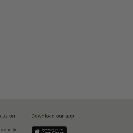
w us on
Download our app
acebook