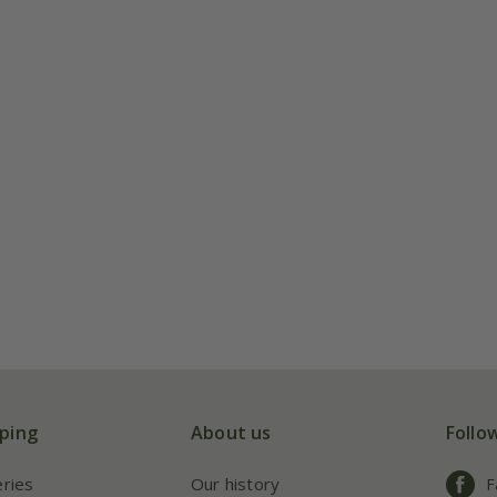
ping
About us
Follo
eries
Our history
F