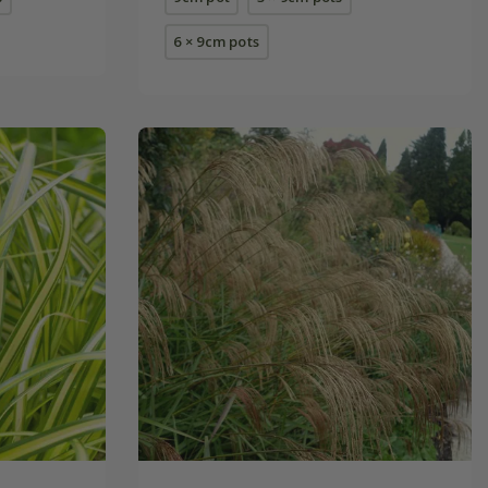
6 × 9cm pots