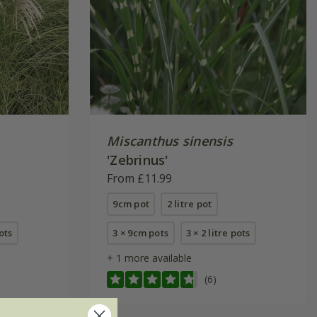
Miscanthus sinensis
'Zebrinus'
From £11.99
9cm pot
2 litre pot
pots
3 × 9cm pots
3 × 2 litre pots
+ 1 more available
(6)