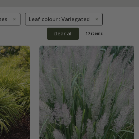
ses
Leaf colour : Variegated
clear all
17 items