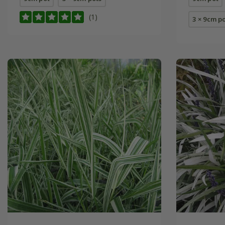
(1)
3 × 9cm p