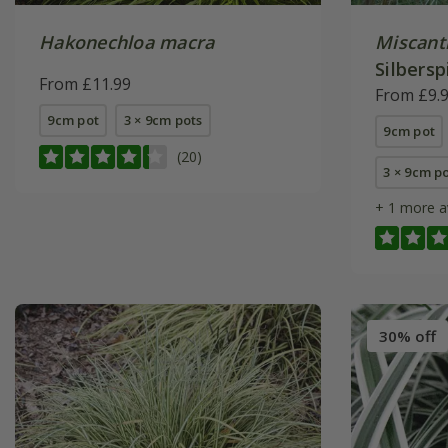
Hakonechloa macra
Miscant
Silbersp
From £11.99
From £9.
9cm pot
3 × 9cm pots
9cm pot
(20)
3 × 9cm p
+ 1 more a
30% off