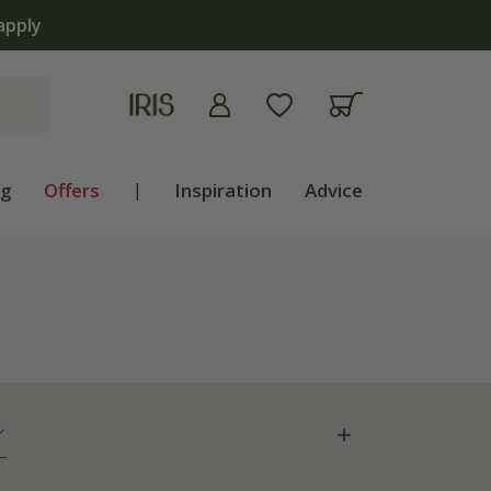
ng
Offers
|
Inspiration
Advice