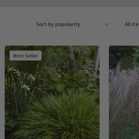
Sort by popularity
All it
Best Seller