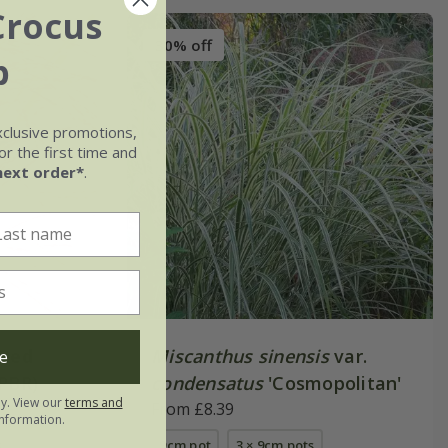
Crocus
30% off
b
xclusive promotions,
r the first time and
next order*
.
Red
Miscanthus sinensis
var.
e
(PBR)
condensatus
'Cosmopolitan'
ly. View our
terms and
From £8.39
nformation.
s
9cm pot
3 × 9cm pots