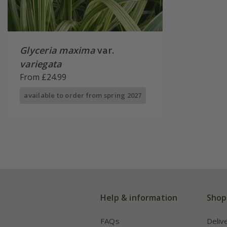
Glyceria maxima
var.
variegata
From £24.99
available to order from spring 2027
Help & information
Shop
FAQs
Deliv