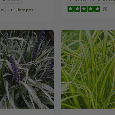
(3)
ots
3 × 2 litre pots