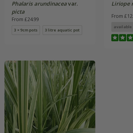
Phalaris arundinacea
var.
Liriope
picta
From £12
From £24.99
available
3 × 9cm pots
3 litre aquatic pot