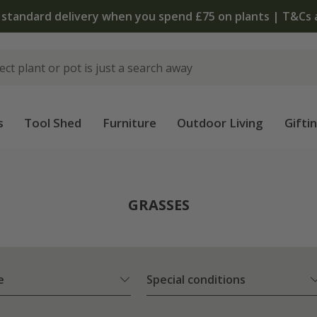
The bulb shop is now open | Shop now
s
Tool Shed
Furniture
Outdoor Living
Gifti
GRASSES
e
Special conditions