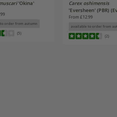
 muscari
'Okina'
Carex oshimensis
'Eversheen' (PBR) (E
.99
Series)
From £12.99
 to order from autumn
available to order from a
(5)
(2)