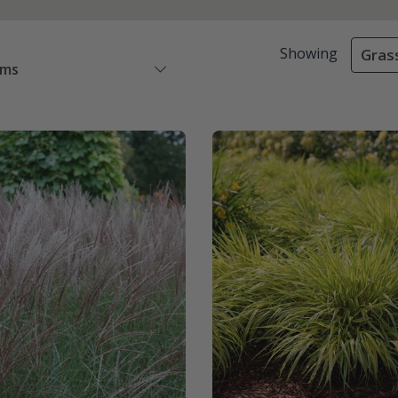
Showing
Gras
ems