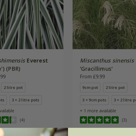
shimensis
Everest
Miscanthus sinensis
e') (PBR)
'Gracillimus'
.99
From £9.99
2 litre pot
9cm pot
2 litre pot
ots
3 × 2 litre pots
3 × 9cm pots
3 × 2 litre 
vailable
+ 1 more available
(4)
(3)