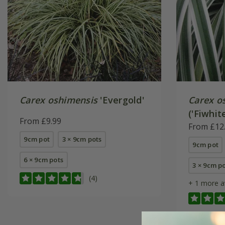
Carex oshimensis
'Evergold'
Carex o
('Fiwhit
From £9.99
From £12
9cm pot
3 × 9cm pots
9cm pot
6 × 9cm pots
3 × 9cm p
(4)
+ 1 more a