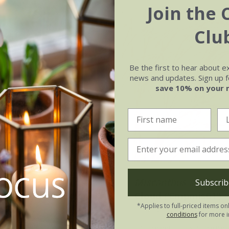
Join the 
Clu
Be the first to hear about e
news and updates. Sign up fo
save 10% on your 
orrowii
Boott
Miscanthus sinensis
Subscrib
w' (PBR) (EverColor
Cloud
('Empmis01') 
*Applies to full-priced items on
.99
From £19.99
conditions
for more i
2 litre pot
2 litre pot
3 × 2 litre pot