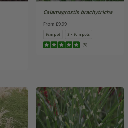
Calamagrostis brachytricha
From £9.99
9cm pot
3 × 9cm pots
(5)