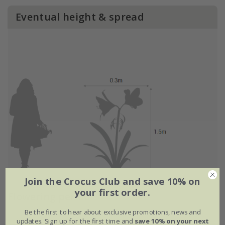
Eventual height & spread
Join the Crocus Club and save 10% on
your first order.
Flowering period
Be the first to hear about exclusive promotions, news and
updates. Sign up for the first time and
save 10% on your next