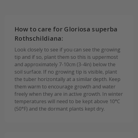
How to care for Gloriosa superba
Rothschildiana:
Look closely to see if you can see the growing
tip and if so, plant them so this is uppermost
and approximately 7-10cm (3-4in) below the
soil surface. If no growing tip is visible, plant
the tuber horizontally at a similar depth. Keep
them warm to encourage growth and water
freely when they are in active growth. In winter
temperatures will need to be kept above 10°C
(50°F) and the dormant plants kept dry.