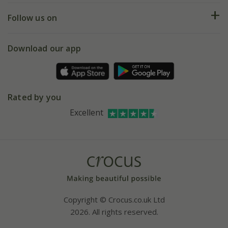
Returns
My account
Our history
Follow us on
eVouchers
5 year plant guarantee
Chelsea Flower Show
Gift wrapping
Download our app
Facebook
Pot size guide
Environment matters
Refer a friend
Pinterest
Contact us
Press
Crocus at Dorney court
Rated by you
Instagram
Affiliates
Excellent
Bespoke sourcing service
Youtube
Careers
Copyright © Crocus.co.uk Ltd
2026. All rights reserved.