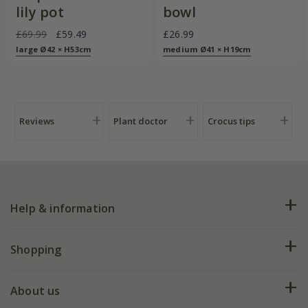
lily pot
bowl
£69.99
£59.49
£26.99
large Ø42 × H53cm
medium Ø41 × H19cm
Reviews
Plant doctor
Crocus tips
Help & information
FAQs
Shopping
Plant FAQs
Deliveries
About us
Help hub