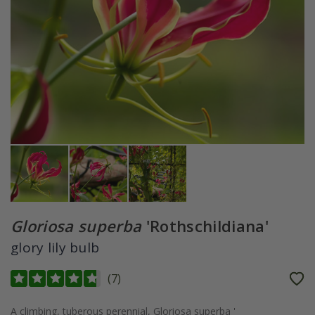
Gloriosa superba
'Rothschildiana'
glory lily bulb
(
7
)
A climbing, tuberous perennial, Gloriosa superba '