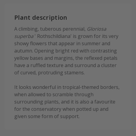
Plant description
A climbing, tuberous perennial,
Gloriosa
superba
' Rothschildiana' is grown for its very
showy flowers that appear in summer and
autumn. Opening bright red with contrasting
yellow bases and margins, the reflexed petals
have a ruffled texture and surround a cluster
of curved, protruding stamens.
It looks wonderful in tropical-themed borders,
when allowed to scramble through
surrounding plants, and it is also a favourite
for the conservatory when potted up and
given some form of support.