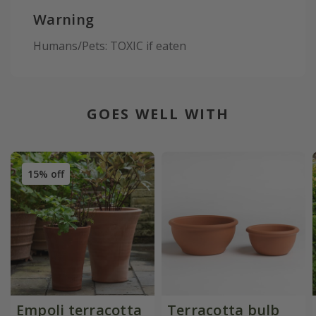
Warning
Humans/Pets: TOXIC if eaten
GOES WELL WITH
15% off
Empoli terracotta
Terracotta bulb