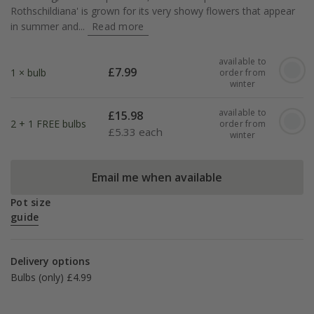
Rothschildiana' is grown for its very showy flowers that appear
in summer and...
Read more
available to
£
7.99
1 × bulb
order from
winter
available to
£
15.98
2 + 1 FREE bulbs
order from
£
5.33 each
winter
Email me when available
Pot size
guide
Delivery options
Bulbs (only) £4.99