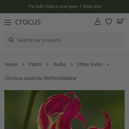
y
The bulb shop is now open | Shop now
Home
Plants
Bulbs
Other bulbs
Gloriosa superba
'Rothschildiana'