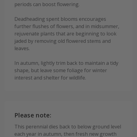
periods can boost flowering.
Deadheading spent blooms encourages
further flushes of flowers, and in midsummer,
rejuvenate plants that are beginning to look
jaded by removing old flowered stems and
leaves.
In autumn, lightly trim back to maintain a tidy
shape, but leave some foliage for winter
interest and shelter for wildlife.
Please note:
This perennial dies back to below ground level
each year in autumn, then fresh new growth