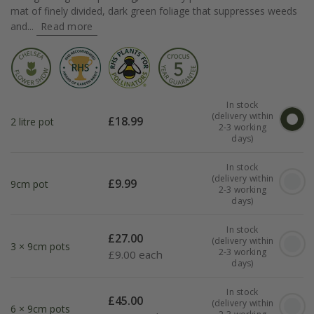
mat of finely divided, dark green foliage that suppresses weeds
and...
Read more
In stock
(delivery within
£
18.99
2 litre pot
2-3 working
days)
In stock
(delivery within
£
9.99
9cm pot
2-3 working
days)
In stock
£
27.00
(delivery within
3 × 9cm pots
2-3 working
£
9.00 each
days)
In stock
£
45.00
(delivery within
6 × 9cm pots