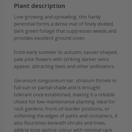
Plant description
Low-growing and spreading, this hardy
perennial forms a dense mat of finely divided,
dark green foliage that suppresses weeds and
provides excellent ground cover.
From early summer to autumn, saucer-shaped,
pale pink flowers with striking darker veins
appear, attracting bees and other pollinators.
Geranium sanguineum
var.
striatum
thrives in
full sun or partial shade and is drought
tolerant once established, making it a reliable
choice for low-maintenance planting. Ideal for
rock gardens, front-of-border positions, or
softening the edges of paths and containers, it
also flourishes beneath shrubs and trees,
adding long-lasting colour with minimal care.