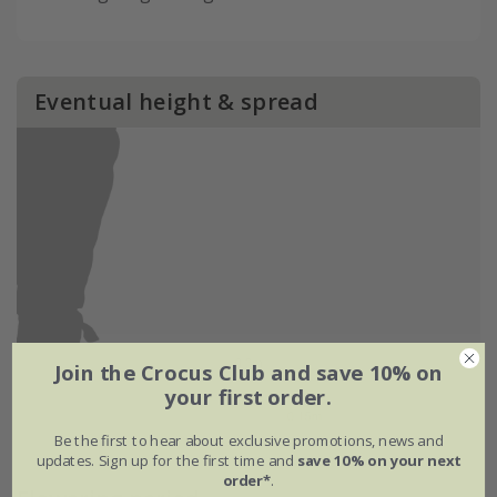
Eventual height & spread
Join the Crocus Club and save 10% on
your first order.
Be the first to hear about exclusive promotions, news and
updates. Sign up for the first time and
save 10% on your next
order*
.