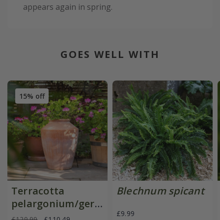
appears again in spring.
GOES WELL WITH
15% off
Terracotta
Blechnum spicant
pelargonium/geranium
£9.99
pot
£129.99
£110.49