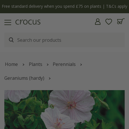
Free standard delivery when you spend £75 on plants | T&Cs apply
Home
Plants
Perennials
Geraniums (hardy)
Geranium sanguineum
var.
striatum