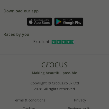
eVouchers
5 year plant guarantee
Chelsea Flower Show
Gift wrapping
Download our app
Facebook
Pot size guide
Environment matters
Refer a friend
Pinterest
Contact us
Press
Crocus at Dorney court
Rated by you
Instagram
Affiliates
Excellent
Bespoke sourcing service
Youtube
Careers
Copyright © Crocus.co.uk Ltd
2026. All rights reserved.
Terms & conditions
Privacy
Cookies
Reviews policy