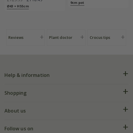
9cm pot
Ø43 × H55cm
Reviews
Plant doctor
Crocus tips
Help & information
FAQs
Shopping
Plant FAQs
Deliveries
About us
Help hub
Returns
My account
Our history
Follow us on