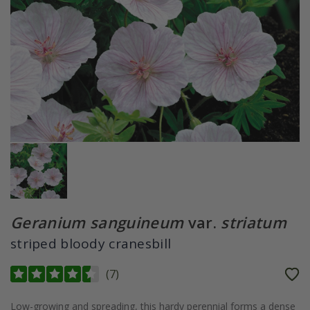
Geranium sanguineum
var.
striatum
striped bloody cranesbill
(
7
)
Low-growing and spreading, this hardy perennial forms a dense