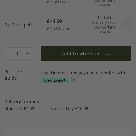
2-3 working
£
7.50 each
days)
In stock
£
44.99
(delivery within
3 × 2 litre pots
2-3 working
£
15.00 each
days)
-
+
Add to wheelbarrow
1
Pot size
guide
Delivery options
Standard £5.99
Named Day £10.99