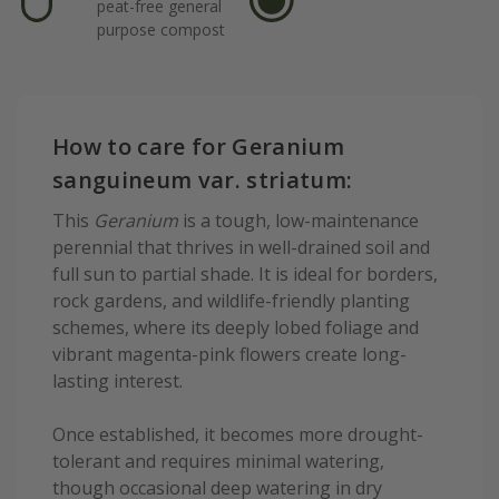
peat-free general
purpose compost
How to care for Geranium
sanguineum var. striatum:
This
Geranium
is a tough, low-maintenance
perennial that thrives in well-drained soil and
full sun to partial shade. It is ideal for borders,
rock gardens, and wildlife-friendly planting
schemes, where its deeply lobed foliage and
vibrant magenta-pink flowers create long-
lasting interest.
Once established, it becomes more drought-
tolerant and requires minimal watering,
though occasional deep watering in dry