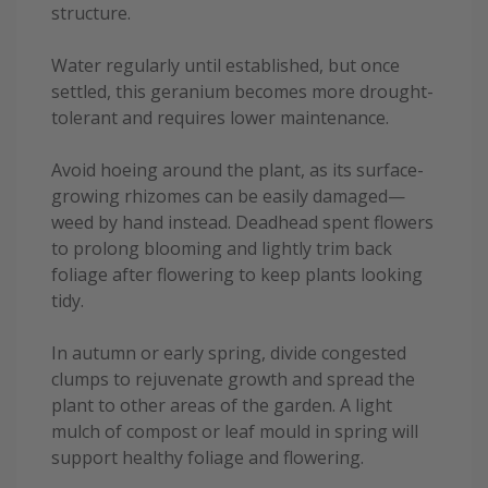
structure.
Water regularly until established, but once
settled, this geranium becomes more drought-
tolerant and requires lower maintenance.
Avoid hoeing around the plant, as its surface-
growing rhizomes can be easily damaged—
weed by hand instead. Deadhead spent flowers
to prolong blooming and lightly trim back
foliage after flowering to keep plants looking
tidy.
In autumn or early spring, divide congested
clumps to rejuvenate growth and spread the
plant to other areas of the garden. A light
mulch of compost or leaf mould in spring will
support healthy foliage and flowering.