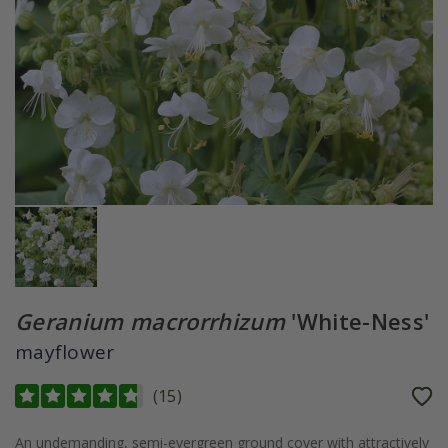
Geranium macrorrhizum
'White-Ness'
mayflower
(
15
)
An undemanding, semi-evergreen ground cover with attractively