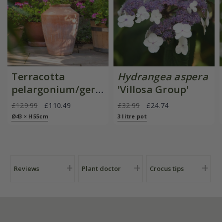
Terracotta
Hydrangea aspera
pelargonium/geranium
'Villosa Group'
pot
£129.99
£110.49
£32.99
£24.74
Ø43 × H55cm
3 litre pot
Reviews
Plant doctor
Crocus tips