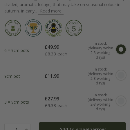
divided, aromatic foliage, that may take on seasonal colour in
autumn. In early...
Read more
In stock
£
49.99
(delivery within
6 × 9cm pots
2-3 working
£
8.33 each
days)
In stock
(delivery within
£
11.99
9cm pot
2-3 working
days)
In stock
£
27.99
(delivery within
3 × 9cm pots
2-3 working
£
9.33 each
days)
-
+
Add to wheelbarrow
1