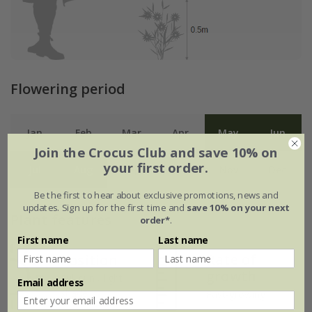
Flowering period
Jan
Feb
Mar
Apr
May
Jun
Join the Crocus Club and save 10% on
your first order.
Jul
Aug
Sep
Oct
Nov
Dec
Be the first to hear about exclusive promotions, news and
updates. Sign up for the first time and
save 10% on your next
Plant features
order*
.
First name
Last name
Rate of
Position
growth
Full sun / light
Email address
shade
Fast-growing