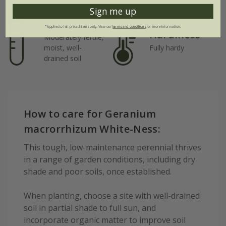
Sign me up
Soil
*Applies to full-priced items only. View our
terms and conditions
for more information.
Hardiness
Moderately fertile,
moist, well-
Fully hardy
drained soil
How to care for Geranium
macrorrhizum White-Ness:
This tough, low-maintenance perennial thrives
in a range of garden conditions, including dry
shade and poor soils, once established.
When planting, choose a site with well-drained
soil in partial shade to full sun, and
incorporate organic matter to improve soil