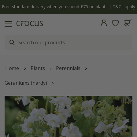
Free standard delivery when you spend £75 on plants | T&Cs apply
Home
Plants
Perennials
Geraniums (hardy)
Geranium macrorrhizum
'White-Ness'