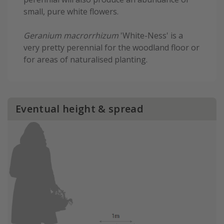
small, pure white flowers.
Geranium macrorrhizum
'White-Ness' is a
very pretty perennial for the woodland floor or
for areas of naturalised planting.
Eventual height & spread