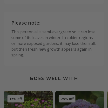
Please note:
This perennial is semi-evergreen so it can lose
some of its leaves in winter. In colder regions
or more exposed gardens, it may lose them all,
but then fresh new growth appears again in
spring.
GOES WELL WITH
15% off
25% off