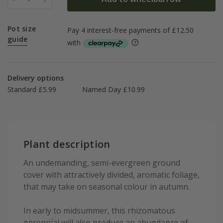
Pot size
guide
Delivery options
Standard £5.99
Named Day £10.99
Plant description
An undemanding, semi-evergreen ground
cover with attractively divided, aromatic foliage,
that may take on seasonal colour in autumn.
In early to midsummer, this rhizomatous
perennial will also produce an abundance of