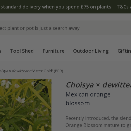
 standard delivery when you spend £75 on plants | T&Cs 
s
Tool Shed
Furniture
Outdoor Living
Gifti
oisya
×
dewitteana
'Aztec Gold'
(PBR)
Choisya
×
dewitte
Mexican orange
blossom
Recently introduced, the slen
Orange Blossom mature to gree