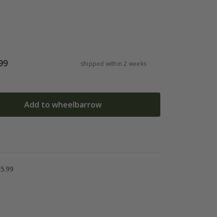
99
shipped within 2 weeks
Add to wheelbarrow
5.99