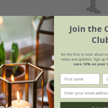
Join the 
Clu
May
Jun
Jul
Aug
Be the first to hear about e
news and updates. Sign up fo
save 10% on your 
Soil
e of growth
Moderately fertile, moist, 
rage
drained soil