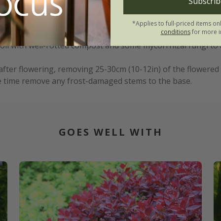
Subscrib
*Applies to full-priced items on
na Aztec Gold (PBR):
conditions
for more i
 soil with well-rotted compost and some mycorrhizal fungi to
after flowering, removing 25-30cm (10-12in) of the flowered
e time remove any frost-damaged stems to the base.
GOES WELL WITH