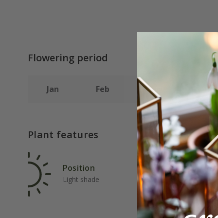
Flowering period
Jan
Feb
Mar
Apr
Plant features
Position
Rat
Light shade
Ave