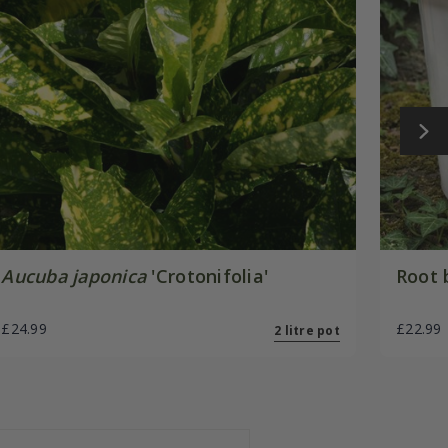
Aucuba japonica
'Crotonifolia'
Root 
£24.99
£22.99
2 litre pot