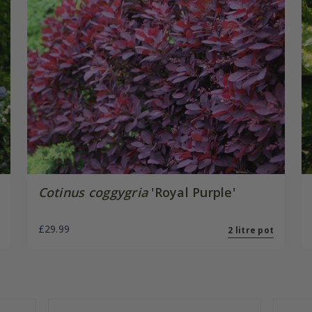
Cotinus coggygria
'Royal Purple'
£29.99
2 litre pot