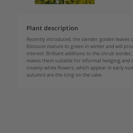
Plant description
Recently introduced, the slender golden leaves
Blossom mature to green in winter and will pro
interest. Brilliant additions to the shrub border,
makes them suitable for informal hedging and 
creamy-white flowers, which appear in early su
autumn) are the icing on the cake.