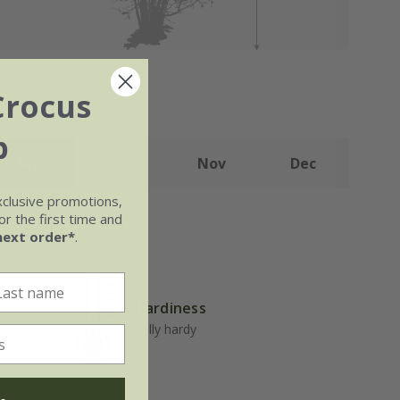
Crocus
b
Sep
Oct
Nov
Dec
xclusive promotions,
r the first time and
next order*
.
Hardiness
well-
Fully hardy