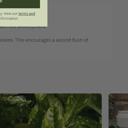
e
ly. View our
terms and
nformation.
 aid root development.
 stems. This encourages a second flush of