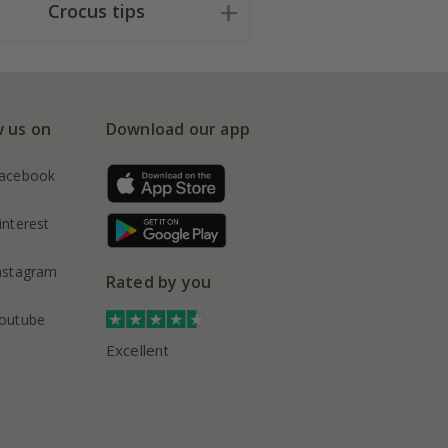
Crocus tips
w us on
Download our app
acebook
interest
nstagram
Rated by you
outube
Excellent