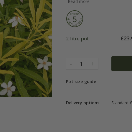
Read more
£
23.
2 litre pot
-
+
1
Pot size guide
Delivery options
Standard £