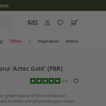
apply
ng
Offers
|
Inspiration
Advice
ana
'Aztec Gold' (PBR)
(
1
)
der golden leaves of this new Mexican
n in winter and will provide year-round...