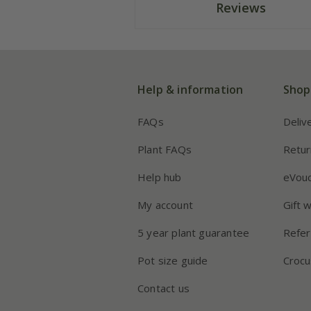
Reviews
Help & information
Shop
FAQs
Deliv
Plant FAQs
Retur
Help hub
eVou
My account
Gift 
5 year plant guarantee
Refer
Pot size guide
Crocu
Contact us