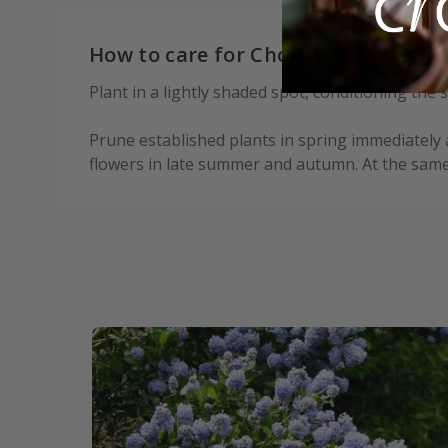
How to care for Choisya × dewittea
Plant in a lightly shaded spot, conditioning the
Prune established plants in spring immediately 
flowers in late summer and autumn. At the sam