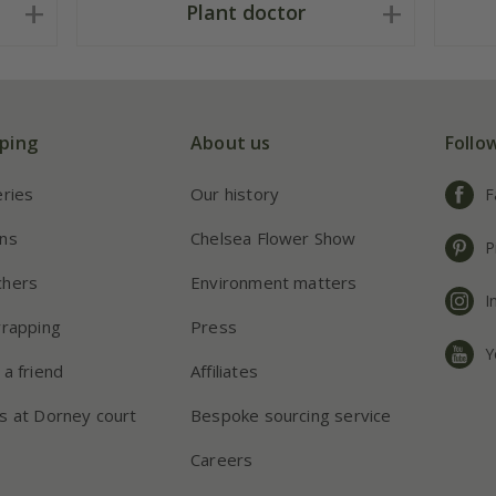
Plant doctor
ping
About us
Follo
eries
Our history
F
ns
Chelsea Flower Show
P
chers
Environment matters
I
wrapping
Press
Y
 a friend
Affiliates
s at Dorney court
Bespoke sourcing service
Careers