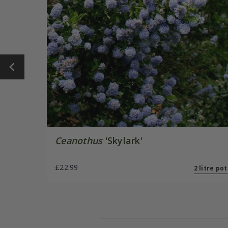
Ceanothus
'Skylark'
£22.99
2 litre pot