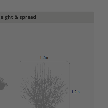
height & spread