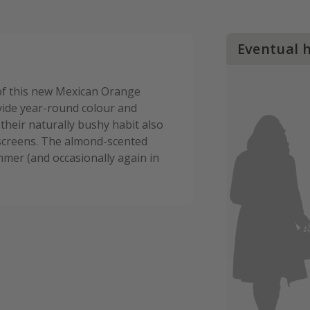
Eventual 
 of this new Mexican Orange
vide year-round colour and
 their naturally bushy habit also
screens. The almond-scented
mmer (and occasionally again in