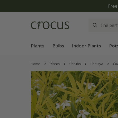
Free
Plants
Bulbs
Indoor Plants
Pot
Home
Plants
Shrubs
Choisya
Ch