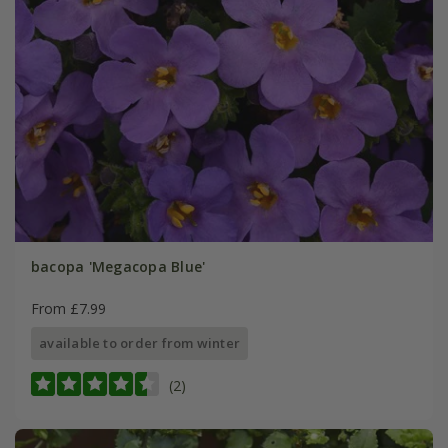
bacopa 'Megacopa Blue'
From £7.99
available to order from winter
(2)