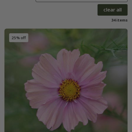
clear all
34 items
25% off