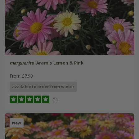
marguerite
'Aramis Lemon & Pink'
From £7.99
available to order from winter
(1)
New