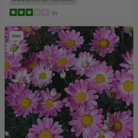
(2)
New