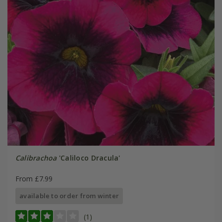
Calibrachoa
'Caliloco Dracula'
From £7.99
available to order from winter
(1)