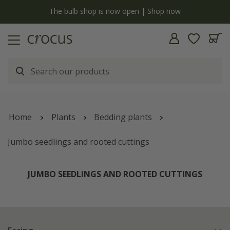
y
The bulb shop is now open | Shop now
Home
Plants
Bedding plants
Jumbo seedlings and rooted cuttings
JUMBO SEEDLINGS AND ROOTED CUTTINGS