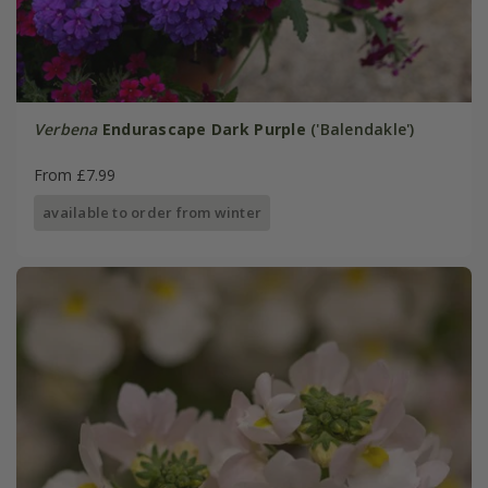
Verbena
Endurascape Dark Purple
('Balendakle')
From £7.99
available to order from winter