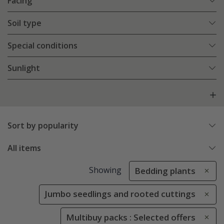
Facing
Soil type
Special conditions
Sunlight
Sort by popularity
All items
Showing
Bedding plants
Jumbo seedlings and rooted cuttings
Multibuy packs : Selected offers