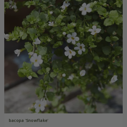
bacopa 'Snowflake'