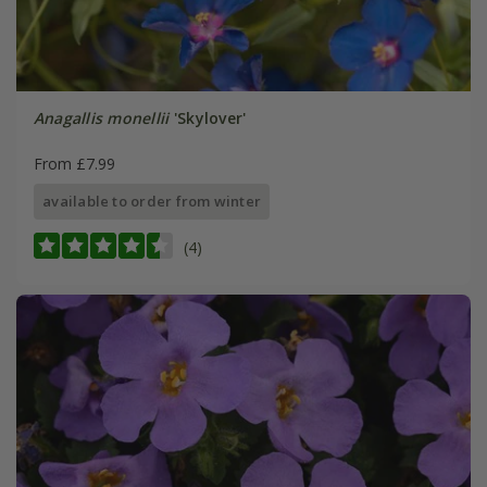
Anagallis monellii
'Skylover'
From £7.99
available to order from winter
(4)