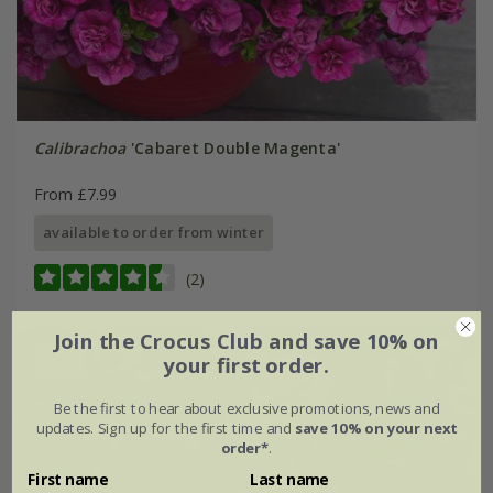
Calibrachoa
'Cabaret Double Magenta'
From £7.99
available to order from winter
(2)
Join the Crocus Club and save 10% on
New
your first order.
Be the first to hear about exclusive promotions, news and
updates. Sign up for the first time and
save 10% on your next
order*
.
First name
Last name