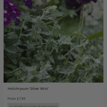
Helichrysum
'Silver Mist'
From £7.99
available to order from winter