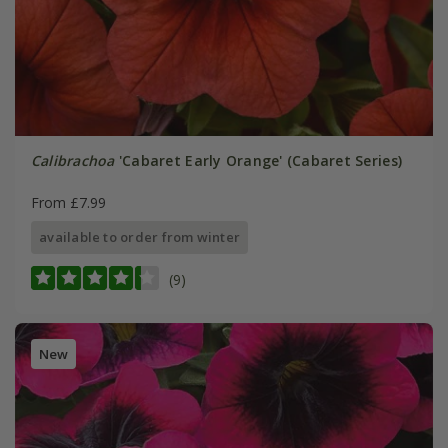
Calibrachoa
'Cabaret Early Orange' (Cabaret Series)
From £7.99
available to order from winter
(9)
New