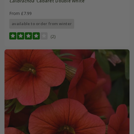
Calibrachoa
'Cabaret Double White'
From £7.99
available to order from winter
(2)