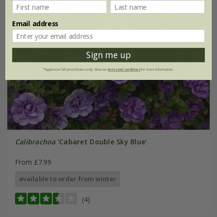
Email address
Sign me up
*Applies to full-priced items only. View our
terms and conditions
for more information.
Calibrachoa
'Cabaret Double Sky Blue'
From £7.99
available to order from winter
(4)