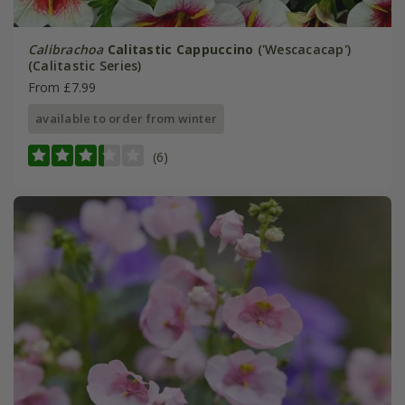
Calibrachoa
Calitastic Cappuccino
('Wescacacap')
(Calitastic Series)
From £7.99
available to order from winter
(6)