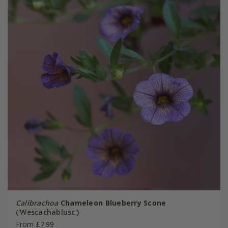
Calibrachoa
Chameleon Blueberry Scone
('Wescachablusc')
From £7.99