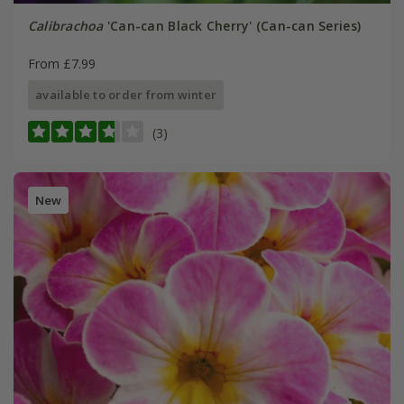
Calibrachoa
'Can-can Black Cherry' (Can-can Series)
From £7.99
available to order from winter
(3)
New