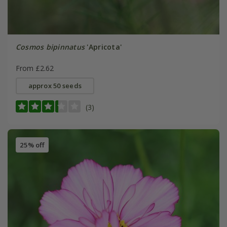
Cosmos bipinnatus
'Apricota'
From £2.62
approx 50 seeds
(3)
25% off