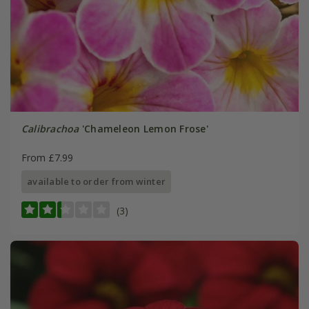
Calibrachoa
'Chameleon Lemon Frose'
From £7.99
available to order from winter
(3)