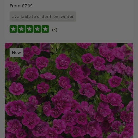
From £7.99
available to order from winter
(3)
New