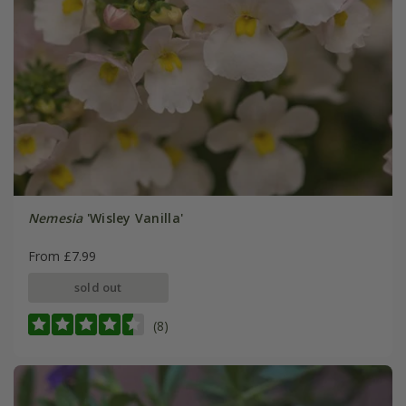
Nemesia
'Wisley Vanilla'
From £7.99
sold out
(8)