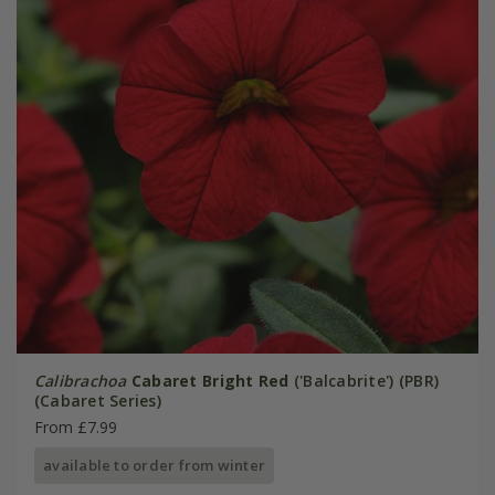
Calibrachoa
Cabaret Bright Red
('Balcabrite') (PBR)
(Cabaret Series)
From £7.99
available to order from winter