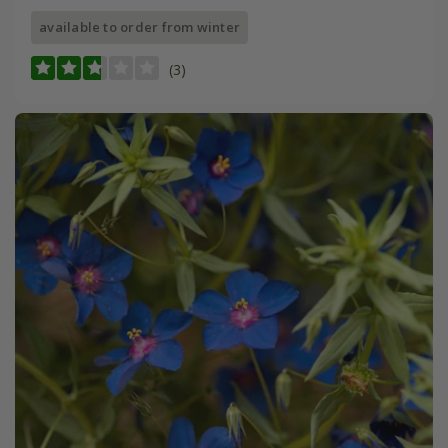
available to order from winter
(3)