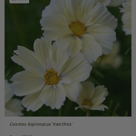
Cosmos bipinnatus
'Xanthos'