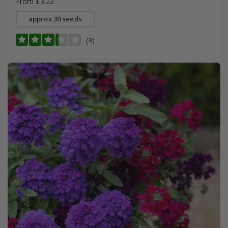
From £3.22
approx 30 seeds
(3)