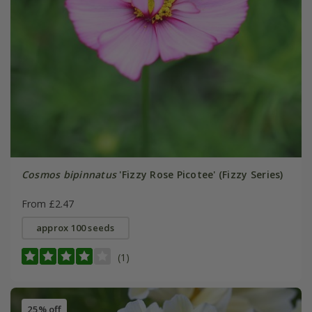
Cosmos bipinnatus
'Fizzy Rose Picotee' (Fizzy Series)
From £2.47
approx 100 seeds
(1)
25% off