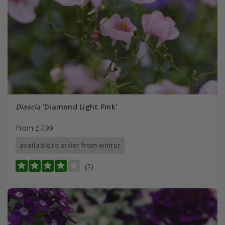
Diascia
'Diamond Light Pink'
From £7.99
available to order from winter
(2)