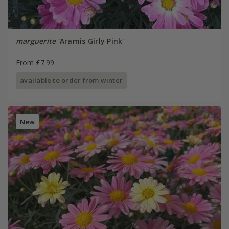
marguerite
'Aramis Girly Pink'
From £7.99
available to order from winter
New