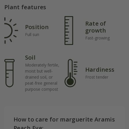
Plant features
Rate of
Position
growth
Full sun
Fast-growing
Soil
Moderately fertile,
Hardiness
moist but well-
drained soil, or
Frost tender
peat-free general
purpose compost
How to care for marguerite Aramis
Peach Eye: