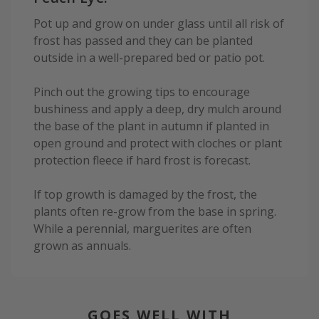
Pot up and grow on under glass until all risk of
frost has passed and they can be planted
outside in a well-prepared bed or patio pot.
Pinch out the growing tips to encourage
bushiness and apply a deep, dry mulch around
the base of the plant in autumn if planted in
open ground and protect with cloches or plant
protection fleece if hard frost is forecast.
If top growth is damaged by the frost, the
plants often re-grow from the base in spring.
While a perennial, marguerites are often
grown as annuals.
GOES WELL WITH