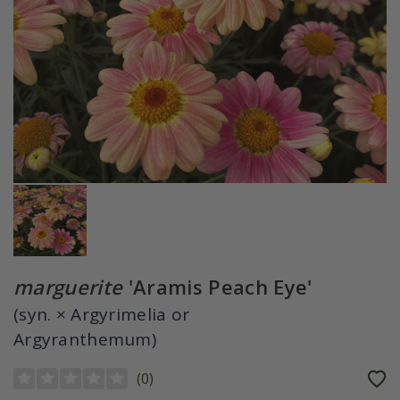
marguerite
'Aramis Peach Eye'
(syn. × Argyrimelia or
Argyranthemum)
(
0
)