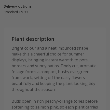
Delivery options
Standard £5.99
Plant description
Bright colour and a neat, mounded shape
make this a cheerful choice for summer
displays, bringing instant warmth to pots,
borders and sunny patios. Finely cut, aromatic
foliage forms a compact, bushy evergreen
framework, setting off the daisy flowers
beautifully and keeping the plant looking tidy
throughout the season.
Buds open in rich peachy-orange tones before
softening to salmon pink, so each plant carries