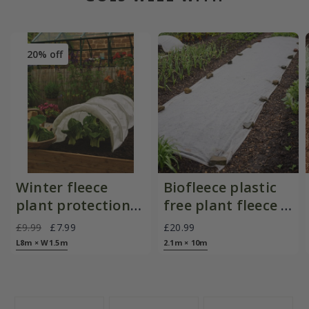
20% off
Winter fleece
Biofleece plastic
plant protection
free plant fleece -
roll
30gsm
£9.99
£7.99
£20.99
L8m × W1.5m
2.1m × 10m