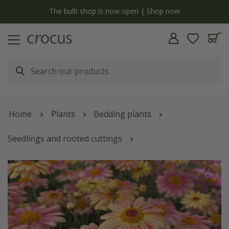
y
The bulb shop is now open | Shop now
Home
Plants
Bedding plants
Seedlings and rooted cuttings
marguerite
'Aramis Peach Eye'