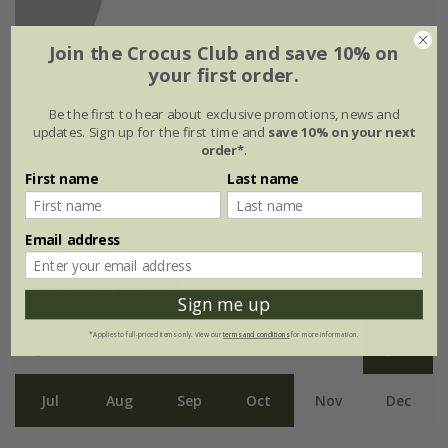
Join the Crocus Club and save 10% on
your first order.
Be the first to hear about exclusive promotions, news and
updates. Sign up for the first time and
save 10% on your next
order*
.
First name
Last name
Email address
Flowering period
Sign me up
*Applies to full-priced items only. View our
terms and conditions
for more information.
Jan
Feb
Mar
Apr
May
Jun
Jul
Aug
Sep
Oct
Nov
Dec