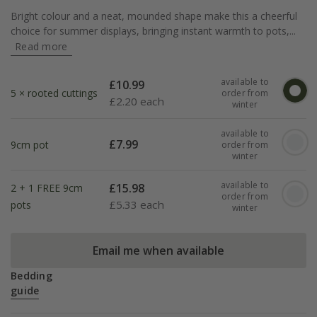
Bright colour and a neat, mounded shape make this a cheerful
choice for summer displays, bringing instant warmth to pots,...
Read more
available to
£
10.99
5 × rooted cuttings
order from
£
2.20 each
winter
available to
£
7.99
9cm pot
order from
winter
available to
£
15.98
2 + 1 FREE 9cm
order from
£
5.33 each
pots
winter
Email me when available
Bedding
guide