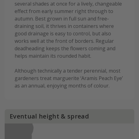
several shades at once for a lively, changeable
effect from early summer right through to
autumn. Best grown in full sun and free-
draining soil, it thrives in containers where
good drainage is easy to control, but also
works well at the front of borders. Regular
deadheading keeps the flowers coming and
helps maintain its rounded habit.
Although technically a tender perennial, most
gardeners treat marguerite ‘Aramis Peach Eye’
as an annual, enjoying months of colour.
Eventual height & spread