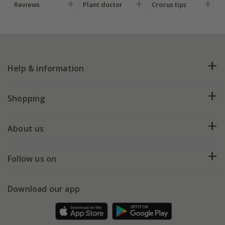
Reviews
Plant doctor
Crocus tips
Help & information
FAQs
Shopping
Plant FAQs
Deliveries
About us
Help hub
Returns
My account
Our history
Follow us on
eVouchers
5 year plant guarantee
Chelsea Flower Show
Gift wrapping
Download our app
Facebook
Pot size guide
Environment matters
Refer a friend
Pinterest
Contact us
Press