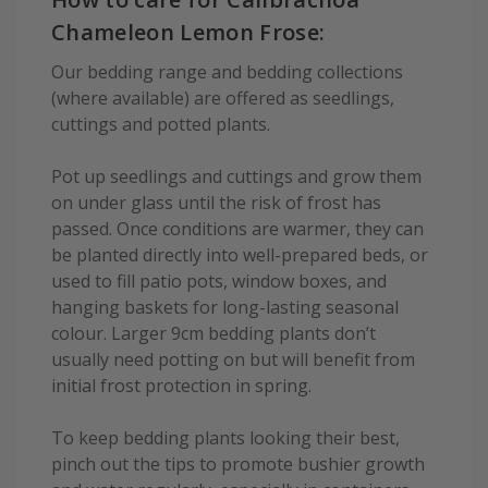
Chameleon Lemon Frose:
Our bedding range and bedding collections
(where available) are offered as seedlings,
cuttings and potted plants.
Pot up seedlings and cuttings and grow them
on under glass until the risk of frost has
passed. Once conditions are warmer, they can
be planted directly into well-prepared beds, or
used to fill patio pots, window boxes, and
hanging baskets for long-lasting seasonal
colour. Larger 9cm bedding plants don’t
usually need potting on but will benefit from
initial frost protection in spring.
To keep bedding plants looking their best,
pinch out the tips to promote bushier growth