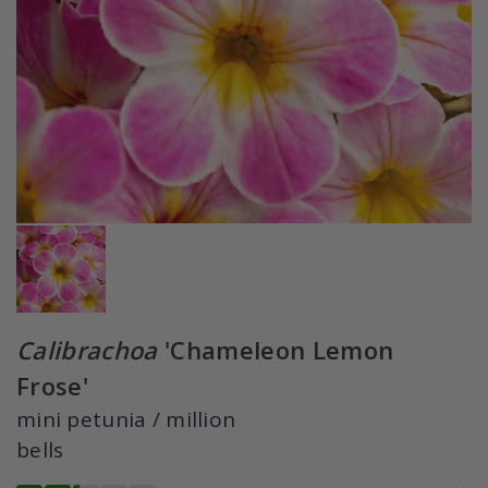
Calibrachoa
'Chameleon Lemon
Frose'
mini petunia / million
bells