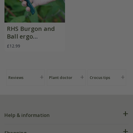
RHS Burgon and
Ball ergo
deadheader snips
£12.99
Reviews
Plant doctor
Crocus tips
Help & information
FAQs
Shopping