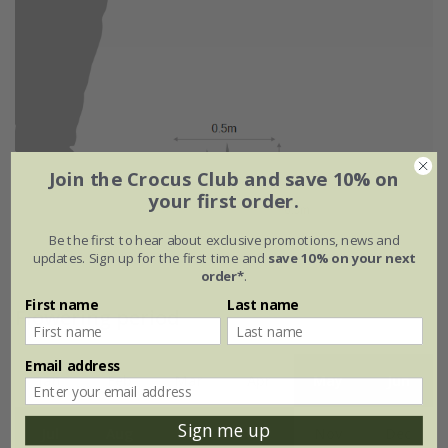
Join the Crocus Club and save 10% on
your first order.
Be the first to hear about exclusive promotions, news and
updates. Sign up for the first time and
save 10% on your next
order*
.
First name
Last name
Flowering period
Email address
Jan
Feb
Mar
Apr
May
Jun
Sign me up
Jul
Aug
Sep
Oct
Nov
Dec