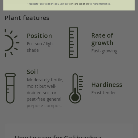
*Applies to full-priced items only. View our
terms and conditions
for more information.
Plant features
Rate of
Position
growth
Full sun / light
shade
Fast-growing
Soil
Moderately fertile,
Hardiness
moist but well-
drained soil, or
Frost tender
peat-free general
purpose compost
How to care for Calibrachoa