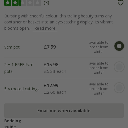
(
3
)
Bursting with cheerful colour, this trailing beauty turns any
container or basket into an eye-catching display. Its vibrant
blooms open...
Read more
available to
£
7.99
9cm pot
order from
winter
available to
£
15.98
2 + 1 FREE 9cm
order from
£
5.33 each
pots
winter
available to
£
12.99
5 × rooted cuttings
order from
£
2.60 each
winter
Email me when available
Bedding
guide