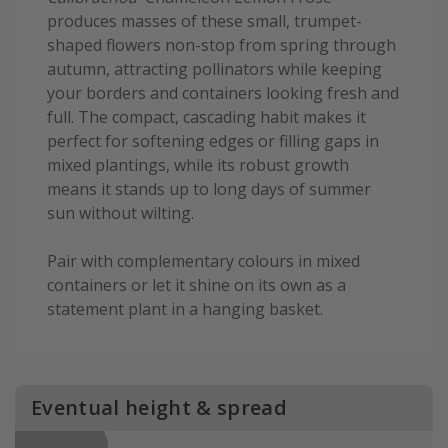
produces masses of these small, trumpet-
shaped flowers non-stop from spring through
autumn, attracting pollinators while keeping
your borders and containers looking fresh and
full. The compact, cascading habit makes it
perfect for softening edges or filling gaps in
mixed plantings, while its robust growth
means it stands up to long days of summer
sun without wilting.
Pair with complementary colours in mixed
containers or let it shine on its own as a
statement plant in a hanging basket.
Eventual height & spread