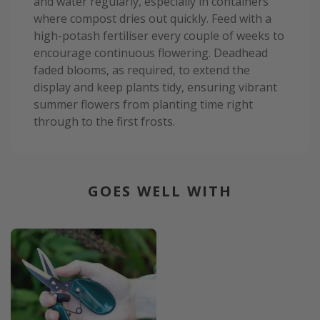
and water regularly, especially in containers
where compost dries out quickly. Feed with a
high-potash fertiliser every couple of weeks to
encourage continuous flowering. Deadhead
faded blooms, as required, to extend the
display and keep plants tidy, ensuring vibrant
summer flowers from planting time right
through to the first frosts.
GOES WELL WITH