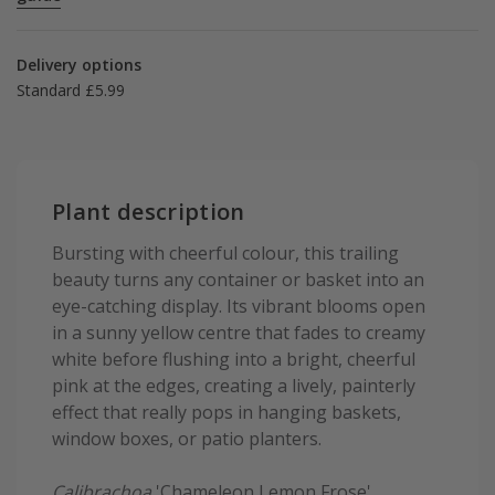
Delivery options
Standard £5.99
Plant description
Bursting with cheerful colour, this trailing
beauty turns any container or basket into an
eye-catching display. Its vibrant blooms open
in a sunny yellow centre that fades to creamy
white before flushing into a bright, cheerful
pink at the edges, creating a lively, painterly
effect that really pops in hanging baskets,
window boxes, or patio planters.
Calibrachoa
'Chameleon Lemon Frose'