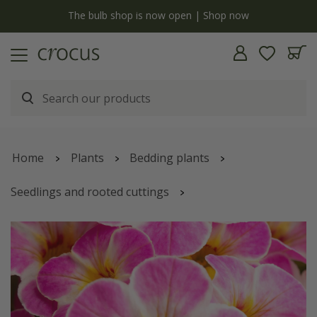
y
The bulb shop is now open | Shop now
Home
Plants
Bedding plants
Seedlings and rooted cuttings
Calibrachoa
'Chameleon Lemon Frose'