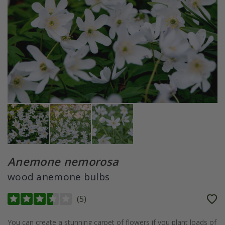
Anemone nemorosa
wood anemone bulbs
(
5
)
You can create a stunning carpet of flowers if you plant loads of