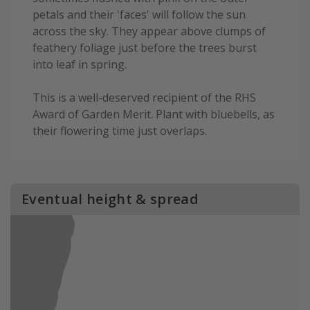
petals and their 'faces' will follow the sun
across the sky. They appear above clumps of
feathery foliage just before the trees burst
into leaf in spring.
This is a well-deserved recipient of the RHS
Award of Garden Merit. Plant with bluebells, as
their flowering time just overlaps.
Eventual height & spread