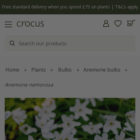
Free standard delivery when you spend £75 on plants | T&Cs apply
Home
Plants
Bulbs
Anemone bulbs
Anemone nemorosa