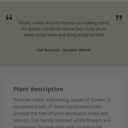
Pastel, colour-washed flowers on nodding stems
for quieter conditions where they creep oh so
slowly under trees and along shady borders.
Val Bourne - Garden Writer
Plant description
You can create a stunning carpet of flowers if
you plant loads of these wood anemones
around the feet of your deciduous trees and
shrubs. The faintly scented, white flowers are
sometimes flushed with pink on the outer