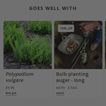
GOES WELL WITH
15% off
Polypodium
Bulb planting
vulgare
auger - long
£9.99
£8.99
£7.64
9cm pot
small