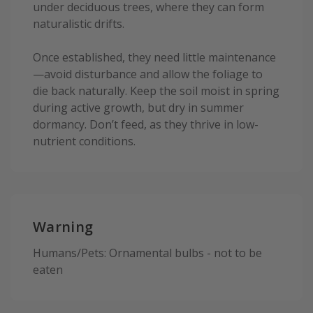
under deciduous trees, where they can form
naturalistic drifts.
Once established, they need little maintenance
—avoid disturbance and allow the foliage to
die back naturally. Keep the soil moist in spring
during active growth, but dry in summer
dormancy. Don’t feed, as they thrive in low-
nutrient conditions.
Warning
Humans/Pets: Ornamental bulbs - not to be
eaten