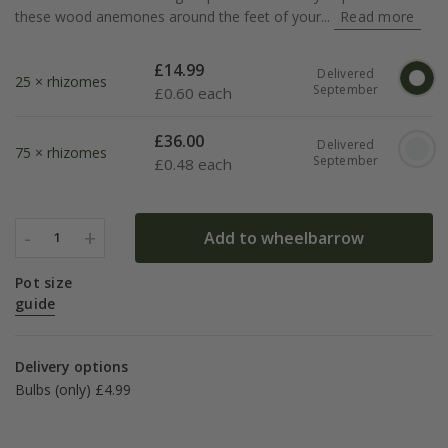
these wood anemones around the feet of your...
Read more
£
14.99
Delivered
25 × rhizomes
September
£
0.60 each
£
36.00
Delivered
75 × rhizomes
September
£
0.48 each
-
+
Add to wheelbarrow
1
Pot size
guide
Delivery options
Bulbs (only) £4.99