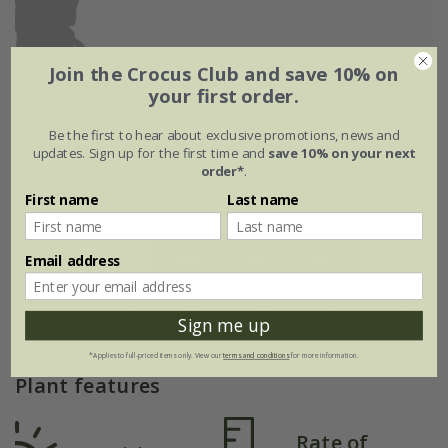
Join the Crocus Club and save 10% on
your first order.
Be the first to hear about exclusive promotions, news and
updates. Sign up for the first time and
save 10% on your next
order*
.
Flowering period
First name
Last name
Email address
Jan
Feb
Mar
Apr
May
Jun
Jul
Aug
Sep
Oct
Nov
Dec
Sign me up
*Applies to full-priced items only. View our
terms and conditions
for more information.
Plant features
Rate of