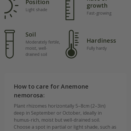
Position
growth
Light shade
Fast-growing
Soil
Hardiness
Moderately fertile,
moist, well-
Fully hardy
drained soil
How to care for Anemone
nemorosa:
Plant rhizomes horizontally 5–8cm (2–3in)
deep in September or October, ideally in
humus-rich, moist but well-drained soil.
Choose a spot in partial or light shade, such as