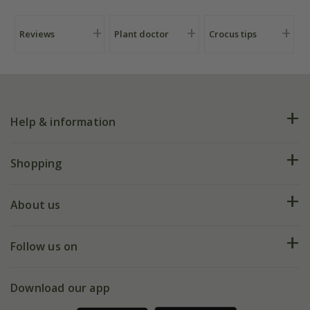
Reviews
Plant doctor
Crocus tips
Help & information
FAQs
Shopping
Plant FAQs
Deliveries
About us
Help hub
Returns
My account
Our history
Follow us on
eVouchers
5 year plant guarantee
Chelsea Flower Show
Gift wrapping
Download our app
Facebook
Pot size guide
Environment matters