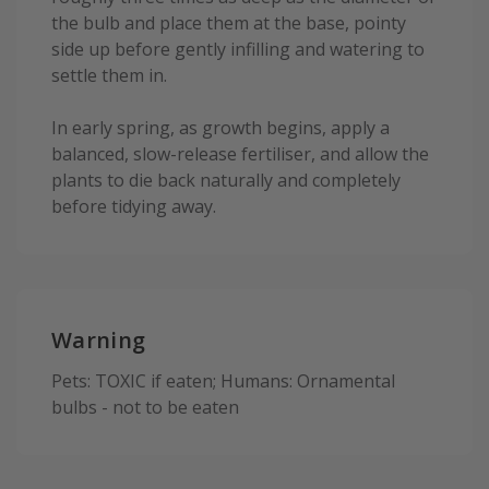
the bulb and place them at the base, pointy
side up before gently infilling and watering to
settle them in.
In early spring, as growth begins, apply a
balanced, slow-release fertiliser, and allow the
plants to die back naturally and completely
before tidying away.
Warning
Pets: TOXIC if eaten; Humans: Ornamental
bulbs - not to be eaten