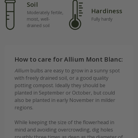
Soil
Hardiness
Moderately fertile,
moist, well-
Fully hardy
drained soil
How to care for Allium Mont Blanc:
Allium
bulbs are easy to grow in a sunny spot
with freely drained soil, or a good quality
potting compost. Ideally they should be
planted in September or October, but could
also be planted in early November in milder
regions.
While keeping the size of the flowerhead in
mind and avoiding overcrowding, dig holes
roughly three times as deep as the diameter of