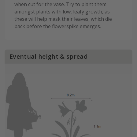
when cut for the vase. Try to plant them
amongst plants with low, leafy growth, as
these will help mask their leaves, which die
back before the flowerspike emerges.
Eventual height & spread