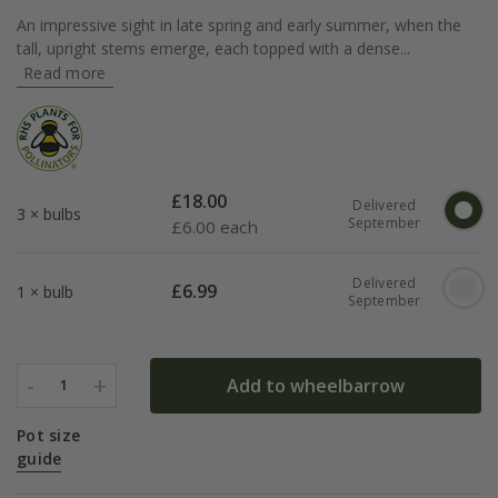
An impressive sight in late spring and early summer, when the
tall, upright stems emerge, each topped with a dense...
Read more
£
18.00
Delivered
3 × bulbs
September
£
6.00 each
Delivered
£
6.99
1 × bulb
September
-
+
Add to wheelbarrow
1
Pot size
guide