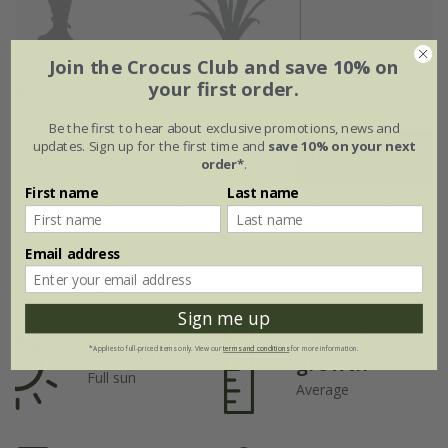
Join the Crocus Club and save 10% on
your first order.
Flowering period
Be the first to hear about exclusive promotions, news and
updates. Sign up for the first time and
save 10% on your next
Jan
Feb
Mar
Apr
May
Jun
order*
.
First name
Last name
Jul
Aug
Sep
Oct
Nov
Dec
Email address
Plant features
Sign me up
Rate of
Position
*Applies to full-priced items only. View our
terms and conditions
for more information.
growth
Full sun
Average