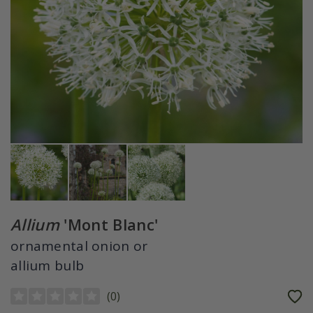
Allium
'Mont Blanc'
ornamental onion or
allium bulb
(
0
)