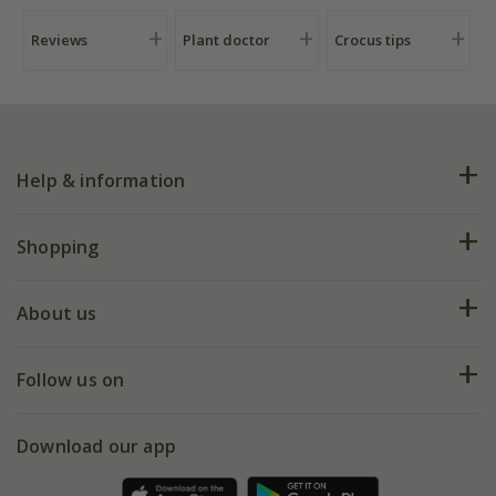
Reviews
Plant doctor
Crocus tips
Help & information
FAQs
Shopping
Plant FAQs
Deliveries
About us
Help hub
Returns
My account
Our history
Follow us on
eVouchers
5 year plant guarantee
Chelsea Flower Show
Gift wrapping
Download our app
Facebook
Pot size guide
Environment matters
Refer a friend