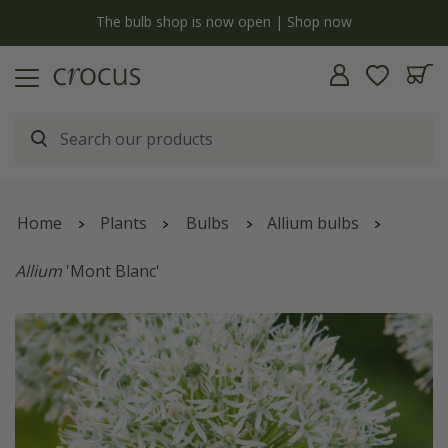
y
The bulb shop is now open | Shop now
Home
Plants
Bulbs
Allium bulbs
Allium
'Mont Blanc'