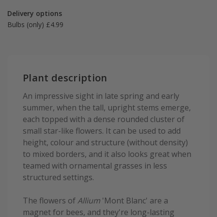
Delivery options
Bulbs (only) £4.99
Plant description
An impressive sight in late spring and early
summer, when the tall, upright stems emerge,
each topped with a dense rounded cluster of
small star-like flowers. It can be used to add
height, colour and structure (without density)
to mixed borders, and it also looks great when
teamed with ornamental grasses in less
structured settings.
The flowers of
Allium
'Mont Blanc' are a
magnet for bees, and they're long-lasting