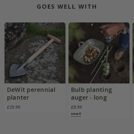
GOES WELL WITH
DeWit perennial
Bulb planting
planter
auger - long
£29.99
£8.99
small