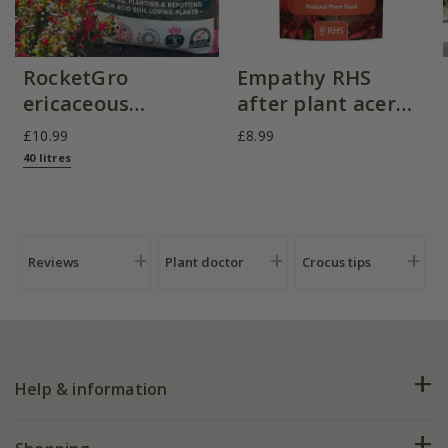
RocketGro
Empathy RHS
ericaceous
after plant acer
compost
with rootgrow
£10.99
£8.99
40 litres
Reviews
Plant doctor
Crocus tips
Help & information
FAQs