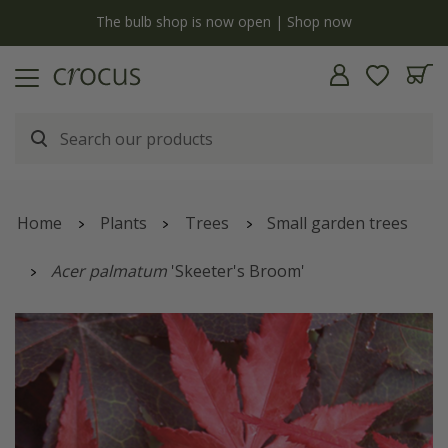
y
The bulb shop is now open | Shop now
Home
Plants
Trees
Small garden trees
Acer palmatum
'Skeeter's Broom'