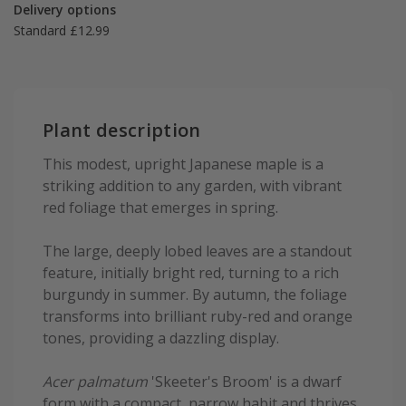
Delivery options
Standard £12.99
Plant description
This modest, upright Japanese maple is a
striking addition to any garden, with vibrant
red foliage that emerges in spring.
The large, deeply lobed leaves are a standout
feature, initially bright red, turning to a rich
burgundy in summer. By autumn, the foliage
transforms into brilliant ruby-red and orange
tones, providing a dazzling display.
Acer palmatum
'Skeeter's Broom' is a dwarf
form with a compact, narrow habit and thrives