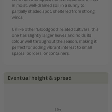
in moist, well-drained soil in a sunny to
partially shaded spot, sheltered from strong
winds.
Unlike other ‘Bloodgood’ related cultivars, this
one has slightly larger leaves and holds its
colour well throughout the season, making it
perfect for adding vibrant interest to small
spaces, borders, or containers.
Eventual height & spread