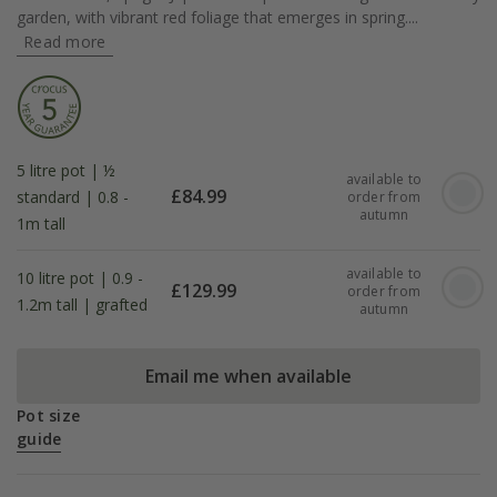
garden, with vibrant red foliage that emerges in spring....
Read more
5 litre pot | ½
available to
£
84.99
standard | 0.8 -
order from
autumn
1m tall
available to
10 litre pot | 0.9 -
£
129.99
order from
1.2m tall | grafted
autumn
Email me when available
Pot size
guide