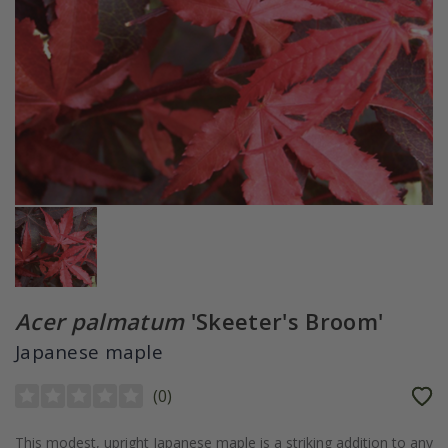
Acer palmatum
'Skeeter's Broom'
Japanese maple
(
0
)
This modest, upright Japanese maple is a striking addition to any