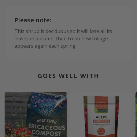
Please note:
This shrub is deciduous so it will lose all its
leaves in autumn, then fresh new foliage
appears again each spring.
GOES WELL WITH