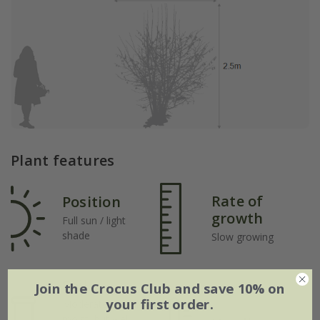
Plant features
Rate of
Position
growth
Full sun / light
shade
Slow growing
Soil
Join the Crocus Club and save 10% on
your first order.
Moderately fertile,
moist, but well-