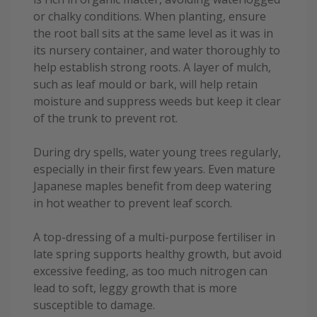
or chalky conditions. When planting, ensure
the root ball sits at the same level as it was in
its nursery container, and water thoroughly to
help establish strong roots. A layer of mulch,
such as leaf mould or bark, will help retain
moisture and suppress weeds but keep it clear
of the trunk to prevent rot.
During dry spells, water young trees regularly,
especially in their first few years. Even mature
Japanese maples benefit from deep watering
in hot weather to prevent leaf scorch.
A top-dressing of a multi-purpose fertiliser in
late spring supports healthy growth, but avoid
excessive feeding, as too much nitrogen can
lead to soft, leggy growth that is more
susceptible to damage.