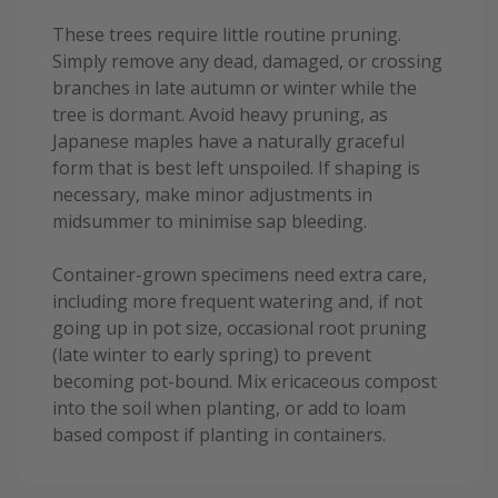
These trees require little routine pruning.
Simply remove any dead, damaged, or crossing
branches in late autumn or winter while the
tree is dormant. Avoid heavy pruning, as
Japanese maples have a naturally graceful
form that is best left unspoiled. If shaping is
necessary, make minor adjustments in
midsummer to minimise sap bleeding.
Container-grown specimens need extra care,
including more frequent watering and, if not
going up in pot size, occasional root pruning
(late winter to early spring) to prevent
becoming pot-bound. Mix ericaceous compost
into the soil when planting, or add to loam
based compost if planting in containers.