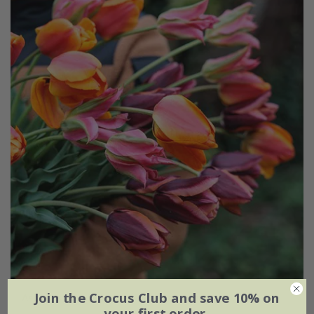
Join the Crocus Club and save 10% on
Ashley's rum punch tulip collection
your first order.