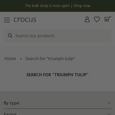
y
The bulb shop is now open | Shop now
Home
Search for "triumph tulip"
SEARCH FOR "TRIUMPH TULIP"
By type
Facing