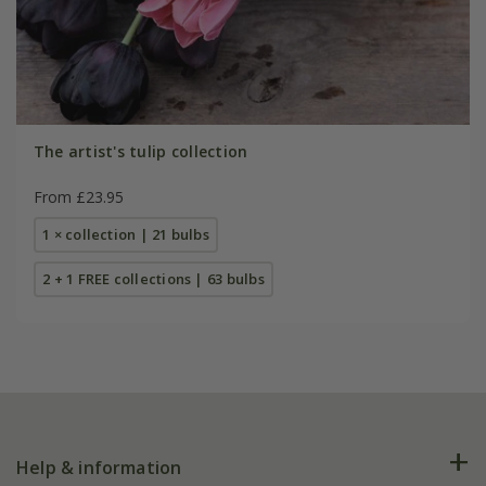
The artist's tulip collection
From £23.95
1 × collection | 21 bulbs
2 + 1 FREE collections | 63 bulbs
Help & information