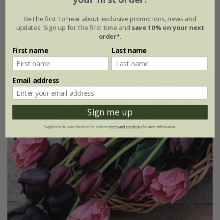
From £20.95
Be the first to hear about exclusive promotions, news and
1 × collection | 19 bulbs
updates. Sign up for the first time and
save 10% on your next
order*
.
2 + 1 FREE collections | 57 bulbs
First name
Last name
Email address
Sign me up
*Applies to full-priced items only. View our
terms and conditions
for more information.