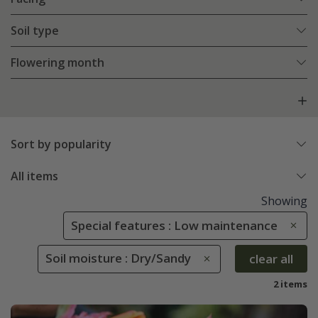
Soil type
Flowering month
Sort by popularity
All items
Showing
Special features : Low maintenance
Soil moisture : Dry/Sandy
clear all
2 items