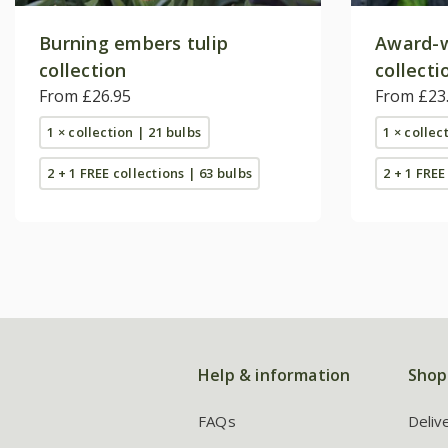
Burning embers tulip
Award-w
collection
collecti
From £26.95
From £23
1 × collection | 21 bulbs
1 × collec
2 + 1 FREE collections | 63 bulbs
2 + 1 FREE
Help & information
Shop
FAQs
Deliv