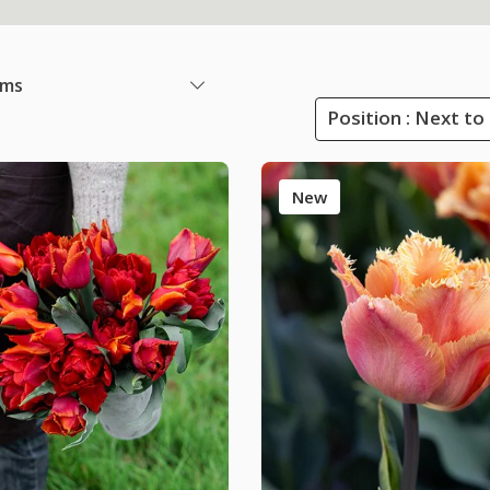
ems
Position : Next to
New