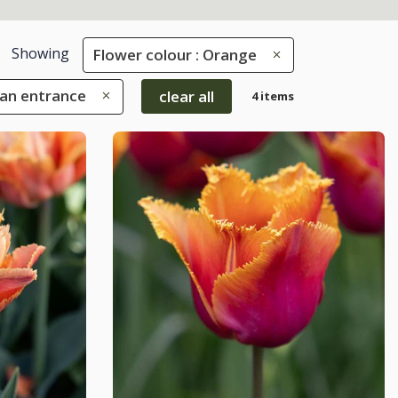
Showing
Flower colour : Orange
 an entrance
clear all
4 items