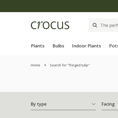
Plants
Bulbs
Indoor Plants
Pot
Home
Search for "fringed tulip"
By type
Facing