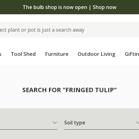
The bulb shop is now open | Shop now
s
Tool Shed
Furniture
Outdoor Living
Gifti
SEARCH FOR "FRINGED TULIP"
Soil type