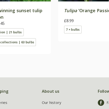
inning sunset tulip
Tulipa
'Orange Passi
on
£8.99
.45
7 × bulbs
tion | 21 bulbs
 collections | 63 bulbs
ping
About us
Follo
eries
Our history
F