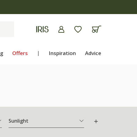
ng
Offers
|
Inspiration
Advice
Sunlight