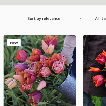
Sort by relevance
All it
New