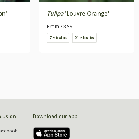
on'
Tulipa
'Louvre Orange'
From £8.99
7 × bulbs
21 × bulbs
w us on
Download our app
acebook