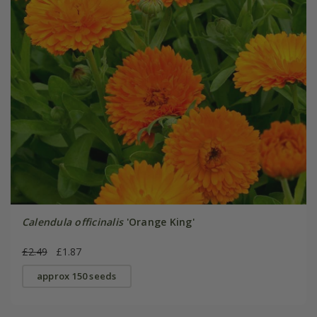
Calendula officinalis
'Orange King'
£2.49
£1.87
approx 150 seeds