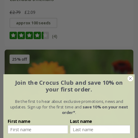
£2.79
£2.09
approx 100 seeds
(4)
25% off
Join the Crocus Club and save 10% on
your first order.
Be the first to hear about exclusive promotions, news and
updates. Sign up for the first time and
save 10% on your next
order*
.
First name
Last name