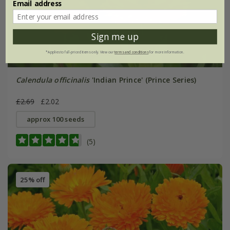
Email address
Sign me up
*Applies to full-priced items only. View our
terms and conditions
for more information.
Calendula officinalis
'Indian Prince' (Prince Series)
£2.69
£2.02
approx 100 seeds
(5)
25% off