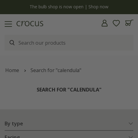
y
The bulb shop is now open | Shop now
Home
Search for "calendula"
SEARCH FOR "CALENDULA"
By type
Facing