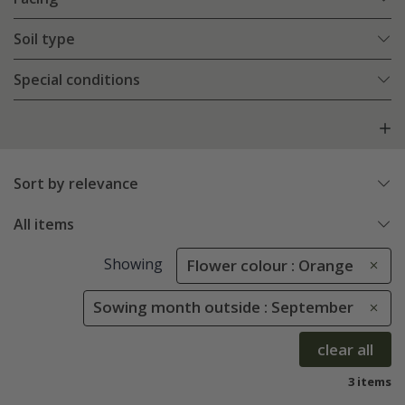
Soil type
Special conditions
Sort by relevance
All items
Showing
Flower colour : Orange
Sowing month outside : September
clear all
3 items