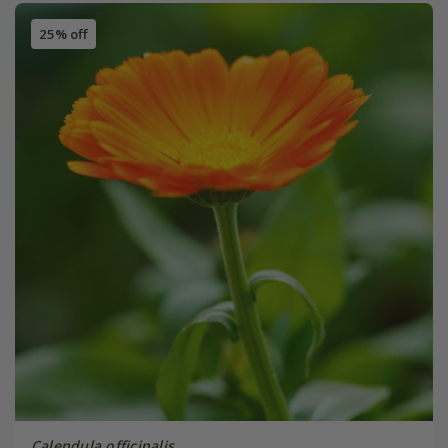
25% off
Calendula officinalis