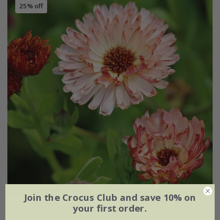
25% off
Join the Crocus Club and save 10% on
your first order.
Calendula officinalis
'Sherbet Fizz'