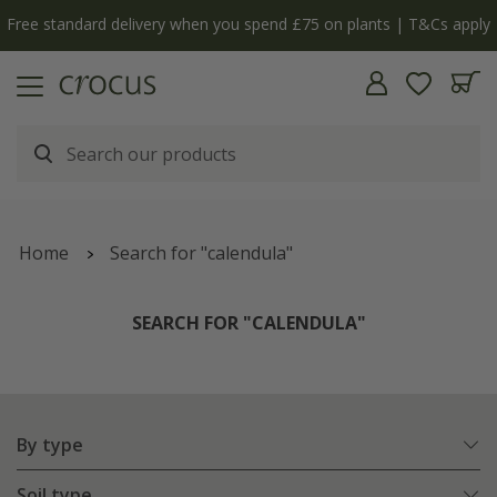
y
The bulb shop is now open | Shop now
Home
Search for "calendula"
SEARCH FOR "CALENDULA"
By type
Soil type