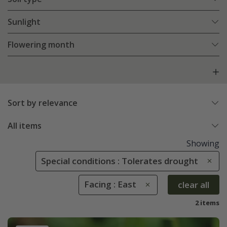
Sunlight
Flowering month
Sort by relevance
All items
Showing
Special conditions : Tolerates drought
Facing : East
clear all
2 items