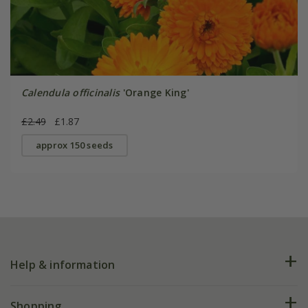
Calendula officinalis
'Orange King'
£2.49
£1.87
approx 150 seeds
Help & information
FAQs
Shopping