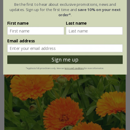
Be the first to hear about exclusive promotions, news and
£2.99
£2.24
updates. Sign up for the first time and
save 10% on your next
order*
.
approx 100 seeds
First name
Last name
(1)
Email address
25% off
Sign me up
*Applies to full-priced items only. View our
terms and conditions
for more information.