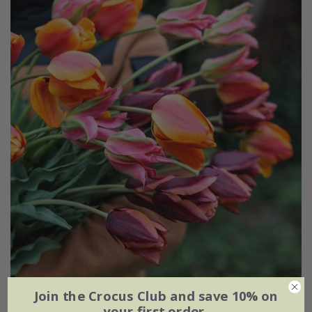
Join the Crocus Club and save 10% on
Ashley's rum punch tulip collection
your first order.