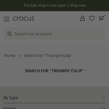
y
The bulb shop is now open | Shop now
Home
Search for "Triumph tulip"
SEARCH FOR "TRIUMPH TULIP"
By type
Facing