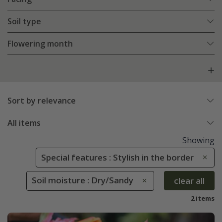
Soil type
Flowering month
Sort by relevance
All items
Showing
Special features : Stylish in the border
Soil moisture : Dry/Sandy
clear all
2 items