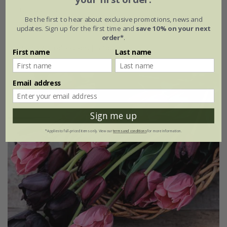
From £20.95
Be the first to hear about exclusive promotions, news and
1 × collection | 19 bulbs
updates. Sign up for the first time and
save 10% on your next
order*
.
2 + 1 FREE collections | 57 bulbs
First name
Last name
Email address
Sign me up
*Applies to full-priced items only. View our
terms and conditions
for more information.