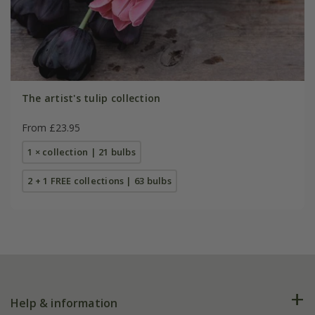
The artist's tulip collection
From £23.95
1 × collection | 21 bulbs
2 + 1 FREE collections | 63 bulbs
Help & information