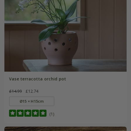
Vase terracotta orchid pot
£14.99
£12.74
Ø15 × H15cm
(1)