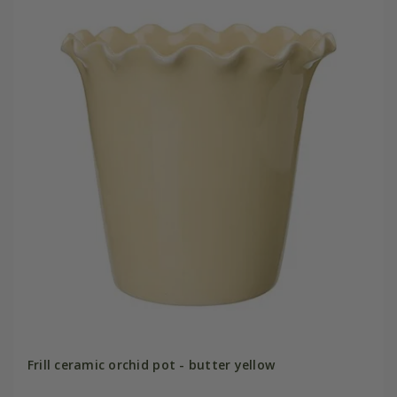
Frill ceramic orchid pot - butter yellow