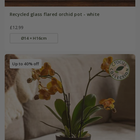
Recycled glass flared orchid pot - white
£12.99
Ø14 × H16cm
Up to 40% off