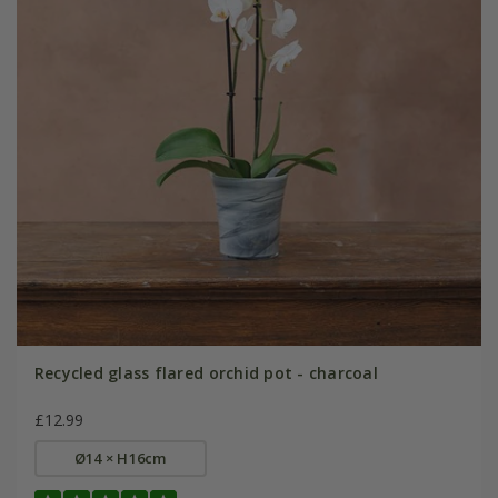
Recycled glass flared orchid pot - charcoal
£12.99
Ø14 × H16cm