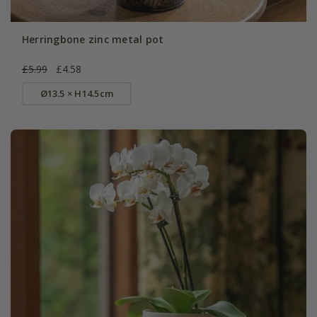
Herringbone zinc metal pot
£5.99
£4.58
Ø13.5 × H14.5cm