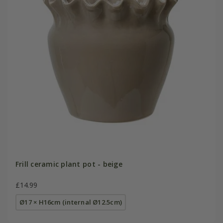
Frill ceramic plant pot - beige
£14.99
Ø17 × H16cm (internal Ø12.5cm)