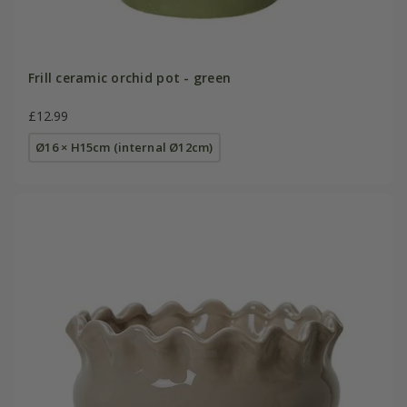
Frill ceramic orchid pot - green
£12.99
Ø16 × H15cm (internal Ø12cm)