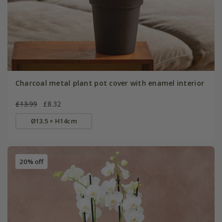
Charcoal metal plant pot cover with enamel interior
£13.99
£8.32
Ø13.5 × H14cm
20% off