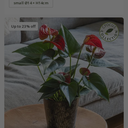
small Ø14 × H14cm
Up to 23% off