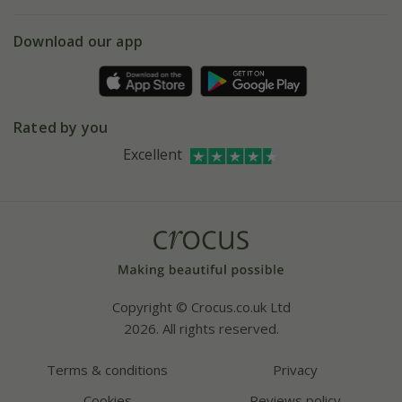
eVouchers
5 year plant guarantee
Chelsea Flower Show
Gift wrapping
Download our app
Facebook
Pot size guide
Environment matters
Refer a friend
Pinterest
Contact us
Press
Crocus at Dorney court
Rated by you
Instagram
Affiliates
Excellent
Bespoke sourcing service
Youtube
Careers
Copyright © Crocus.co.uk Ltd
2026. All rights reserved.
Terms & conditions
Privacy
Cookies
Reviews policy