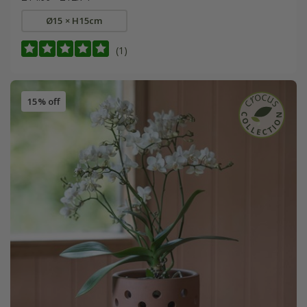
Ø15 × H15cm
(1)
15% off