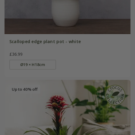
Scalloped edge plant pot - white
£36.99
Ø19 × H18cm
Up to 40% off