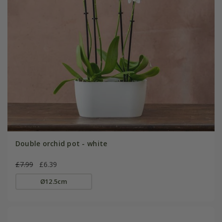
Double orchid pot - white
£7.99
£6.39
Ø12.5cm