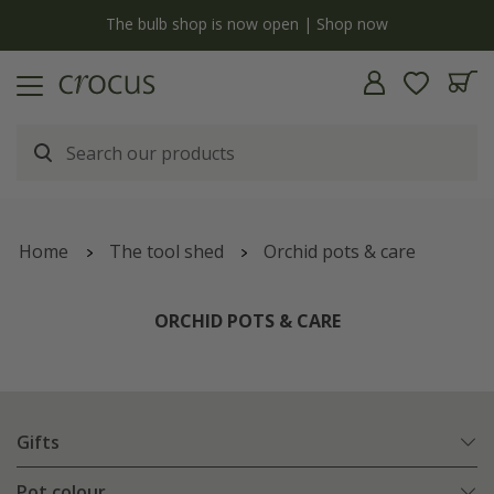
y
The bulb shop is now open | Shop now
Home
The tool shed
Orchid pots & care
ORCHID POTS & CARE
Gifts
Pot colour