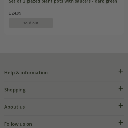
Set of 2 glazed plant pots with saucers - dark green
£24.99
sold out
Help & information
FAQs
Shopping
Plant FAQs
Deliveries
About us
Help hub
Returns
My account
Our history
Follow us on