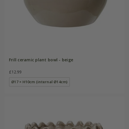
Frill ceramic plant bowl - beige
£12.99
Ø17 × H10cm (internal Ø14cm)