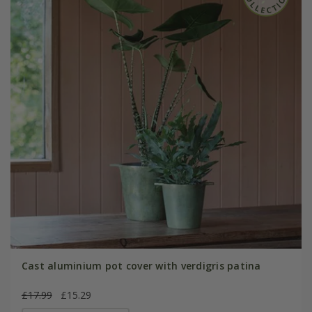
Cast aluminium pot cover with verdigris patina
£17.99
£15.29