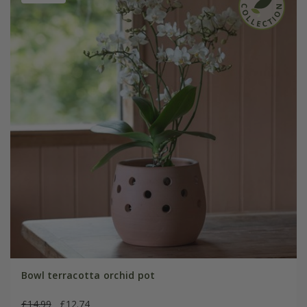
Bowl terracotta orchid pot
£14.99
£12.74