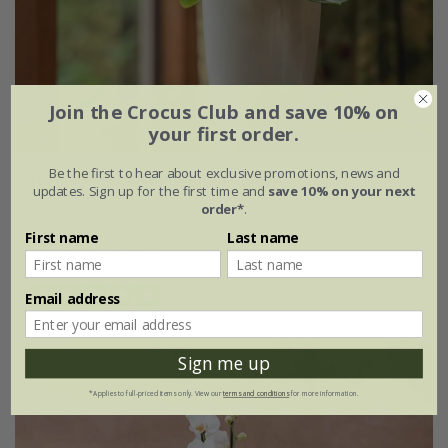
Join the Crocus Club and save 10% on
your first order.
Be the first to hear about exclusive promotions, news and
High orchid gloss plant pot - white
updates. Sign up for the first time and
save 10% on your next
order*
.
£4.99
First name
Last name
Ø12.5 × H14.5cm
(1)
Email address
Sign me up
*Applies to full-priced items only. View our
terms and conditions
for more information.