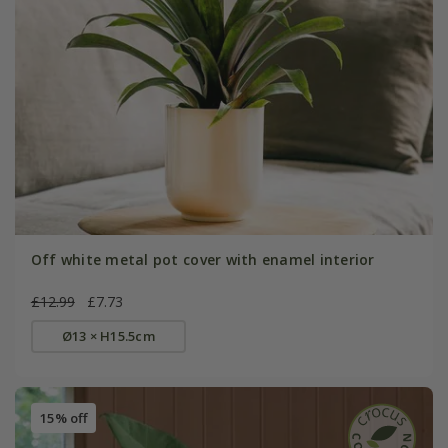
Off white metal pot cover with enamel interior
£12.99
£7.73
Ø13 × H15.5cm
15% off