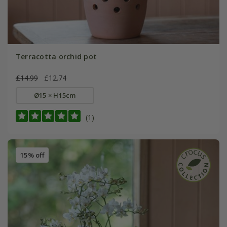
Terracotta orchid pot
£14.99
£12.74
Ø15 × H15cm
(1)
15% off