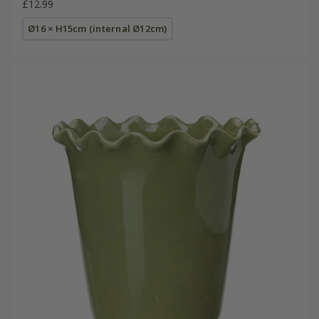
£12.99
Ø16 × H15cm (internal Ø12cm)