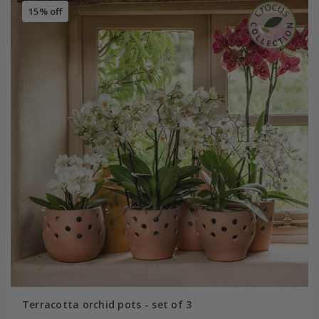
15% off
Terracotta orchid pots - set of 3