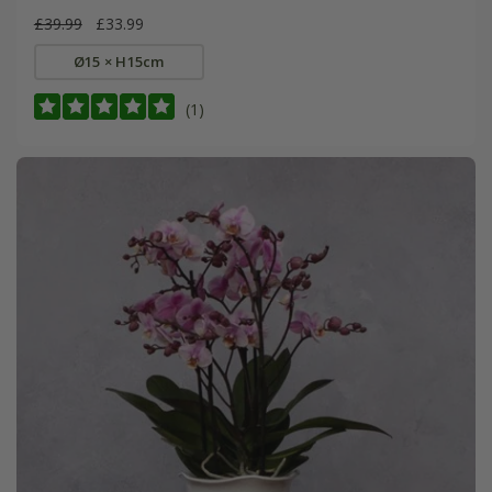
£39.99
£33.99
Ø15 × H15cm
(1)