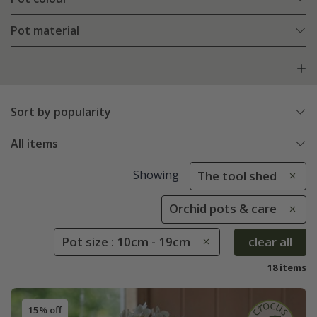
Pot material
Sort by popularity
All items
Showing
The tool shed
Orchid pots & care
Pot size : 10cm - 19cm
clear all
18 items
15% off