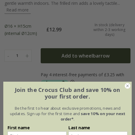
gentle warmth indoors. The frilled rim adds a lovely tactile...
Read more
In stock (delivery
Ø16 × H15cm
£
12.99
within 2-3 working
(internal Ø12cm)
days)
-
+
Add to wheelbarrow
1
Join the Crocus Club and save 10% on
your first order.
Delivery options
Be the first to hear about exclusive promotions, news and
Standard £5.99
Named Day £10.99
updates. Sign up for the first time and
save 10% on your next
order*
.
First name
Last name