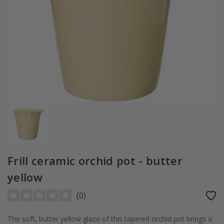
Frill ceramic orchid pot - butter
yellow
(
0
)
The soft, butter yellow glaze of this tapered orchid pot brings a