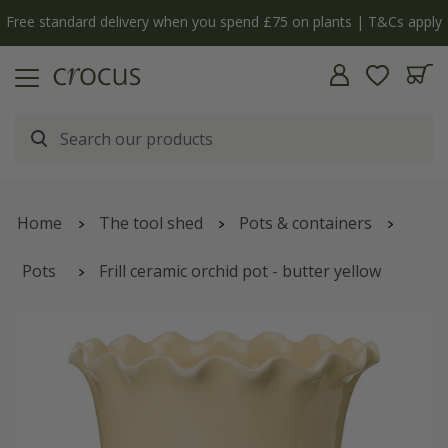
Free standard delivery when you spend £75 on plants | T&Cs apply
Home
The tool shed
Pots & containers
Pots
Frill ceramic orchid pot - butter yellow