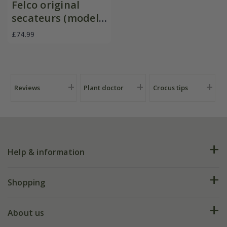
Felco original
secateurs (model
no 2)
£74.99
Reviews
Plant doctor
Crocus tips
Help & information
FAQs
Shopping
Plant FAQs
Deliveries
About us
Help hub