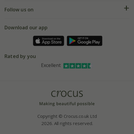
Returns
My account
Our history
Follow us on
eVouchers
5 year plant guarantee
Chelsea Flower Show
Gift wrapping
Download our app
Facebook
Pot size guide
Environment matters
Refer a friend
Pinterest
Contact us
Press
Crocus at Dorney court
Rated by you
Instagram
Affiliates
Excellent
Bespoke sourcing service
Youtube
Careers
Copyright © Crocus.co.uk Ltd
2026. All rights reserved.