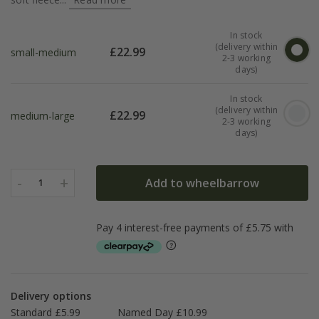
In stock
(delivery within
£
22.99
small-medium
2-3 working
days)
In stock
(delivery within
£
22.99
medium-large
2-3 working
days)
-
+
Add to wheelbarrow
1
Delivery options
Standard £5.99
Named Day £10.99