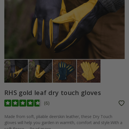
RHS gold leaf dry touch gloves
(
6
)
Made from soft, pliable deerskin leather, these Dry Touch
gloves will help you garden in warmth, comfort and style.With a
soft fleece...
Read more