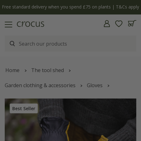
Free standard delivery when you spend £75 on plants | T&Cs apply
Home
The tool shed
Garden clothing & accessories
Gloves
RHS gold leaf dry touch gloves
Best Seller