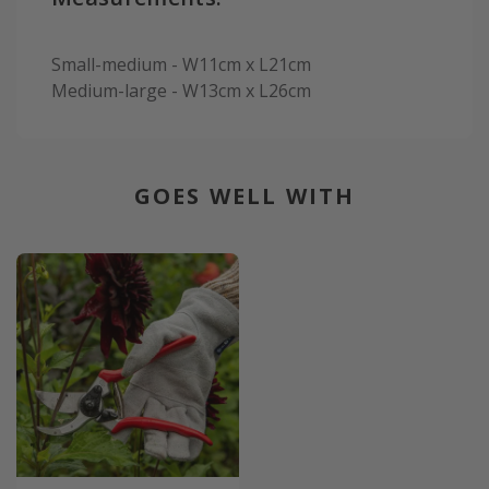
Small-medium - W11cm x L21cm
Medium-large - W13cm x L26cm
GOES WELL WITH