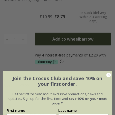
In stock (delivery
£
10.99
£
8.79
within 2-3 working
days)
-
+
Add to wheelbarrow
1
Join the Crocus Club and save 10% on
Delivery options
your first order.
Standard £5.99
Named Day £10.99
Be the first to hear about exclusive promotions, news and
updates. Sign up for the first time and
save 10% on your next
order*
.
First name
Last name
Description