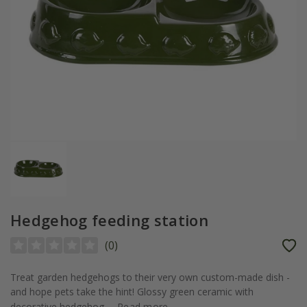
Hedgehog feeding station
(
0
)
Treat garden hedgehogs to their very own custom-made dish -
and hope pets take the hint! Glossy green ceramic with
decorative hedgehog...
Read more