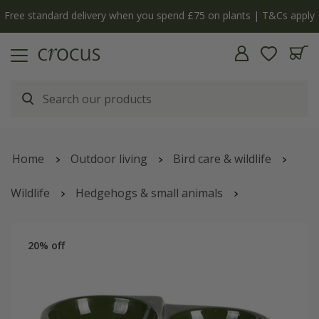
Free standard delivery when you spend £75 on plants | T&Cs apply
Home
Outdoor living
Bird care & wildlife
Wildlife
Hedgehogs & small animals
Hedgehog feeding station
20% off