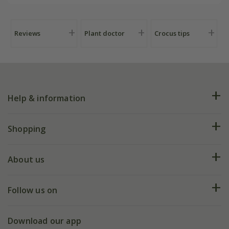
Reviews
Plant doctor
Crocus tips
Help & information
FAQs
Shopping
Plant FAQs
Deliveries
About us
Help hub
Returns
My account
Our history
Follow us on
eVouchers
5 year plant guarantee
Chelsea Flower Show
Gift wrapping
Download our app
Facebook