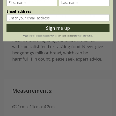
Treat garden hedgehogs to their very own
Email address
custom-made dish - and hope pets take the
hint! Glossy green ceramic with decorative
Sign me up
hedgehog frieze.
*Applies to full-priced items only. View our
terms and conditions
for more information.
Please note: hedgehogs should only be fed
with specialist feed or cat/dog food. Never give
hedgehogs milk or bread, which can be
harmful. If in doubt, please seek expert advice.
Measurements:
Ø21cm x 11cm x 4.2cm