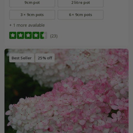
9cm pot
2 litre pot
3 × 9cm pots
6 × 9cm pots
+ 1 more available
(23)
Best Seller
25% off