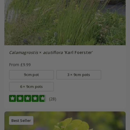
Calamagrostis
×
acutiflora
'Karl Foerster'
From £9.99
9cm pot
3 × 9cm pots
6 × 9cm pots
(28)
Best Seller