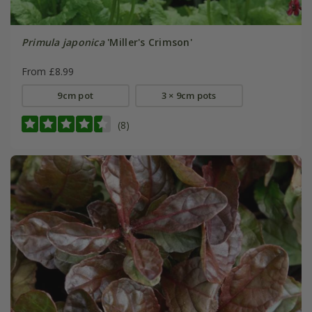
Primula japonica
'Miller's Crimson'
From £8.99
9cm pot
3 × 9cm pots
(8)