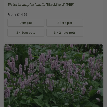
Bistorta amplexicaulis
'Blackfield' (PBR)
From £14.99
9cm pot
2 litre pot
3 × 9cm pots
3 × 2 litre pots