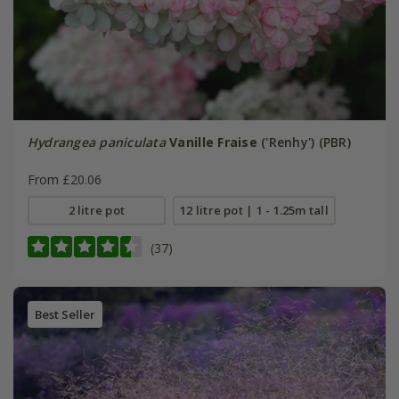
Hydrangea paniculata
Vanille Fraise
('Renhy') (PBR)
From £20.06
2 litre pot
12 litre pot | 1 - 1.25m tall
(37)
Best Seller