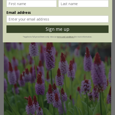
9cm pot
3 × 9cm pots
Email address
6 × 9cm pots
(14)
Sign me up
*Applies to full-priced items only. View our
terms and conditions
for more information.