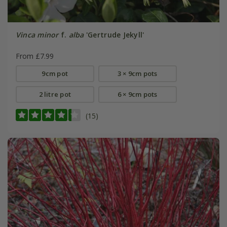
Vinca minor
f.
alba
'Gertrude Jekyll'
From £7.99
9cm pot
3 × 9cm pots
2 litre pot
6 × 9cm pots
(15)