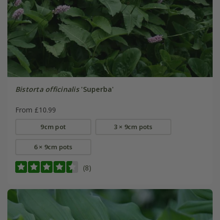
Bistorta officinalis
'Superba'
From £10.99
9cm pot
3 × 9cm pots
6 × 9cm pots
(8)