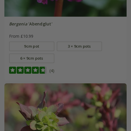
Bergenia
'Abendglut'
From £10.99
9cm pot
3 × 9cm pots
6 × 9cm pots
(4)