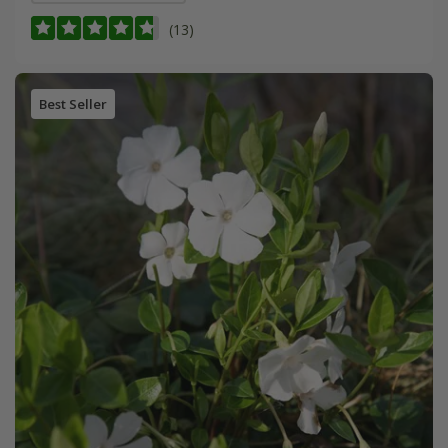
(13)
Best Seller