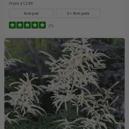
From £12.99
9cm pot
3 × 9cm pots
(1)