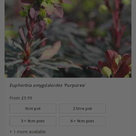
Euphorbia amygdaloides
'Purpurea'
From £9.99
9cm pot
2 litre pot
3 × 9cm pots
6 × 9cm pots
+ 1 more available