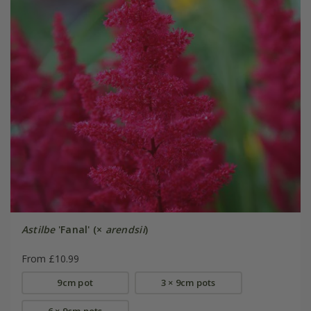
Astilbe
'Fanal' (×
arendsii
)
From £10.99
9cm pot
3 × 9cm pots
6 × 9cm pots