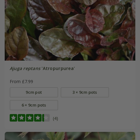
Ajuga reptans
'Atropurpurea'
From £7.99
9cm pot
3 × 9cm pots
6 × 9cm pots
(4)