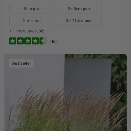
9cm pot
3 × 9cm pots
2 litre pot
3 × 2 litre pots
+ 1 more available
(46)
Best Seller