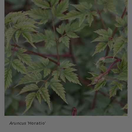
Aruncus
'Horatio'