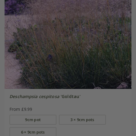
Deschampsia cespitosa
'Goldtau'
From £9.99
9cm pot
3 × 9cm pots
6 × 9cm pots