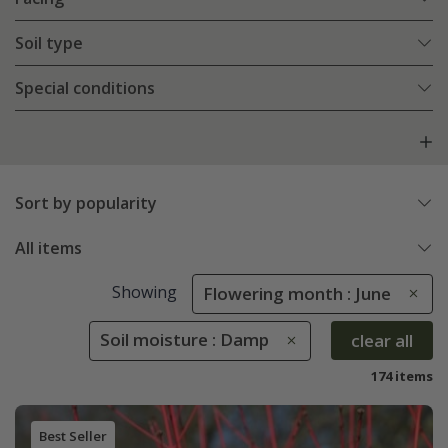
Soil type
Special conditions
Sort by popularity
All items
Showing
Flowering month : June
Soil moisture : Damp
clear all
174 items
Best Seller