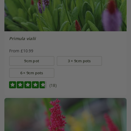
Primula vialii
From £10.99
9cm pot
3 × 9cm pots
6 × 9cm pots
(18)