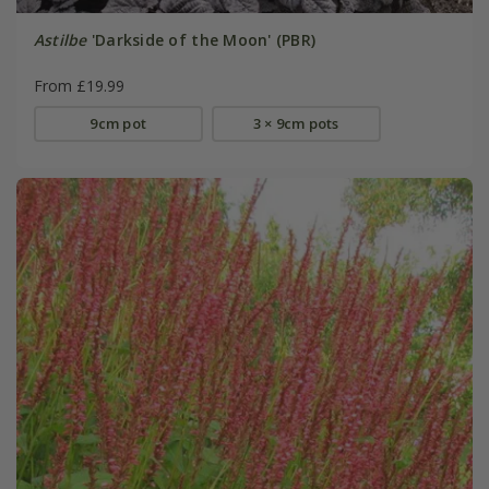
Astilbe
'Darkside of the Moon' (PBR)
From £19.99
9cm pot
3 × 9cm pots