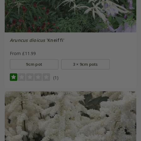
Aruncus dioicus
'Kneiffi'
From £11.99
9cm pot
3 × 9cm pots
(1)