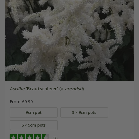
Astilbe
'Brautschleier' (×
arendsii
)
From £9.99
9cm pot
3 × 9cm pots
6 × 9cm pots
(7)