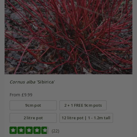
Cornus alba
'Sibirica'
From £9.99
9cm pot
2 + 1 FREE 9cm pots
2 litre pot
12 litre pot | 1 - 1.2m tall
(22)