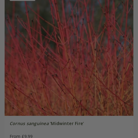
Cornus sanguinea
'Midwinter Fire'
From £9.99