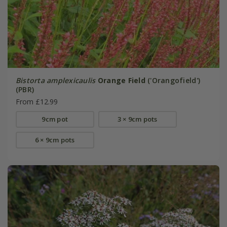
Bistorta amplexicaulis
Orange Field
('Orangofield')
(PBR)
From £12.99
9cm pot
3 × 9cm pots
6 × 9cm pots