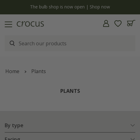
Free standard delivery when you spend £75 on plants | T&Cs apply
Home
Plants
PLANTS
By type
Facing