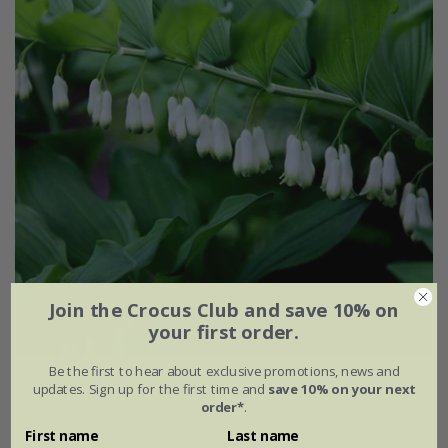
Join the Crocus Club and save 10% on
your first order.
Be the first to hear about exclusive promotions, news and
Polygonatum
×
hybridum
updates. Sign up for the first time and
save 10% on your next
order*
.
From £12.99
First name
Last name