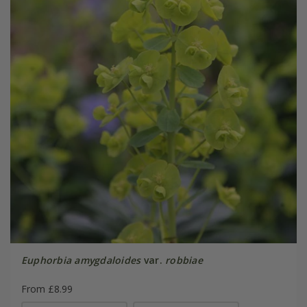
Euphorbia amygdaloides
var.
robbiae
From £8.99