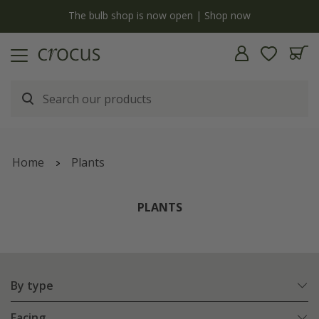
y
The bulb shop is now open | Shop now
Home
Plants
PLANTS
By type
Facing