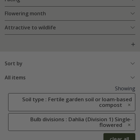
Flowering month
Attractive to wildlife
Sort by
All items
Showing
Soil type : Fertile garden soil or loam-based
compost
Bulb divisions : Dahlia (Division 1) Single-
flowered
clear all