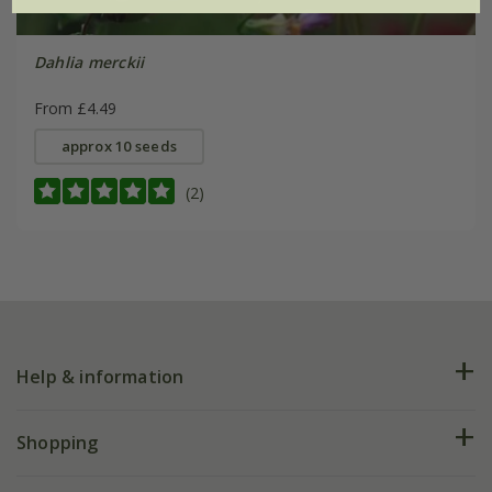
Dahlia merckii
From £4.49
approx 10 seeds
(2)
Help & information
FAQs
Shopping
Plant FAQs