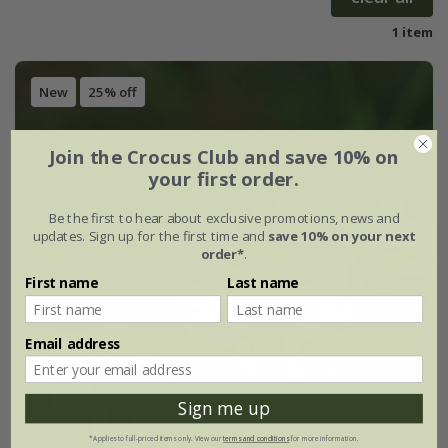
1 item
New
25% off
Join the Crocus Club and save 10% on
your first order.
Be the first to hear about exclusive promotions, news and
updates. Sign up for the first time and
save 10% on your next
order*
.
First name
Last name
Email address
Sign me up
*Applies to full-priced items only. View our
terms and conditions
for more information.