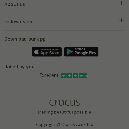
Deliveries
About us
Help hub
Returns
My account
Our history
Follow us on
eVouchers
5 year plant guarantee
Chelsea Flower Show
Gift wrapping
Download our app
Facebook
Pot size guide
Environment matters
Refer a friend
Pinterest
Contact us
Press
Crocus at Dorney court
Rated by you
Instagram
Affiliates
Excellent
Bespoke sourcing service
Youtube
Careers
Copyright © Crocus.co.uk Ltd