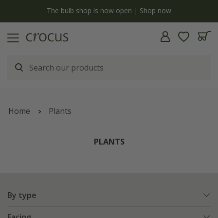
Free standard delivery when you spend £75 on plants | T&Cs apply
Home
Plants
PLANTS
By type
Facing