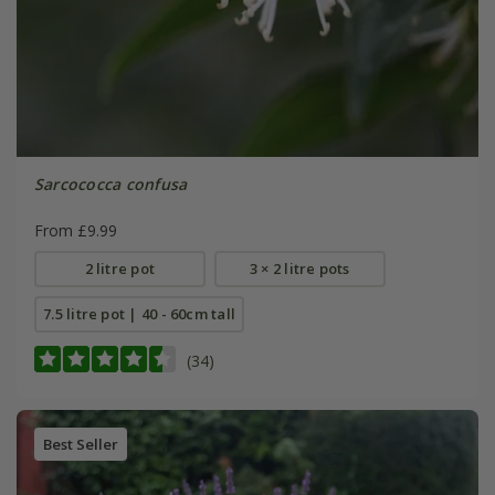
Sarcococca confusa
From £9.99
2 litre pot
3 × 2 litre pots
7.5 litre pot | 40 - 60cm tall
(34)
Best Seller