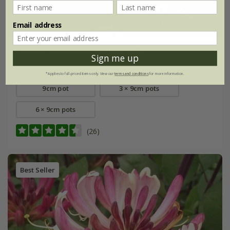
Email address
Verbena bonariensis
'Lollipop' (PBR)
Sign me up
From £8.99
*Applies to full-priced items only. View our
terms and conditions
for more information.
9cm pot
3 × 9cm pots
6 × 9cm pots
(26)
Best Seller