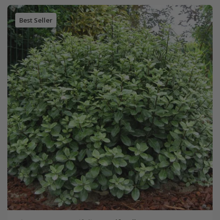
Best Seller