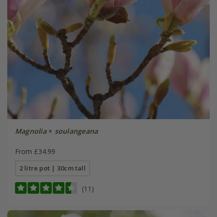
Magnolia
×
soulangeana
From £34.99
2 litre pot | 30cm tall
(11)