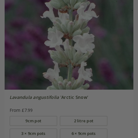
Lavandula angustifolia
'Arctic Snow'
From £7.99
9cm pot
2 litre pot
3 × 9cm pots
6 × 9cm pots