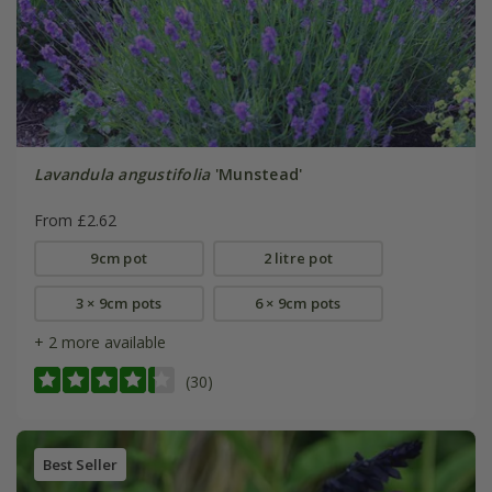
Lavandula angustifolia
'Munstead'
From £2.62
9cm pot
2 litre pot
3 × 9cm pots
6 × 9cm pots
+ 2 more available
(30)
Best Seller