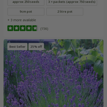
approx 250 seeds
3 × packets (approx 750 seeds)
9cm pot
2 litre pot
+ 3 more available
(156)
Best Seller
25% off