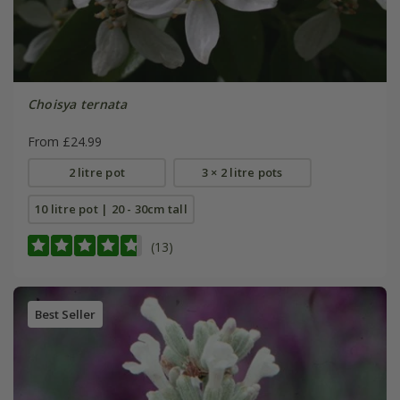
Choisya ternata
From £24.99
2 litre pot
3 × 2 litre pots
10 litre pot | 20 - 30cm tall
(13)
Best Seller