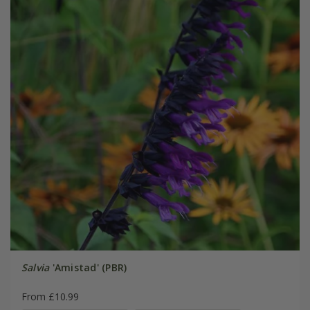
Salvia
'Amistad' (PBR)
From £10.99