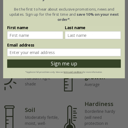
Flowering period
Be the first to hear about exclusive promotions, news and
updates. Sign up for the first time and
save 10% on your next
Jan
Feb
Mar
Apr
May
Jun
order*
.
First name
Last name
Jul
Aug
Sep
Oct
Nov
Dec
Email address
Plant features
Sign me up
Rate of
Position
*Applies to full-priced items only. View our
terms and conditions
for more information.
growth
Full sun / light
shade
Average
Hardiness
Soil
Borderline hardy
Moderately fertile,
(will need
moist, well-
protection in