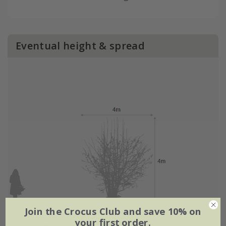
Eventual height & spread
Join the Crocus Club and save 10% on
your first order.