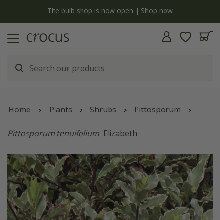
y
The bulb shop is now open | Shop now
Home
Plants
Shrubs
Pittosporum
Pittosporum tenuifolium
'Elizabeth'