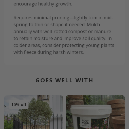
encourage healthy growth.
Requires minimal pruning—lightly trim in mid-
spring to thin or shape if needed. Mulch
annually with well-rotted compost or manure
to retain moisture and improve soil quality. In
colder areas, consider protecting young plants
with fleece during harsh winters.
GOES WELL WITH
15% off