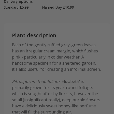
Delivery options
Standard £5.99
Named Day £10.99
Plant description
Each of the gently ruffled grey-green leaves
has an irregular cream margin, which flushes
pink - particularly in colder weather. A
handsome specimen for a sheltered garden,
it's also useful for creating an informal screen.
Pittosporum tenuifolium
'Elizabeth' is
primarily grown for its year-round foliage,
which is sought after by florists, however the
small (insignificant really), deep purple flowers
have a deliciously sweet honey-like perfume
that will fill the surrounding air.