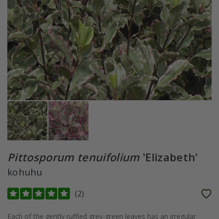
Pittosporum tenuifolium
'Elizabeth'
kohuhu
(
2
)
Each of the gently ruffled grey-green leaves has an irregular