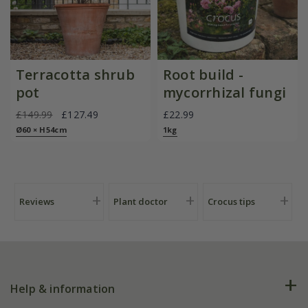
Terracotta shrub
Root build -
pot
mycorrhizal fungi
£149.99
£127.49
£22.99
Ø60 × H54cm
1kg
Reviews
Plant doctor
Crocus tips
Help & information