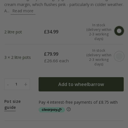
cream margin, which flushes pink - particularly in colder weather.
A...
Read more
In stock
(delivery within
£
34.99
2 litre pot
2-3 working
days)
In stock
£
79.99
(delivery within
3 × 2 litre pots
2-3 working
£
26.66 each
days)
-
+
Add to wheelbarrow
1
Pot size
guide