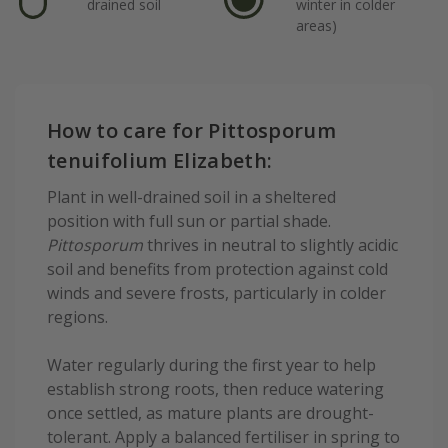
drained soil
winter in colder
areas)
How to care for Pittosporum
tenuifolium Elizabeth:
Plant in well-drained soil in a sheltered
position with full sun or partial shade.
Pittosporum
thrives in neutral to slightly acidic
soil and benefits from protection against cold
winds and severe frosts, particularly in colder
regions.
Water regularly during the first year to help
establish strong roots, then reduce watering
once settled, as mature plants are drought-
tolerant. Apply a balanced fertiliser in spring to