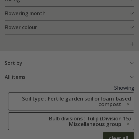
Flowering month
Flower colour
Sort by
All items
Showing
Soil type : Fertile garden soil or loam-based
compost
Bulb divisions : Tulip (Division 15)
Miscellaneous group
clear all