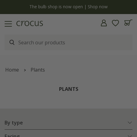
y
The bulb shop is now open | Shop now
Home
Plants
PLANTS
By type
Facing