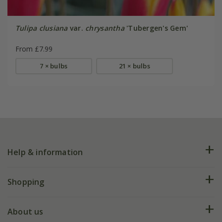
Tulipa clusiana
var.
chrysantha
'Tubergen's Gem'
From £7.99
7 × bulbs
21 × bulbs
Help & information
FAQs
Shopping
Plant FAQs
Deliveries
About us
Help hub