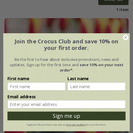
1 item
Join the Crocus Club and save 10% on
your first order.
Be the first to hear about exclusive promotions, news and
updates. Sign up for the first time and
save 10% on your next
order*
.
First name
Last name
Email address
Sign me up
*Applies to full-priced items only. View our
terms and conditions
for more information.