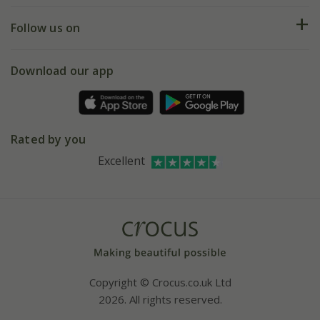
Returns
My account
Our history
Follow us on
eVouchers
5 year plant guarantee
Chelsea Flower Show
Gift wrapping
Download our app
Facebook
Pot size guide
Environment matters
Refer a friend
Pinterest
Contact us
Press
Crocus at Dorney court
Rated by you
Instagram
Affiliates
Excellent
Bespoke sourcing service
Youtube
Careers
Copyright © Crocus.co.uk Ltd
2026. All rights reserved.