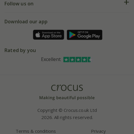
My account
Our history
Follow us on
eVouchers
5 year plant guarantee
Chelsea Flower Show
Gift wrapping
Download our app
Facebook
Pot size guide
Environment matters
Refer a friend
Pinterest
Contact us
Press
Crocus at Dorney court
Rated by you
Instagram
Affiliates
Excellent
Bespoke sourcing service
Youtube
Careers
Copyright © Crocus.co.uk Ltd
2026. All rights reserved.
Terms & conditions
Privacy