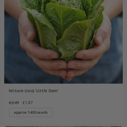
lettuce (cos) 'Little Gem'
£2.49
£1.87
approx 1400 seeds