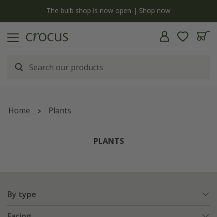
y
The bulb shop is now open | Shop now
Home
Plants
PLANTS
By type
Facing