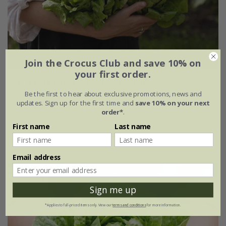
Join the Crocus Club and save 10% on
your first order.
lettuce (butterhead) 'All Year Round'
Be the first to hear about exclusive promotions, news and
£2.29
£1.72
updates. Sign up for the first time and
save 10% on your next
order*
.
approx 1400 seeds
First name
Last name
(1)
Email address
25% off
Sign me up
*Applies to full-priced items only. View our
terms and conditions
for more information.