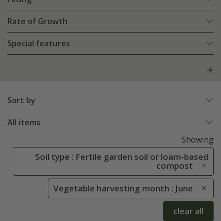
Rate of Growth
Special features
Sort by
All items
Showing
Soil type : Fertile garden soil or loam-based
compost
Vegetable harvesting month : June
clear all