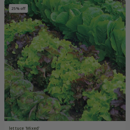
25% off
lettuce 'Mixed'