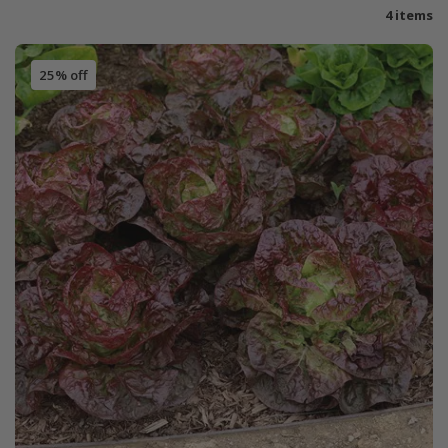
4 items
25% off