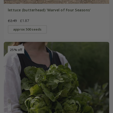
lettuce (butterhead) 'Marvel of Four Seasons'
£2.49
£1.87
approx 500 seeds
25% off