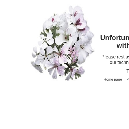
Unfortun
wit
Please rest a
our techn
T
Home page
P