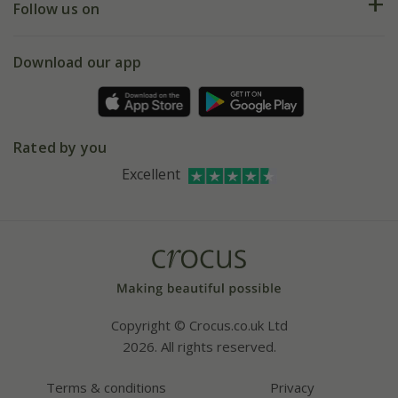
My account
Our history
Follow us on
eVouchers
5 year plant guarantee
Chelsea Flower Show
Gift wrapping
Download our app
Facebook
Pot size guide
Environment matters
Refer a friend
Pinterest
Contact us
Press
Crocus at Dorney court
Rated by you
Instagram
Affiliates
Excellent
Bespoke sourcing service
Youtube
Careers
Copyright © Crocus.co.uk Ltd
2026. All rights reserved.
Terms & conditions
Privacy