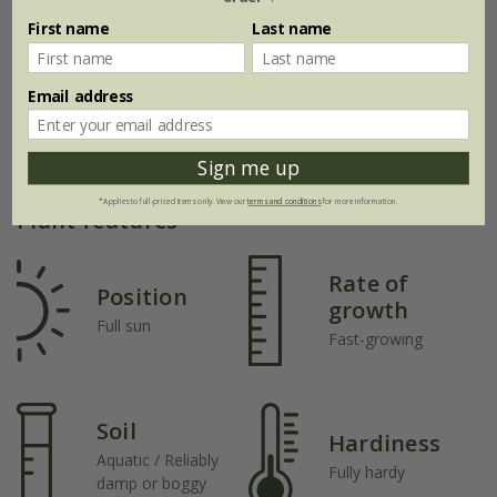
First name
Last name
Email address
Sign me up
*Applies to full-priced items only. View our
terms and conditions
for more information.
Plant features
Rate of
Position
growth
Full sun
Fast-growing
Soil
Hardiness
Aquatic / Reliably
Fully hardy
damp or boggy