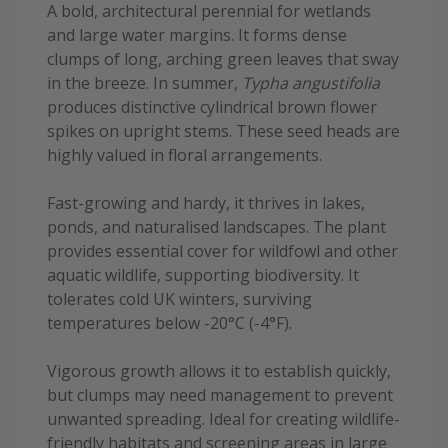
A bold, architectural perennial for wetlands
and large water margins. It forms dense
clumps of long, arching green leaves that sway
in the breeze. In summer,
Typha angustifolia
produces distinctive cylindrical brown flower
spikes on upright stems. These seed heads are
highly valued in floral arrangements.
Fast-growing and hardy, it thrives in lakes,
ponds, and naturalised landscapes. The plant
provides essential cover for wildfowl and other
aquatic wildlife, supporting biodiversity. It
tolerates cold UK winters, surviving
temperatures below -20°C (-4°F).
Vigorous growth allows it to establish quickly,
but clumps may need management to prevent
unwanted spreading. Ideal for creating wildlife-
friendly habitats and screening areas in large