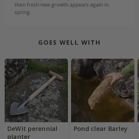
then fresh new growth appears again in
spring.
GOES WELL WITH
DeWit perennial
Pond clear Barley
planter