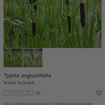
Typha angustifolia
lesser bulrush
(
0
)
A bold, architectural perennial for wetlands and large water