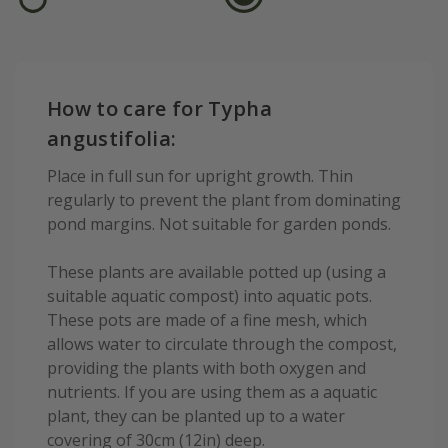
How to care for Typha
angustifolia:
Place in full sun for upright growth. Thin
regularly to prevent the plant from dominating
pond margins. Not suitable for garden ponds.
These plants are available potted up (using a
suitable aquatic compost) into aquatic pots.
These pots are made of a fine mesh, which
allows water to circulate through the compost,
providing the plants with both oxygen and
nutrients. If you are using them as a aquatic
plant, they can be planted up to a water
covering of 30cm (12in) deep.