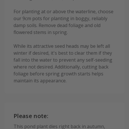
For planting at or above the waterline, choose
our 9cm pots for planting in boggy, reliably
damp soils. Remove dead foliage and old
flowered stems in spring.
While its attractive seed heads may be left all
winter if desired, it's best to clear them if they
fall into the water to prevent any self-seeding
where not desired. Additionally, cutting back
foliage before spring growth starts helps
maintain its appearance.
Please note:
This pond plant dies right back in autumn,