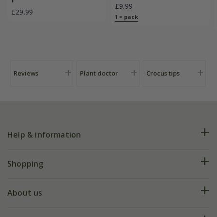
£9.99
£29.99
1 × pack
Reviews
Plant doctor
Crocus tips
Help & information
FAQs
Shopping
Plant FAQs
Deliveries
About us
Help hub
Returns