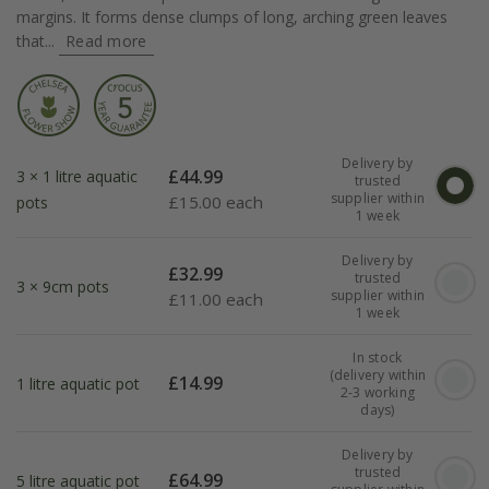
margins. It forms dense clumps of long, arching green leaves
that...
Read more
Delivery by
£
44.99
3 × 1 litre aquatic
trusted
supplier within
£
15.00 each
pots
1 week
Delivery by
£
32.99
trusted
3 × 9cm pots
supplier within
£
11.00 each
1 week
In stock
(delivery within
£
14.99
1 litre aquatic pot
2-3 working
days)
Delivery by
trusted
£
64.99
5 litre aquatic pot