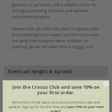
gardens or parkland, and a reliable choice for
ecological planting schemes and wetland
restoration projects.
Please note, we offer this plant in aquatic pots
(for submergence in water) and 9cm pots with
our peat-free compost more suitable for
planting above the water line in boggy soils.
Eventual height & spread
Join the Crocus Club and save 10% on
your first order.
Be the first to hear about exclusive promotions, news and
updates. Sign up for the first time and
save 10% on your next
order*
.