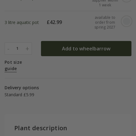
supplier within
1 week
available to
£
42.99
3 litre aquatic pot
order from
spring 2027
-
+
Add to wheelbarrow
1
Pot size
guide
Delivery options
Standard £5.99
Plant description