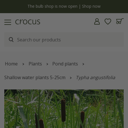
y
The bulb shop is now open | Shop now
Home
Plants
Pond plants
Shallow water plants 5-25cm
Typha angustifolia