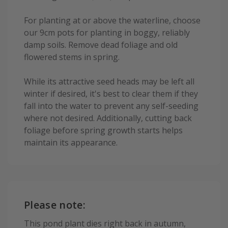
For planting at or above the waterline, choose
our 9cm pots for planting in boggy, reliably
damp soils. Remove dead foliage and old
flowered stems in spring.
While its attractive seed heads may be left all
winter if desired, it's best to clear them if they
fall into the water to prevent any self-seeding
where not desired. Additionally, cutting back
foliage before spring growth starts helps
maintain its appearance.
Please note:
This pond plant dies right back in autumn,