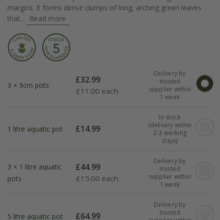
margins. It forms dense clumps of long, arching green leaves
that...
Read more
Delivery by
£
32.99
trusted
3 × 9cm pots
supplier within
£
11.00 each
1 week
In stock
(delivery within
£
14.99
1 litre aquatic pot
2-3 working
days)
Delivery by
£
44.99
3 × 1 litre aquatic
trusted
supplier within
£
15.00 each
pots
1 week
Delivery by
trusted
£
64.99
5 litre aquatic pot