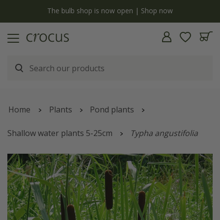
y
The bulb shop is now open | Shop now
Home
Plants
Pond plants
Shallow water plants 5-25cm
Typha angustifolia