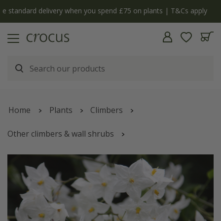
y
The bulb shop is now open | Shop now
Home
Plants
Climbers
Other climbers & wall shrubs
Solanum laxum
'Album'