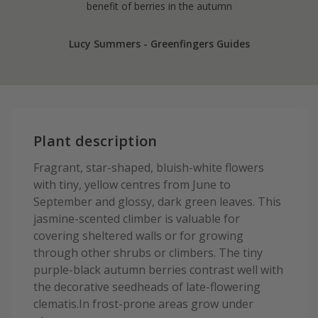
benefit of berries in the autumn
Lucy Summers - Greenfingers Guides
Plant description
Fragrant, star-shaped, bluish-white flowers
with tiny, yellow centres from June to
September and glossy, dark green leaves. This
jasmine-scented climber is valuable for
covering sheltered walls or for growing
through other shrubs or climbers. The tiny
purple-black autumn berries contrast well with
the decorative seedheads of late-flowering
clematis.In frost-prone areas grow under