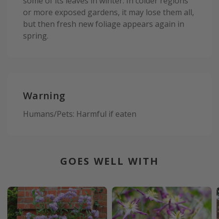
some of its leaves in winter. In colder regions
or more exposed gardens, it may lose them all,
but then fresh new foliage appears again in
spring.
Warning
Humans/Pets: Harmful if eaten
GOES WELL WITH