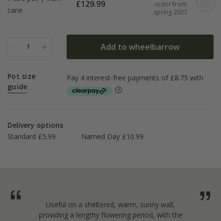
£
129.99
order from
cane
spring 2027
-
+
Add to wheelbarrow
1
Pot size
guide
Delivery options
Standard £5.99
Named Day £10.99
Useful on a sheltered, warm, sunny wall,
providing a lengthy flowering period, with the