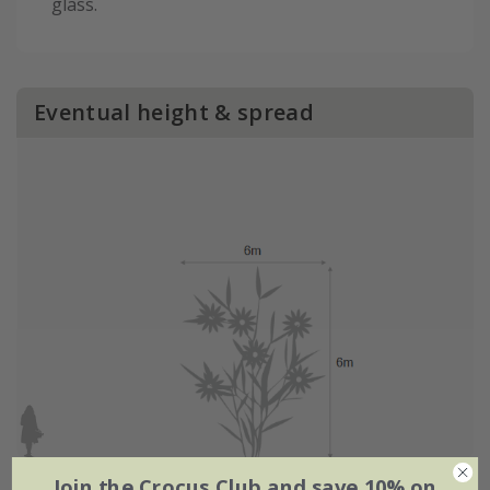
glass.
Eventual height & spread
Join the Crocus Club and save 10% on