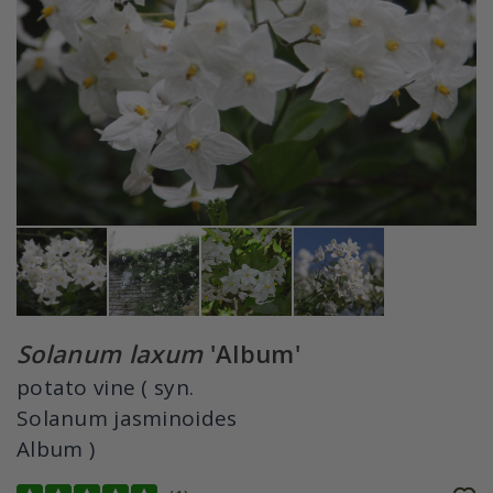
Solanum laxum
'Album'
potato vine ( syn.
Solanum jasminoides
Album )