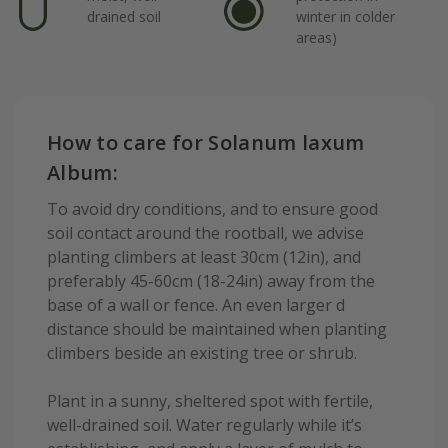
drained soil
winter in colder
areas)
How to care for Solanum laxum
Album:
To avoid dry conditions, and to ensure good
soil contact around the rootball, we advise
planting climbers at least 30cm (12in), and
preferably 45-60cm (18-24in) away from the
base of a wall or fence. An even larger d
distance should be maintained when planting
climbers beside an existing tree or shrub.
Plant in a sunny, sheltered spot with fertile,
well-drained soil. Water regularly while it’s