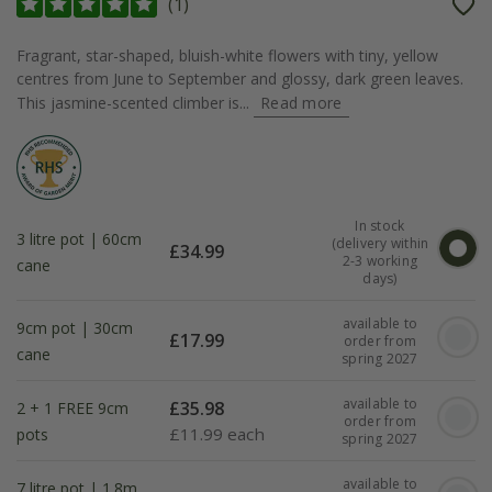
(
1
)
Fragrant, star-shaped, bluish-white flowers with tiny, yellow
centres from June to September and glossy, dark green leaves.
This jasmine-scented climber is...
Read more
In stock
3 litre pot | 60cm
(delivery within
£
34.99
2-3 working
cane
days)
available to
9cm pot | 30cm
£
17.99
order from
cane
spring 2027
available to
£
35.98
2 + 1 FREE 9cm
order from
£
11.99 each
pots
spring 2027
available to
7 litre pot | 1.8m