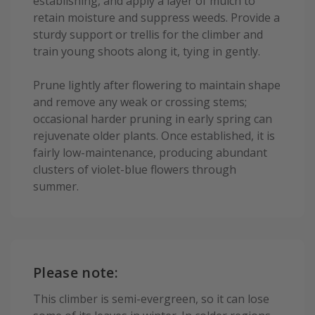
establishing, and apply a layer of mulch to
retain moisture and suppress weeds. Provide a
sturdy support or trellis for the climber and
train young shoots along it, tying in gently.
Prune lightly after flowering to maintain shape
and remove any weak or crossing stems;
occasional harder pruning in early spring can
rejuvenate older plants. Once established, it is
fairly low-maintenance, producing abundant
clusters of violet-blue flowers through
summer.
Please note:
This climber is semi-evergreen, so it can lose