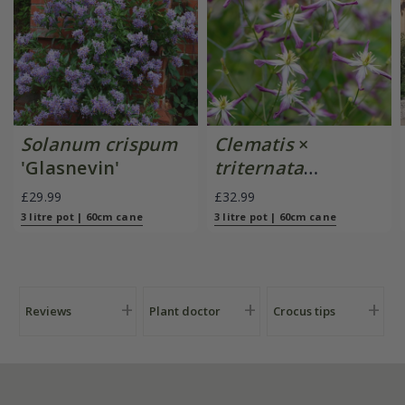
Solanum crispum
Clematis
×
'Glasnevin'
triternata
'Rubromarginata'
£29.99
£32.99
3 litre pot | 60cm cane
3 litre pot | 60cm cane
Reviews
Plant doctor
Crocus tips