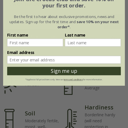
Flowering period
your first order.
Be the first to hear about exclusive promotions, news and
updates. Sign up for the first time and
save 10% on your next
Jan
Feb
Mar
Apr
May
Jun
order*
.
First name
Last name
Jul
Aug
Sep
Oct
Nov
Dec
Email address
Plant features
Sign me up
Rate of
Position
growth
*Applies to full-priced items only. View our
terms and conditions
for more information.
Full sun
Average
Hardiness
Soil
Borderline hardy
Moderately fertile,
(will need
moist, well-
protection in