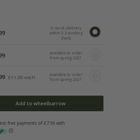
In stock (delivery
99
within 2-3 working
days)
available to order
99
from spring 2027
available to order
99
£
11.00 each
from spring 2027
Add to wheelbarrow