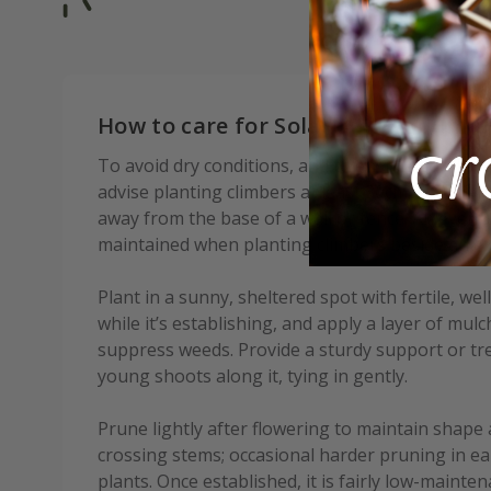
How to care for Solanum crispum G
To avoid dry conditions, and to ensure good soi
advise planting climbers at least 30cm (12in), a
away from the base of a wall or fence. An even 
maintained when planting climbers beside an exi
Plant in a sunny, sheltered spot with fertile, wel
while it’s establishing, and apply a layer of mul
suppress weeds. Provide a sturdy support or trel
young shoots along it, tying in gently.
Prune lightly after flowering to maintain shap
crossing stems; occasional harder pruning in ea
plants. Once established, it is fairly low-maint