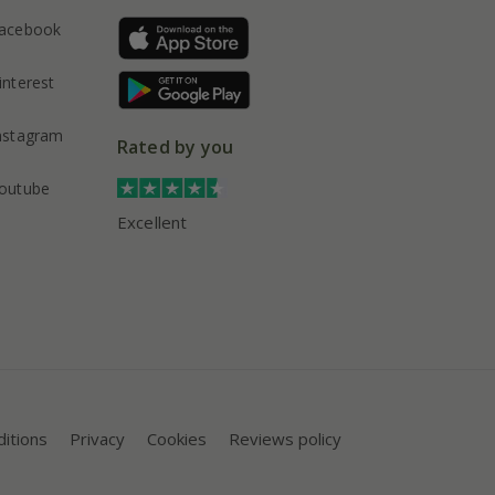
acebook
interest
nstagram
Rated by you
outube
Excellent
itions
Privacy
Cookies
Reviews policy