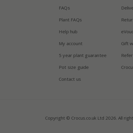
FAQs
Deliv
Plant FAQs
Retur
Help hub
eVou
My account
Gift 
5 year plant guarantee
Refer
Pot size guide
Crocu
Contact us
Copyright © Crocus.co.uk Ltd 2026. All righ