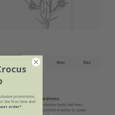
Sep
Oct
Nov
Dec
Crocus
b
xclusive promotions,
Hardiness
r the first time and
Borderline hardy (will need
next order*
.
well-
protection in winter in colder