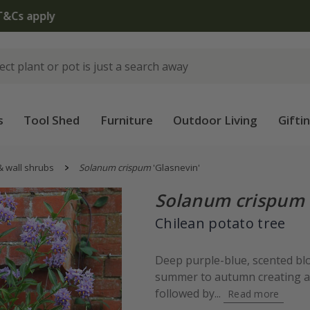
The bulb shop is now open | Shop now
s
Tool Shed
Furniture
Outdoor Living
Gifti
& wall shrubs
Solanum crispum
'Glasnevin'
Solanum crispum
Chilean potato tree
Deep purple-blue, scented bl
summer to autumn creating a 
followed by...
Read more