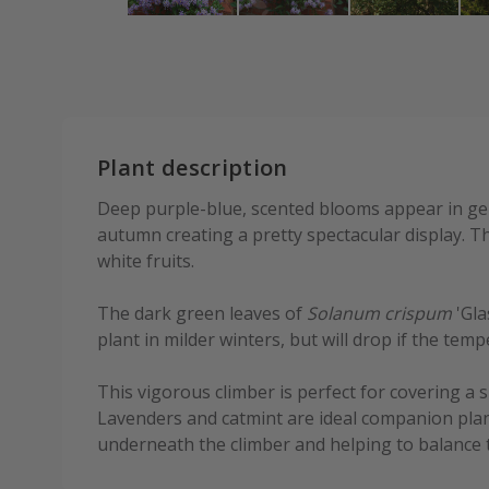
Plant description
Deep purple-blue, scented blooms appear in g
autumn creating a pretty spectacular display. T
white fruits.
The dark green leaves of
Solanum crispum
'Gla
plant in milder winters, but will drop if the te
This vigorous climber is perfect for covering a s
Lavenders and catmint are ideal companion plan
underneath the climber and helping to balance 