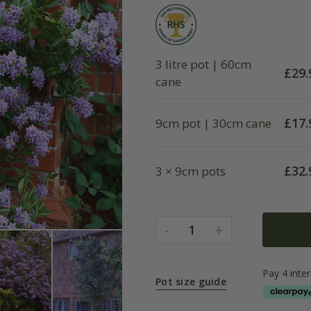
3 litre pot | 60cm
£
29.
cane
£
17.
9cm pot | 30cm cane
£
32.
3 × 9cm pots
-
+
1
Pot size guide