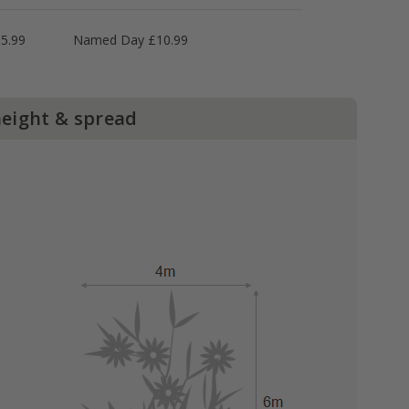
5.99
Named Day £10.99
height & spread