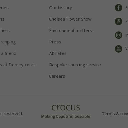
eries
Our history
F
ns
Chelsea Flower Show
P
chers
Environment matters
I
wrapping
Press
Y
 a friend
Affiliates
s at Dorney court
Bespoke sourcing service
Careers
ts reserved.
Terms & cond