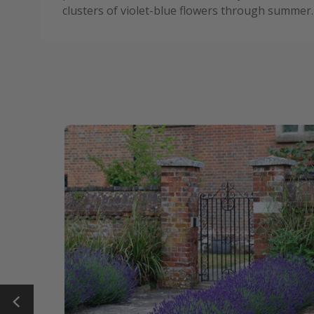
clusters of violet-blue flowers through summer.