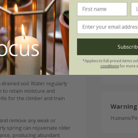
lasnevin:
Please n
l contact around the rootball, we
This climber
Subscrib
nd preferably 45-60cm (18-24in)
leaves in w
larger d distance should be
gardens, it 
*Applies to full-priced items on
conditions
for more i
sting tree or shrub.
appears aga
l-drained soil. Water regularly
ch to retain moisture and
lis for the climber and train
Warning
Humans/Pets
e and remove any weak or
rly spring can rejuvenate older
enance, producing abundant