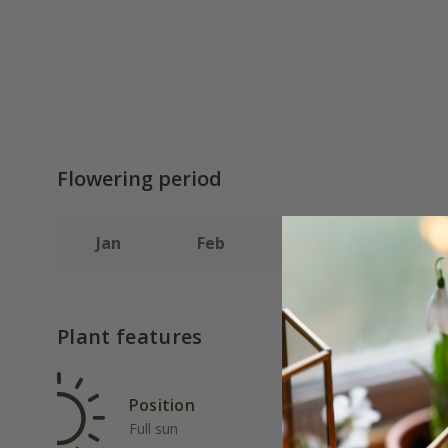
Flowering period
Jan
Feb
Mar
Apr
Plant features
Position
Rat
Full sun
Fas