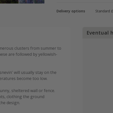
Delivery options
Standard £
Eventual 
enerous clusters from summer to
hese are followed by yellowish-
snevin' will usually stay on the
mperatures become too low.
unny, sheltered wall or fence.
ts, clothing the ground
the design.