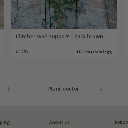
Climber wall support - dark brown
£42.99
H120cm (18cm legs)
Plant doctor
ping
About us
Follo