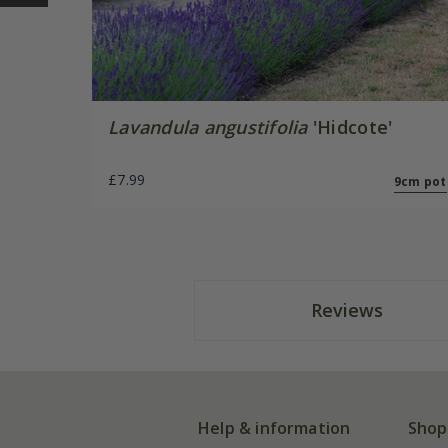
Lavandula angustifolia
'Hidcote'
£7.99
9cm pot
Reviews
Help & information
Shop