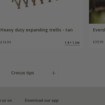
Heavy duty expanding trellis - tan
Evers
£39.99
£16.99
1.8 × 1.2m
Crocus tips
w us on
Download our app