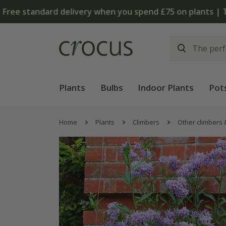
Plants
Bulbs
Indoor Plants
Pot
Home
Plants
Climbers
Other climbers 