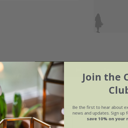
May
Jun
Jul
Aug
Join the 
Clu
Be the first to hear about e
Soil
news and updates. Sign up fo
e of growth
save 10% on your 
Moderately fertile, moist, 
t-growing
drained soil