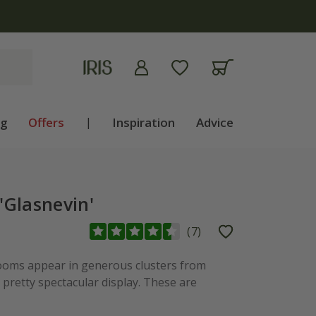
ng
Offers
|
Inspiration
Advice
'Glasnevin'
(
7
)
ooms appear in generous clusters from
pretty spectacular display. These are