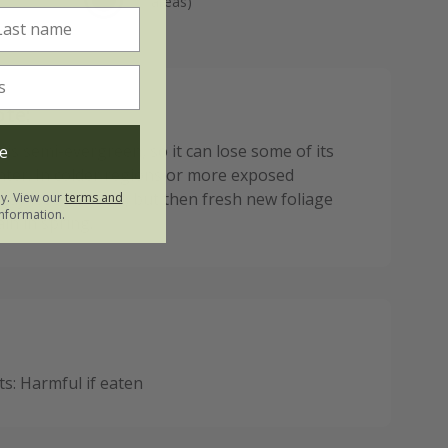
areas)
ote:
 is semi-evergreen, so it can lose some of its
e
inter. In colder regions or more exposed
may lose them all, but then fresh new foliage
ly. View our
terms and
nformation.
in in spring.
: Harmful if eaten