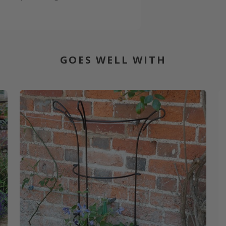
GOES WELL WITH