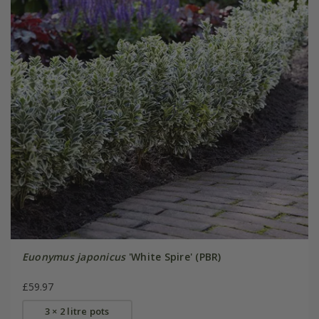
Euonymus japonicus
'White Spire' (PBR)
£59.97
3 × 2 litre pots