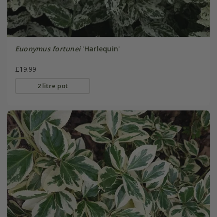
Euonymus fortunei
'Harlequin'
£19.99
2 litre pot