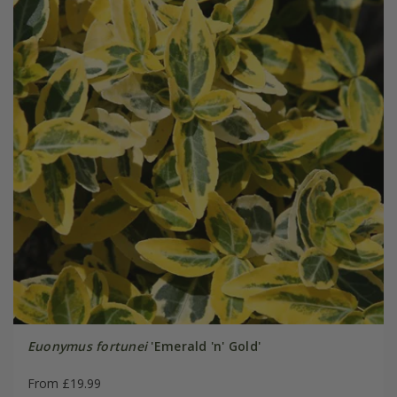
Euonymus fortunei
'Emerald 'n' Gold'
From £19.99