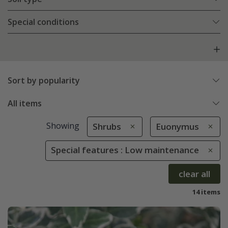
Special conditions
Sort by popularity
All items
Showing
Shrubs
Euonymus
Special features : Low maintenance
clear all
14 items