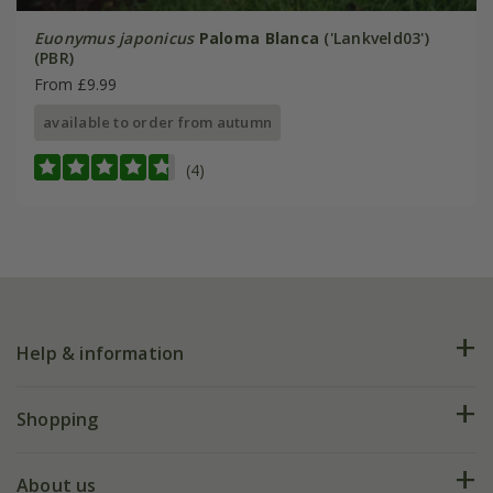
Euonymus japonicus
Paloma Blanca
('Lankveld03')
(PBR)
From £9.99
available to order from autumn
(4)
Help & information
FAQs
Shopping
Plant FAQs
Deliveries
About us