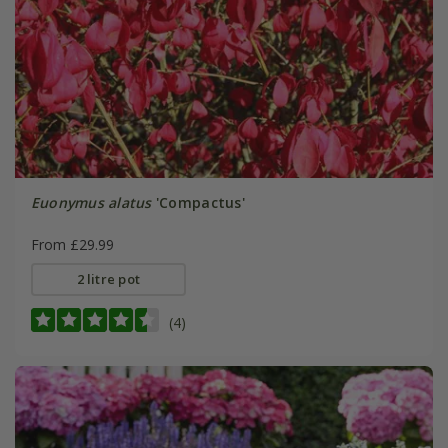
Euonymus alatus
'Compactus'
From £29.99
2 litre pot
(4)