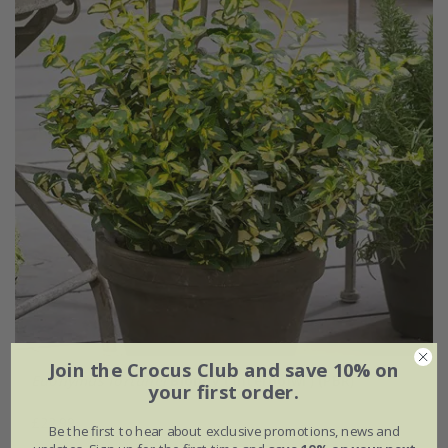
Join the Crocus Club and save 10% on
Euonymus fortunei
Blondy
('Interbolwi') (PBR)
your first order.
£22.99
Be the first to hear about exclusive promotions, news and