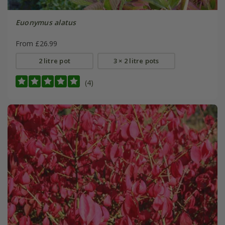
Euonymus alatus
From £26.99
2 litre pot
3 × 2 litre pots
(4)