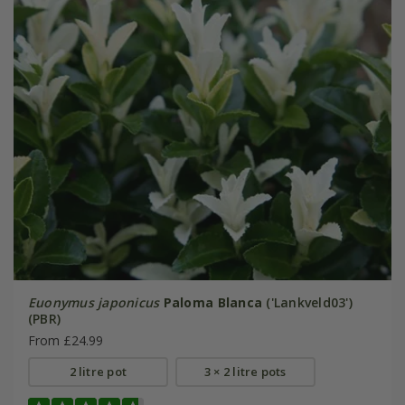
Euonymus japonicus
Paloma Blanca
('Lankveld03')
(PBR)
From £24.99
2 litre pot
3 × 2 litre pots