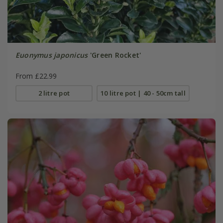
Euonymus japonicus
'Green Rocket'
From £22.99
2 litre pot
10 litre pot | 40 - 50cm tall