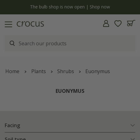
y
The bulb shop is now open | Shop now
Home
Plants
Shrubs
Euonymus
EUONYMUS
Facing
Soil type