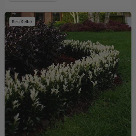
Best Seller