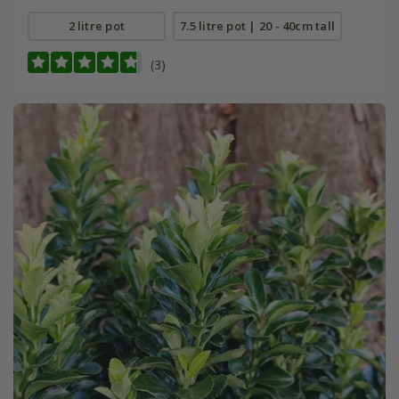
2 litre pot
7.5 litre pot | 20 - 40cm tall
(3)