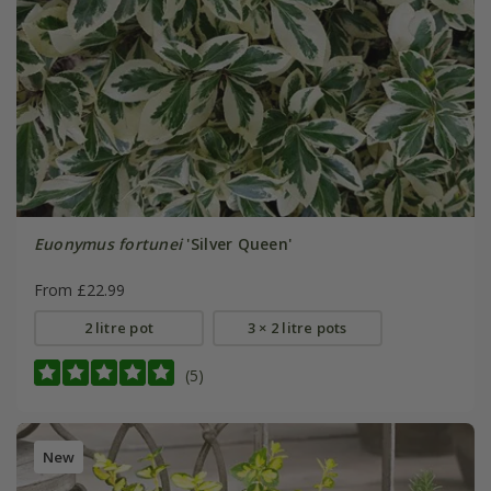
Euonymus fortunei
'Silver Queen'
From £22.99
2 litre pot
3 × 2 litre pots
(5)
New