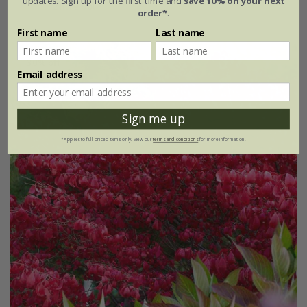
updates. Sign up for the first time and
save 10% on your next
2 litre pot
order*
.
First name
Last name
30% off
Email address
Sign me up
*Applies to full-priced items only. View our
terms and conditions
for more information.