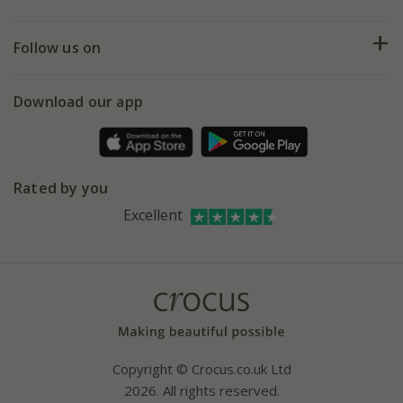
Help hub
Returns
My account
Our history
Follow us on
eVouchers
5 year plant guarantee
Chelsea Flower Show
Gift wrapping
Download our app
Facebook
Pot size guide
Environment matters
Refer a friend
Pinterest
Contact us
Press
Crocus at Dorney court
Rated by you
Instagram
Affiliates
Excellent
Bespoke sourcing service
Youtube
Careers
Copyright © Crocus.co.uk Ltd
2026. All rights reserved.