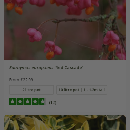
Euonymus europaeus
'Red Cascade'
From £22.99
2 litre pot
10 litre pot | 1 - 1.2m tall
(12)