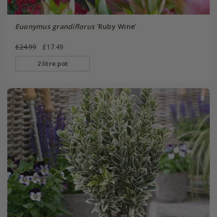
Euonymus grandiflorus
'Ruby Wine'
£24.99
£17.49
2 litre pot