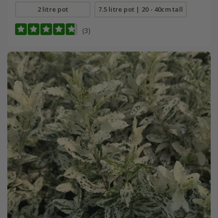
2 litre pot
7.5 litre pot | 20 - 40cm tall
(3)