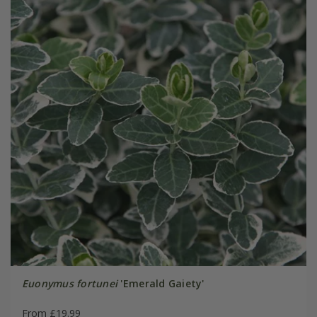
Euonymus fortunei
'Emerald Gaiety'
From £19.99