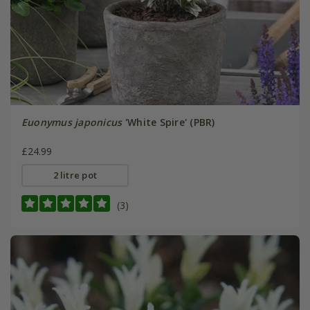
Euonymus japonicus
'White Spire' (PBR)
£24.99
2 litre pot
(3)