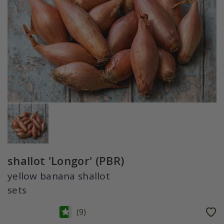
shallot 'Longor' (PBR)
yellow banana shallot
sets
(
9
)