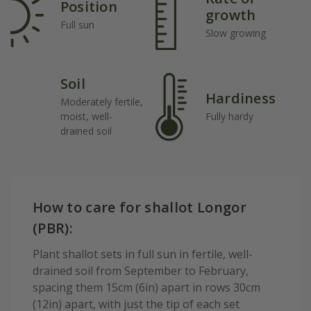
Position
growth
Full sun
Slow growing
Soil
Hardiness
Moderately fertile,
moist, well-
Fully hardy
drained soil
How to care for shallot Longor
(PBR):
Plant shallot sets in full sun in fertile, well-
drained soil from September to February,
spacing them 15cm (6in) apart in rows 30cm
(12in) apart, with just the tip of each set