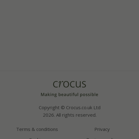
Copyright © Crocus.co.uk Ltd
2026. All rights reserved.
Terms & conditions
Privacy