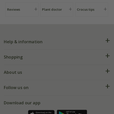
Reviews
Plant doctor
Crocus tips
Help & information
FAQs
Shopping
Plant FAQs
Deliveries
About us
Help hub
Returns
My account
Our history
Follow us on
eVouchers
5 year plant guarantee
Chelsea Flower Show
Gift wrapping
Download our app
Facebook
Pot size guide
Environment matters
Refer a friend