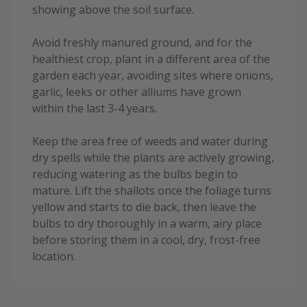
showing above the soil surface.
Avoid freshly manured ground, and for the
healthiest crop, plant in a different area of the
garden each year, avoiding sites where onions,
garlic, leeks or other alliums have grown
within the last 3-4 years.
Keep the area free of weeds and water during
dry spells while the plants are actively growing,
reducing watering as the bulbs begin to
mature. Lift the shallots once the foliage turns
yellow and starts to die back, then leave the
bulbs to dry thoroughly in a warm, airy place
before storing them in a cool, dry, frost-free
location.