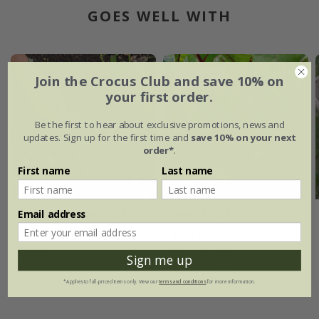
GOES WELL WITH
25% off
Join the Crocus Club and save 10% on
your first order.
Be the first to hear about exclusive promotions, news and
updates. Sign up for the first time and
save 10% on your next
order*
.
First name
Last name
DeWit cape cod
beetroot
Email address
weeder
'Boltardy'
£22.99
£2.19
£1.64
Sign me up
approx 275 seeds
*Applies to full-priced items only. View our
terms and conditions
for more information.