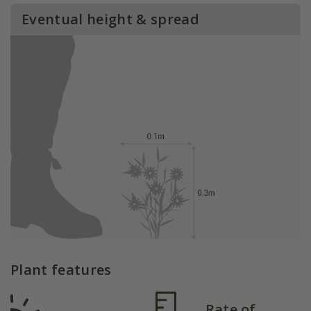
Eventual height & spread
Plant features
Rate of