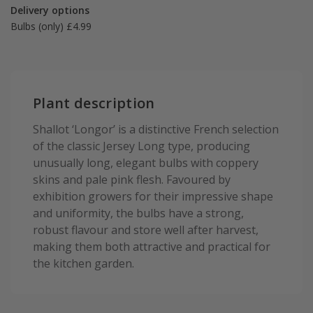
Delivery options
Bulbs (only) £4.99
Plant description
Shallot ‘Longor’ is a distinctive French selection
of the classic Jersey Long type, producing
unusually long, elegant bulbs with coppery
skins and pale pink flesh. Favoured by
exhibition growers for their impressive shape
and uniformity, the bulbs have a strong,
robust flavour and store well after harvest,
making them both attractive and practical for
the kitchen garden.