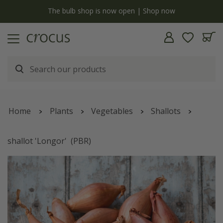
y
The bulb shop is now open | Shop now
Home
Plants
Vegetables
Shallots
shallot 'Longor'
(PBR)