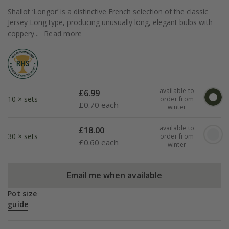
Shallot ‘Longor’ is a distinctive French selection of the classic
Jersey Long type, producing unusually long, elegant bulbs with
coppery...
Read more
available to
£
6.99
10 × sets
order from
£
0.70 each
winter
available to
£
18.00
30 × sets
order from
£
0.60 each
winter
Email me when available
Pot size
guide