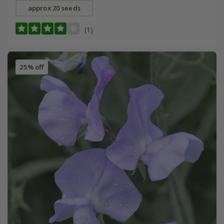
approx 20 seeds
(1)
25% off