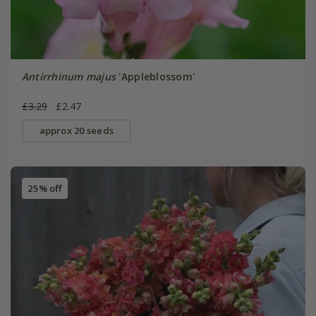
Antirrhinum majus
'Appleblossom'
£3.29
£2.47
approx 20 seeds
25% off