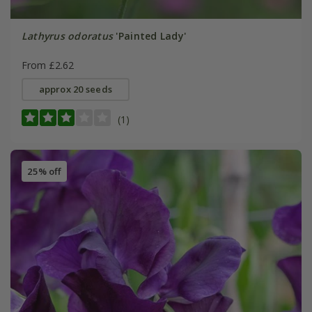
Lathyrus odoratus
'Painted Lady'
From £2.62
approx 20 seeds
(1)
25% off