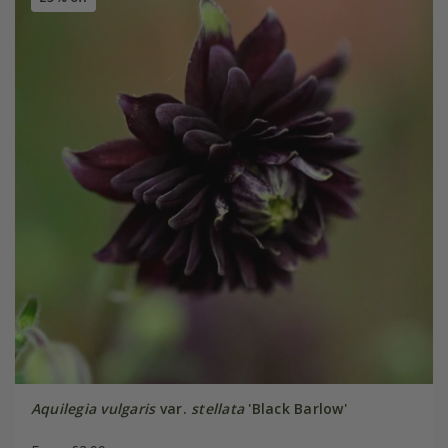
Aquilegia vulgaris
var.
stellata
'Black Barlow'