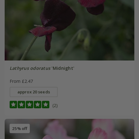
Lathyrus odoratus
'Midnight'
From £2.47
approx 20 seeds
(2)
25% off