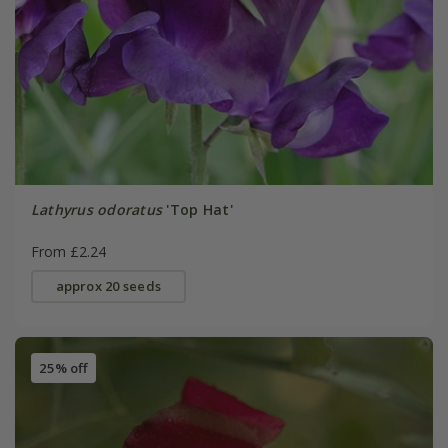
Lathyrus odoratus
'Top Hat'
From £2.24
approx 20 seeds
25% off