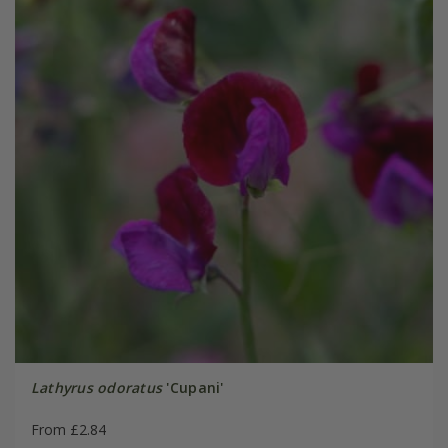
Lathyrus odoratus
'Cupani'
From £2.84