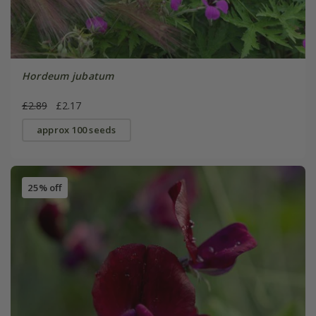
Hordeum jubatum
£2.89
£2.17
approx 100 seeds
25% off