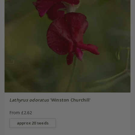
Lathyrus odoratus
'Winston Churchill'
From £2.62
approx 20 seeds