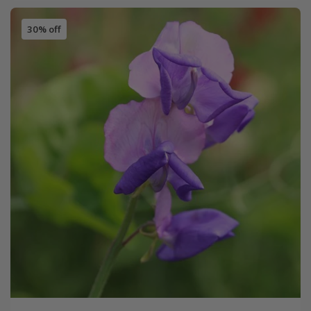
30% off