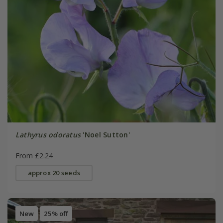
Lathyrus odoratus
'Noel Sutton'
From £2.24
approx 20 seeds
New
25% off