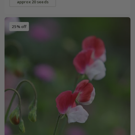
approx 20 seeds
25% off