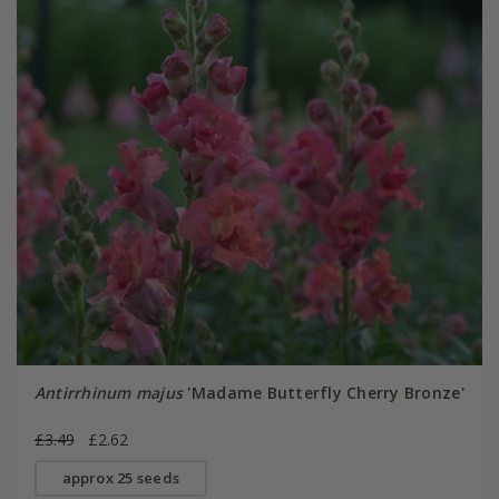
Antirrhinum majus
'Madame Butterfly Cherry Bronze'
£3.49
£2.62
approx 25 seeds