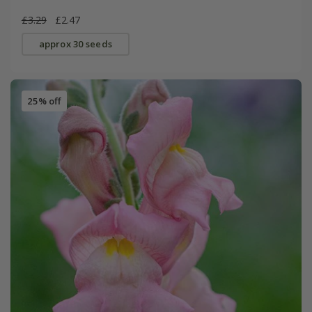
£3.29
£2.47
approx 30 seeds
25% off