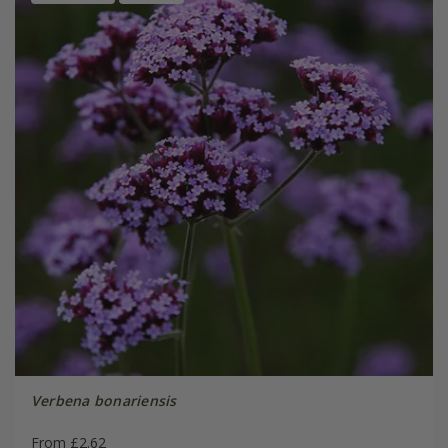
Verbena bonariensis
From £2.62