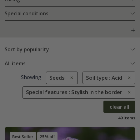
Special conditions
Sort by popularity
All items
Showing
Seeds
Soil type : Acid
Special features : Stylish in the border
clear all
49 items
Best Seller
25% off