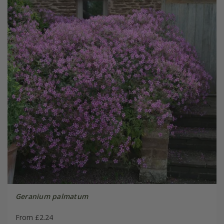
Geranium palmatum
From £2.24