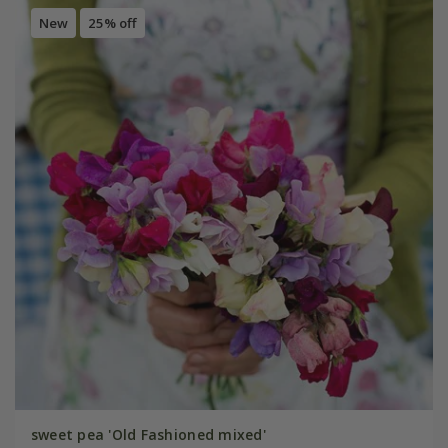
New
25% off
sweet pea 'Old Fashioned mixed'