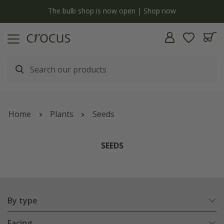
Free standard delivery when you spend £75 on plants | T&Cs apply
Home
Plants
Seeds
SEEDS
By type
Facing