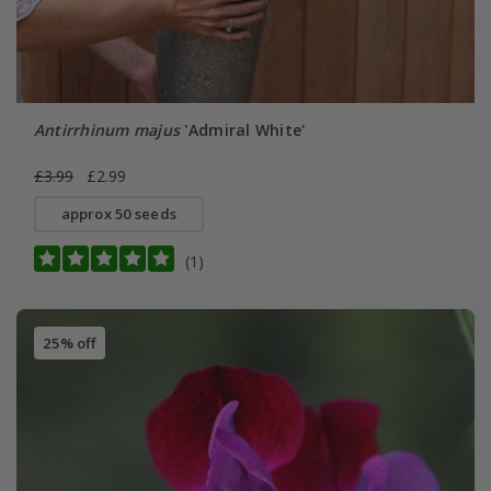
Antirrhinum majus
'Admiral White'
£3.99
£2.99
approx 50 seeds
(1)
25% off