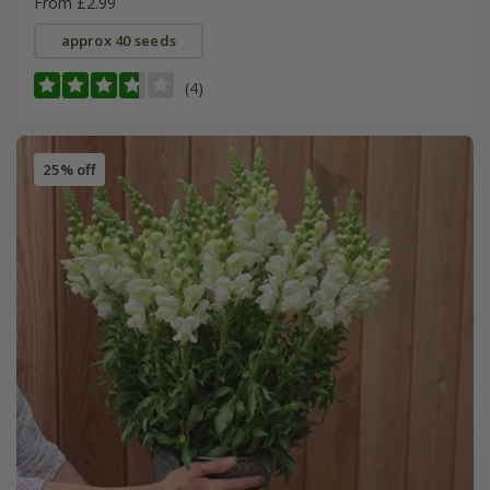
From £2.99
approx 40 seeds
(4)
25% off