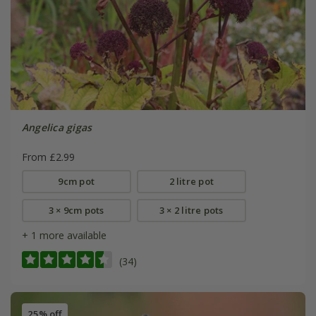
Angelica gigas
From £2.99
9cm pot
2 litre pot
3 × 9cm pots
3 × 2 litre pots
+ 1 more available
(34)
25% off