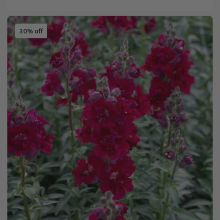
30% off