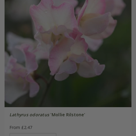
Lathyrus odoratus
'Mollie Rilstone'
From £2.47