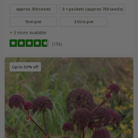
approx 250 seeds
3 × packets (approx 750 seeds)
9cm pot
2 litre pot
+ 3 more available
(156)
Up to 30% off