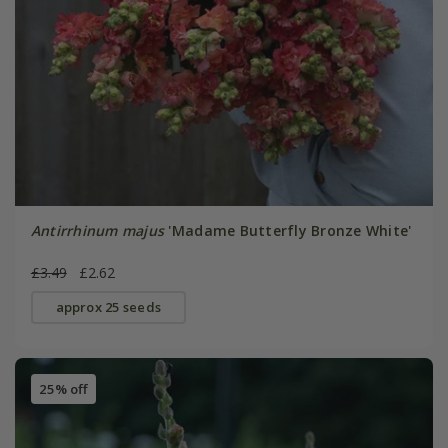
Antirrhinum majus
'Madame Butterfly Bronze White'
£3.49
£2.62
approx 25 seeds
25% off