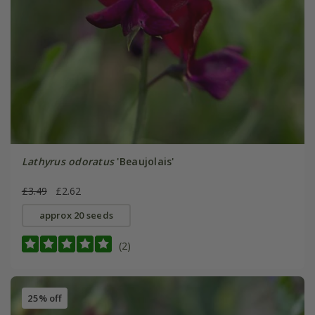
Lathyrus odoratus
'Beaujolais'
£3.49
£2.62
approx 20 seeds
(2)
25% off