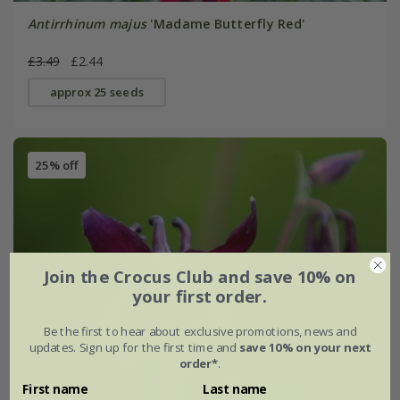
Antirrhinum majus
'Madame Butterfly Red'
£3.49
£2.44
approx 25 seeds
25% off
Join the Crocus Club and save 10% on
your first order.
Be the first to hear about exclusive promotions, news and
updates. Sign up for the first time and
save 10% on your next
order*
.
First name
Last name