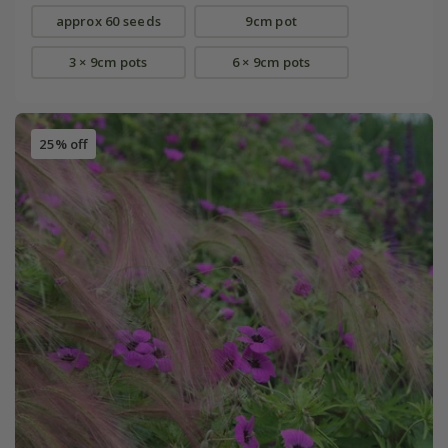
approx 60 seeds
9cm pot
3 × 9cm pots
6 × 9cm pots
25% off