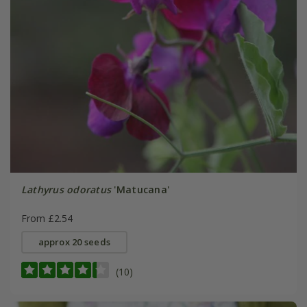
Lathyrus odoratus
'Matucana'
From £2.54
approx 20 seeds
(10)