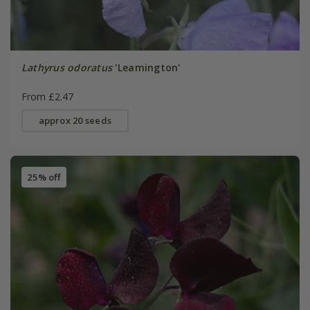
Lathyrus odoratus
'Leamington'
From £2.47
approx 20 seeds
25% off