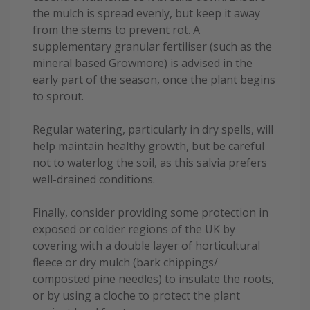
the mulch is spread evenly, but keep it away
from the stems to prevent rot. A
supplementary granular fertiliser (such as the
mineral based Growmore) is advised in the
early part of the season, once the plant begins
to sprout.
Regular watering, particularly in dry spells, will
help maintain healthy growth, but be careful
not to waterlog the soil, as this salvia prefers
well-drained conditions.
Finally, consider providing some protection in
exposed or colder regions of the UK by
covering with a double layer of horticultural
fleece or dry mulch (bark chippings/
composted pine needles) to insulate the roots,
or by using a cloche to protect the plant