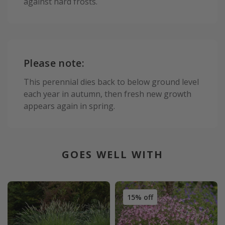
against hard frosts.
Please note:
This perennial dies back to below ground level
each year in autumn, then fresh new growth
appears again in spring.
GOES WELL WITH
15% off