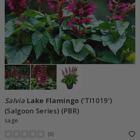
Salvia
Lake Flamingo
('Tl1019')
(Salgoon Series) (PBR)
sage
(
0
)