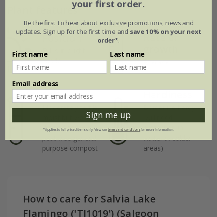
your first order.
Plant features
Be the first to hear about exclusive promotions, news and
updates. Sign up for the first time and
save 10% on your next
Rate of
Position
order*
.
growth
Full sun / light
First name
Last name
shade
Average
Email address
Soil
Hardiness
Moderately fertile,
Borderline hardy
Sign me up
moist but well-
(will need
drained soil, or
protection in
*Applies to full-priced items only. View our
terms and conditions
for more information.
peat-free general
winter in colder
purpose compost
areas)
How to care for Salvia Lake
Flamingo ('Tl1019') (Salgoon