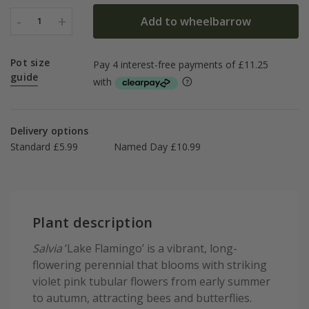
-
+
Add to wheelbarrow
1
Pot size
guide
Delivery options
Standard £5.99
Named Day £10.99
Plant description
Salvia
‘Lake Flamingo’ is a vibrant, long-
flowering perennial that blooms with striking
violet pink tubular flowers from early summer
to autumn, attracting bees and butterflies.