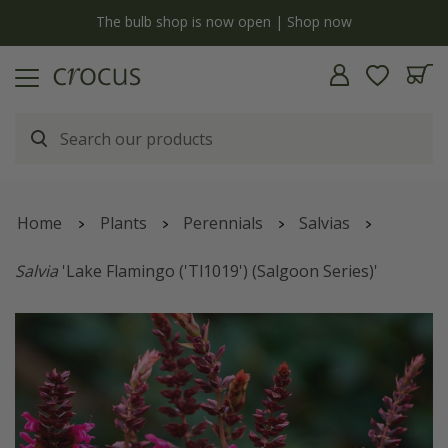
y
The bulb shop is now open | Shop now
Home
Plants
Perennials
Salvias
Salvia
'Lake Flamingo ('Tl1019') (Salgoon Series)'