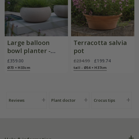
Large balloon
Terracotta salvia
bowl planter -
pot
sand
£359.00
£234.99
£199.74
Ø73 × H33cm
tall - Ø54 × H37cm
Reviews
Plant doctor
Crocus tips