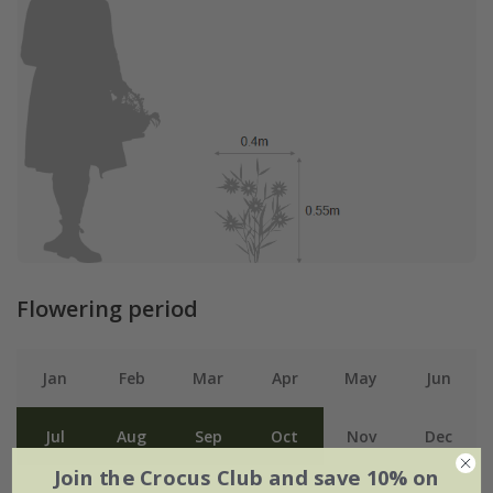
Flowering period
Jan
Feb
Mar
Apr
May
Jun
Jul
Aug
Sep
Oct
Nov
Dec
Join the Crocus Club and save 10% on