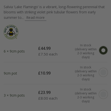
Salvia ‘Lake Flamingo’ is a vibrant, long-flowering perennial that
blooms with striking violet pink tubular flowers from early
summer to...
Read more
In stock
£
44.99
(delivery within
6 × 9cm pots
2-3 working
£
7.50 each
days)
In stock
(delivery within
£
10.99
9cm pot
2-3 working
days)
In stock
£
23.99
(delivery within
3 × 9cm pots
2-3 working
£
8.00 each
days)