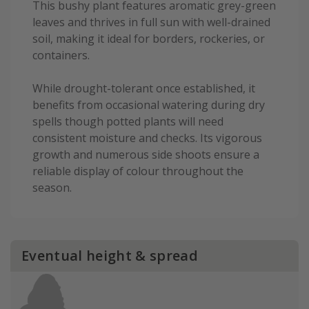
This bushy plant features aromatic grey-green
leaves and thrives in full sun with well-drained
soil, making it ideal for borders, rockeries, or
containers.
While drought-tolerant once established, it
benefits from occasional watering during dry
spells though potted plants will need
consistent moisture and checks. Its vigorous
growth and numerous side shoots ensure a
reliable display of colour throughout the
season.
Eventual height & spread