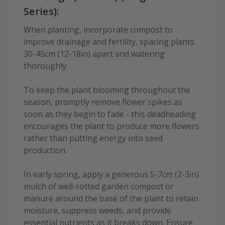
Series):
When planting, incorporate compost to
improve drainage and fertility, spacing plants
30-45cm (12-18in) apart and watering
thoroughly.
To keep the plant blooming throughout the
season, promptly remove flower spikes as
soon as they begin to fade - this deadheading
encourages the plant to produce more flowers
rather than putting energy into seed
production.
In early spring, apply a generous 5-7cm (2-3in)
mulch of well-rotted garden compost or
manure around the base of the plant to retain
moisture, suppress weeds, and provide
essential nutrients as it breaks down. Ensure