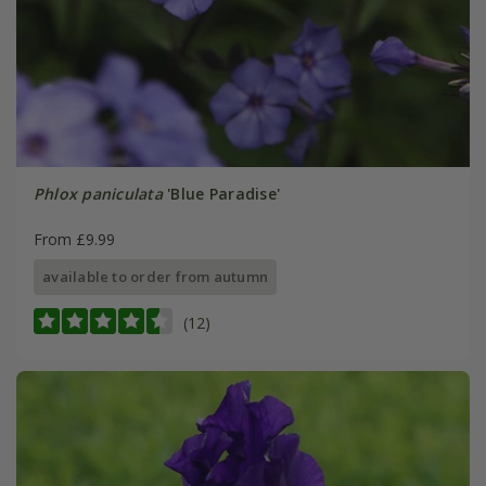
Phlox paniculata
'Blue Paradise'
From £9.99
available to order from autumn
(12)