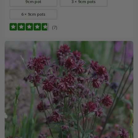
9cm pot
3 × 9cm pots
6 × 9cm pots
(7)