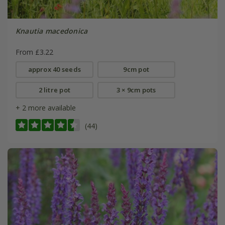
Knautia macedonica
From £3.22
approx 40 seeds
9cm pot
2 litre pot
3 × 9cm pots
+ 2 more available
(44)