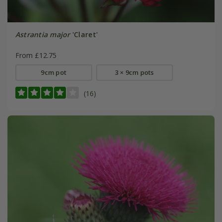
Astrantia major
'Claret'
From £12.75
9cm pot
3 × 9cm pots
(16)