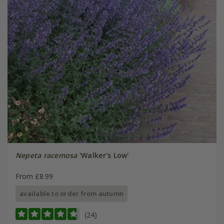
Nepeta racemosa
'Walker's Low'
From £8.99
available to order from autumn
(24)