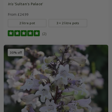
Iris
'Sultan's Palace'
From £24.99
2 litre pot
3 × 2 litre pots
(2)
30% off