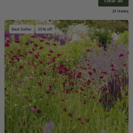
clear all
21 items
Best Seller
25% off