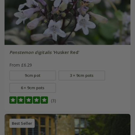
Penstemon digitalis
'Husker Red'
From £6.29
9cm pot
3 × 9cm pots
6 × 9cm pots
(3)
Best Seller