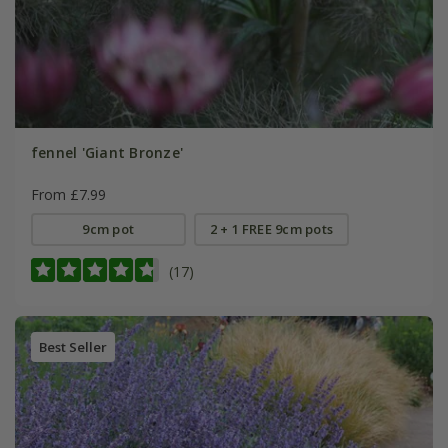
fennel 'Giant Bronze'
From £7.99
9cm pot
2 + 1 FREE 9cm pots
(17)
Best Seller