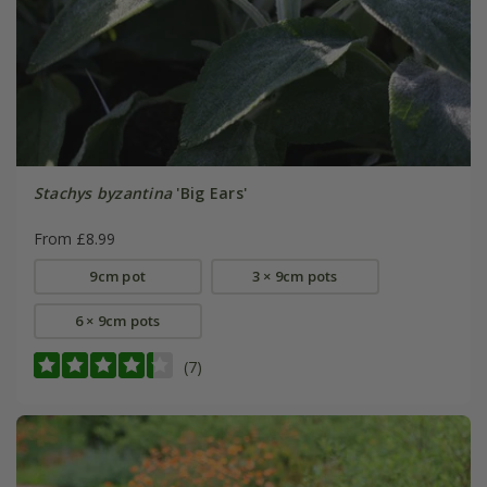
Stachys byzantina
'Big Ears'
From £8.99
9cm pot
3 × 9cm pots
6 × 9cm pots
(7)