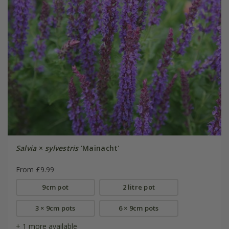
Salvia
×
sylvestris
'Mainacht'
From £9.99
9cm pot
2 litre pot
3 × 9cm pots
6 × 9cm pots
+ 1 more available