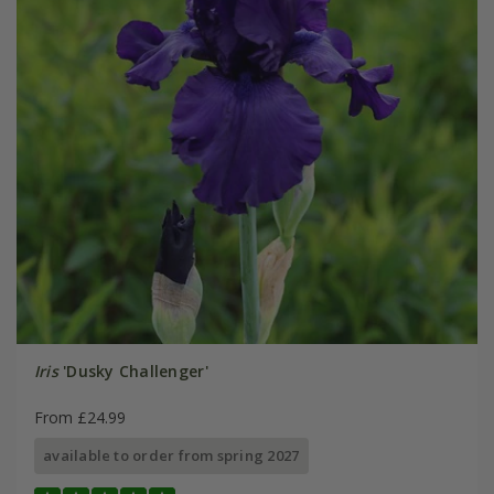
Iris
'Dusky Challenger'
From £24.99
available to order from spring 2027