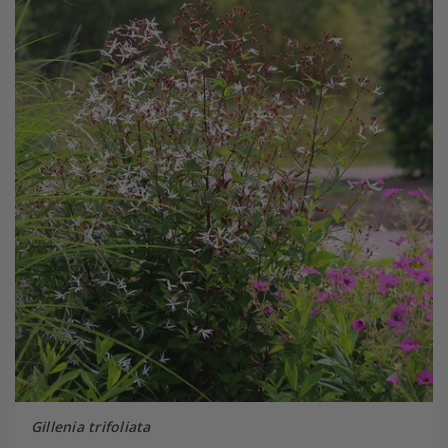
Gillenia trifoliata