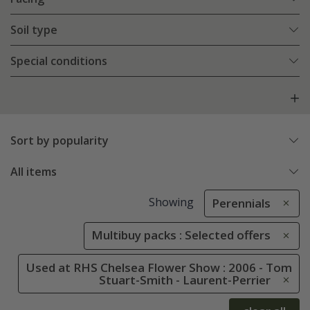
Soil type
Special conditions
Sort by popularity
All items
Showing
Perennials
Multibuy packs : Selected offers
Used at RHS Chelsea Flower Show : 2006 - Tom
Stuart-Smith - Laurent-Perrier