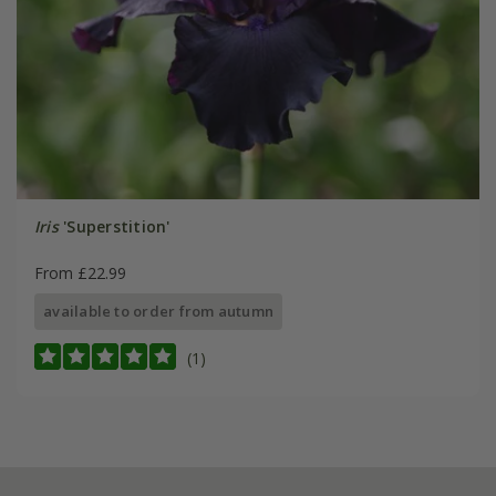
Iris
'Superstition'
From £22.99
available to order from autumn
(1)