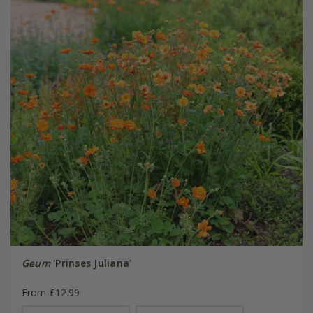
Geum
'Prinses Juliana'
From £12.99