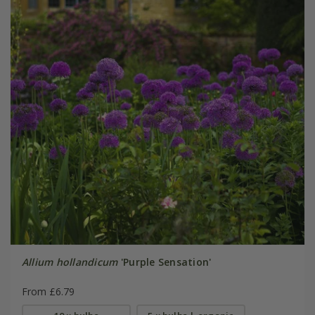
Allium hollandicum
'Purple Sensation'
From £6.79