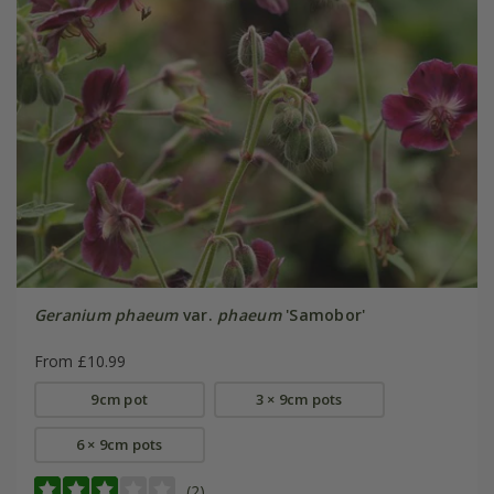
Geranium phaeum
var.
phaeum
'Samobor'
From £10.99
9cm pot
3 × 9cm pots
6 × 9cm pots
(2)