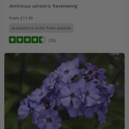
Anthriscus sylvestris
'Ravenswing'
From £11.99
available to order from autumn
(26)