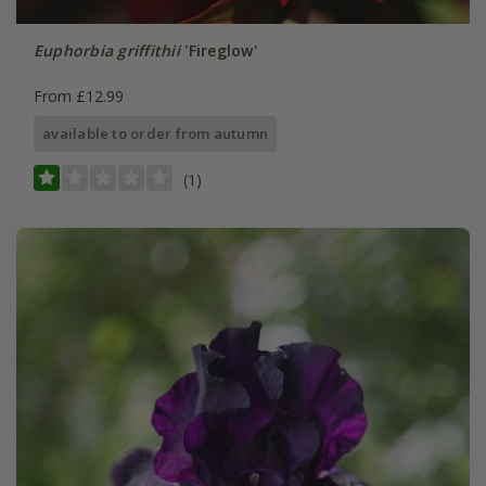
Euphorbia griffithii
'Fireglow'
From £12.99
available to order from autumn
(1)