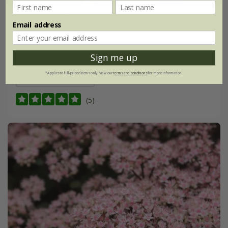
Geranium psilostemon
Email address
From £11.99
Sign me up
9cm pot
3 × 9cm pots
*Applies to full-priced items only. View our
terms and conditions
for more information.
6 × 9cm pots
(5)