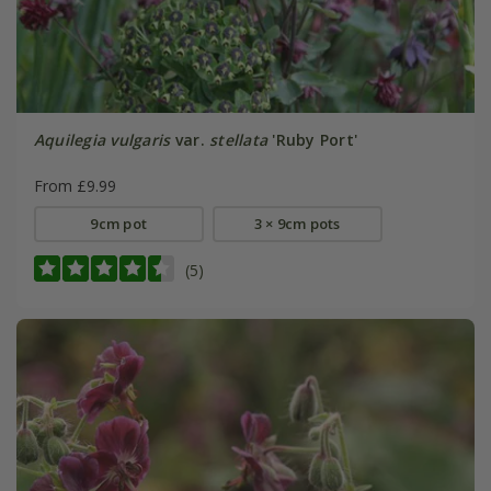
Aquilegia vulgaris
var.
stellata
'Ruby Port'
From £9.99
9cm pot
3 × 9cm pots
(5)