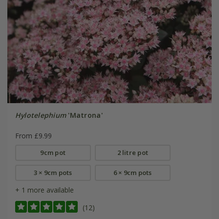
Hylotelephium
'Matrona'
From £9.99
9cm pot
2 litre pot
3 × 9cm pots
6 × 9cm pots
+ 1 more available
(12)