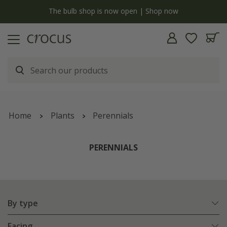
y
The bulb shop is now open | Shop now
Home
Plants
Perennials
PERENNIALS
By type
Facing