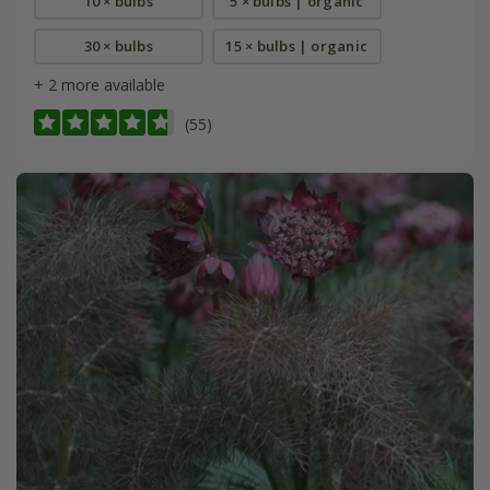
10 × bulbs
5 × bulbs | organic
30 × bulbs
15 × bulbs | organic
+ 2 more available
(55)