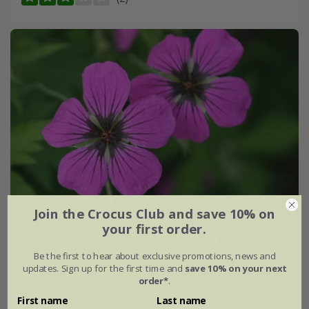
Join the Crocus Club and save 10% on
your first order.
Be the first to hear about exclusive promotions, news and
updates. Sign up for the first time and
save 10% on your next
order*
.
First name
Last name