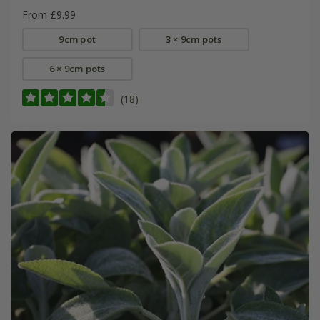
From £9.99
9cm pot
3 × 9cm pots
6 × 9cm pots
(18)