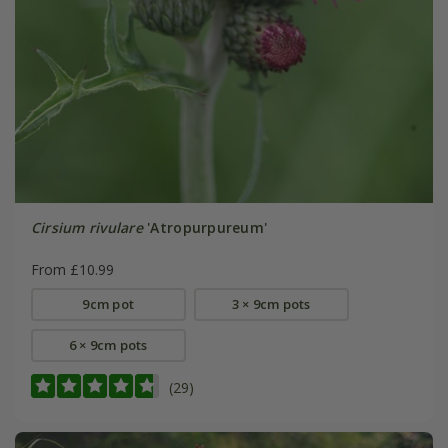
Cirsium rivulare
'Atropurpureum'
From £10.99
9cm pot
3 × 9cm pots
6 × 9cm pots
(29)