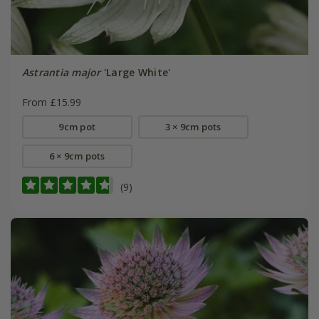
Astrantia major
'Large White'
From £15.99
9cm pot
3 × 9cm pots
6 × 9cm pots
(9)