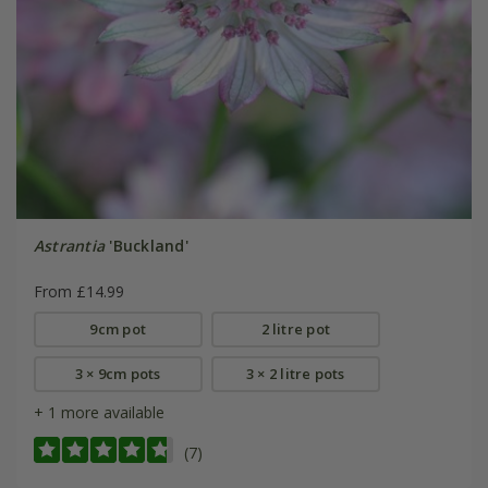
Astrantia
'Buckland'
From £14.99
9cm pot
2 litre pot
3 × 9cm pots
3 × 2 litre pots
+ 1 more available
(7)