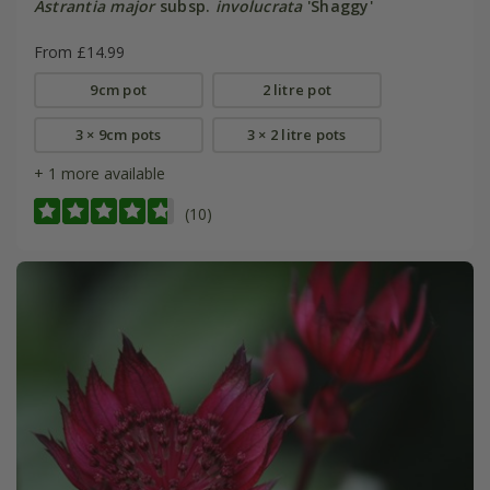
Astrantia major
subsp.
involucrata
'Shaggy'
From £14.99
9cm pot
2 litre pot
3 × 9cm pots
3 × 2 litre pots
+ 1 more available
(10)