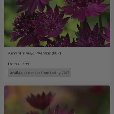
Astrantia major
'Venice' (PBR)
From £17.99
available to order from spring 2027