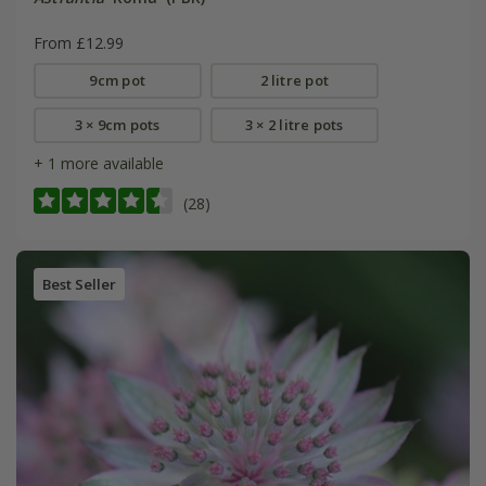
From £12.99
9cm pot
2 litre pot
3 × 9cm pots
3 × 2 litre pots
+ 1 more available
(28)
Best Seller