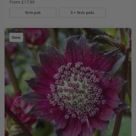
From £17.99
9cm pot
3 × 9cm pots
New