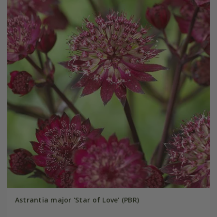
Astrantia major 'Star of Love' (PBR)