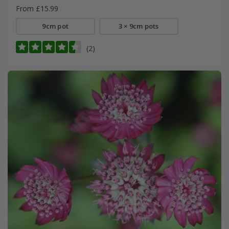
From £15.99
9cm pot
3 × 9cm pots
(2)