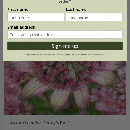
order*
.
First name
Last name
Email address
Sign me up
*Applies to full-priced items only. View our
terms and conditions
for more information.
Astrantia major
'Penny's Pink'