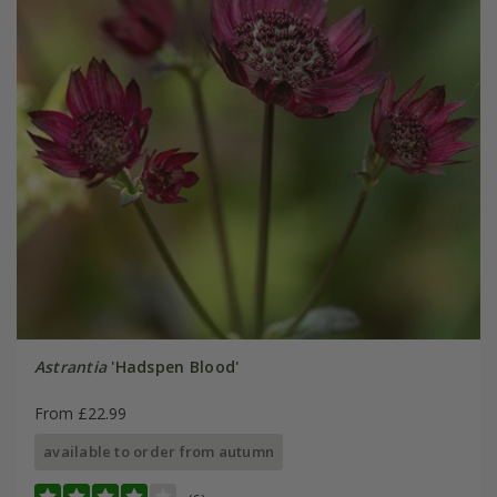
Astrantia
'Hadspen Blood'
From £22.99
available to order from autumn