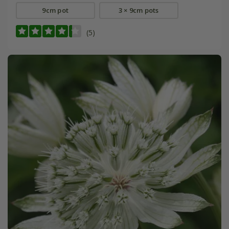
9cm pot
3 × 9cm pots
(5)