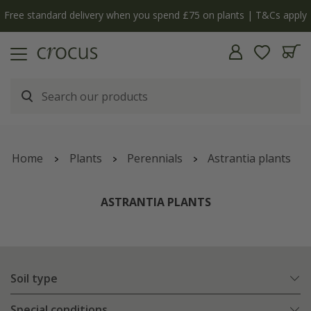
Free standard delivery when you spend £75 on plants | T&Cs apply
Home
Plants
Perennials
Astrantia plants
ASTRANTIA PLANTS
Soil type
Special conditions