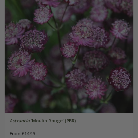
Astrantia
'Moulin Rouge' (PBR)
From £14.99