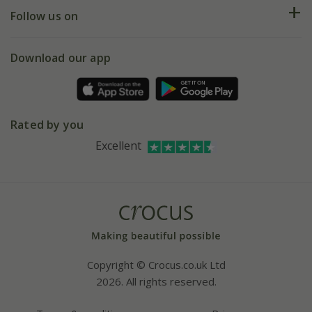
Returns
My account
Our history
Follow us on
eVouchers
5 year plant guarantee
Chelsea Flower Show
Gift wrapping
Download our app
Facebook
Pot size guide
Environment matters
Refer a friend
Pinterest
Contact us
Press
Crocus at Dorney court
Rated by you
Instagram
Affiliates
Excellent
Bespoke sourcing service
Youtube
Careers
Copyright © Crocus.co.uk Ltd
2026. All rights reserved.