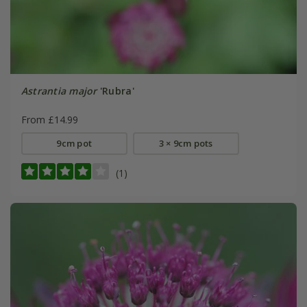
Astrantia major
'Rubra'
From £14.99
9cm pot
3 × 9cm pots
(1)