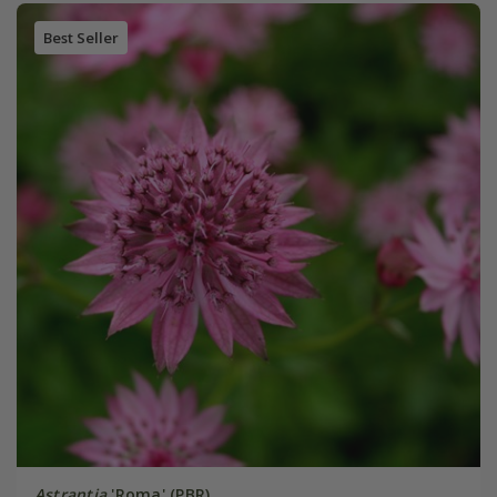
Best Seller
Astrantia
'Roma' (PBR)