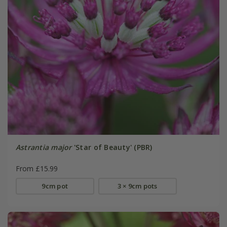
Astrantia major
'Star of Beauty' (PBR)
From £15.99
9cm pot
3 × 9cm pots