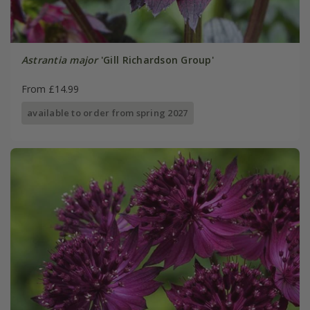
Astrantia major
'Gill Richardson Group'
From £14.99
available to order from spring 2027