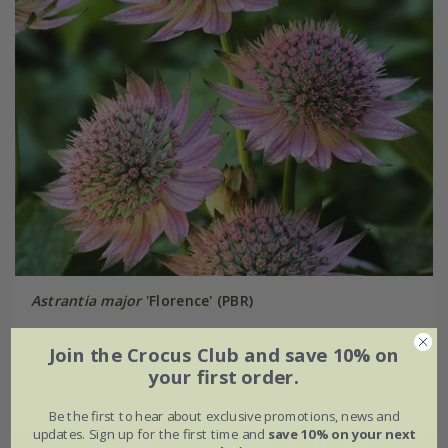
Astrantia major
'Florence' (PBR)
From £15.99
Join the Crocus Club and save 10% on
your first order.
9cm pot
3 × 9cm pots
Be the first to hear about exclusive promotions, news and
updates. Sign up for the first time and
save 10% on your next