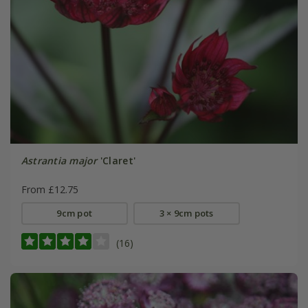
Astrantia major
'Claret'
From £12.75
9cm pot
3 × 9cm pots
(16)