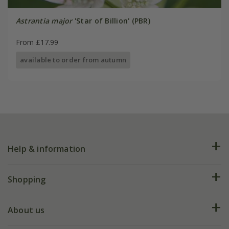
Astrantia major
'Star of Billion' (PBR)
From £17.99
available to order from autumn
Help & information
FAQs
Shopping
Plant FAQs
Deliveries
About us
Help hub