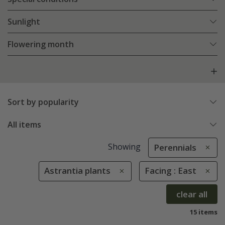
Sunlight
Flowering month
Sort by popularity
All items
Showing
Perennials
Astrantia plants
Facing : East
clear all
15 items