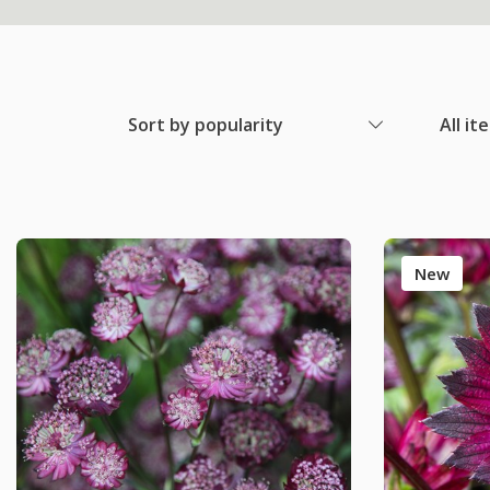
Sort by popularity
All it
New