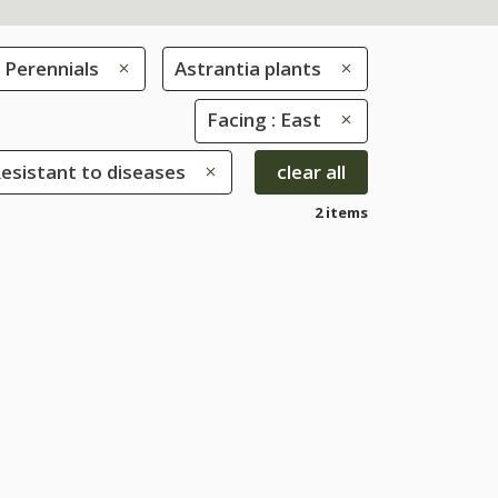
Perennials
Astrantia plants
Facing : East
Resistant to diseases
clear all
2 items