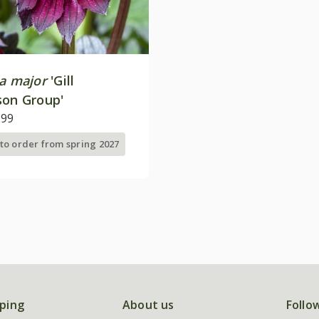
ia major
'Gill
son Group'
.99
 to order from spring 2027
ping
About us
Follo