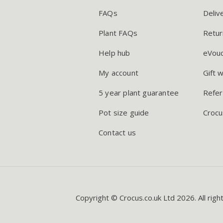
FAQs
Deliv
Plant FAQs
Retur
Help hub
eVou
My account
Gift 
5 year plant guarantee
Refer
Pot size guide
Crocu
Contact us
Copyright © Crocus.co.uk Ltd 2026. All righ