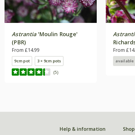
Astrantia
'Moulin Rouge'
Astrant
(PBR)
Richard
From £14.99
From £14
9cm pot
3 × 9cm pots
available
(5)
Help & information
Shop