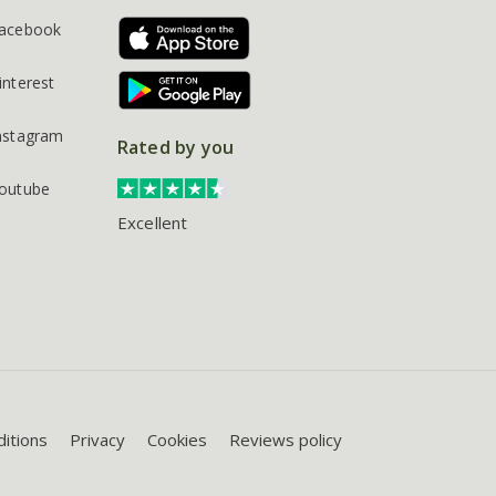
acebook
interest
nstagram
Rated by you
outube
Excellent
itions
Privacy
Cookies
Reviews policy