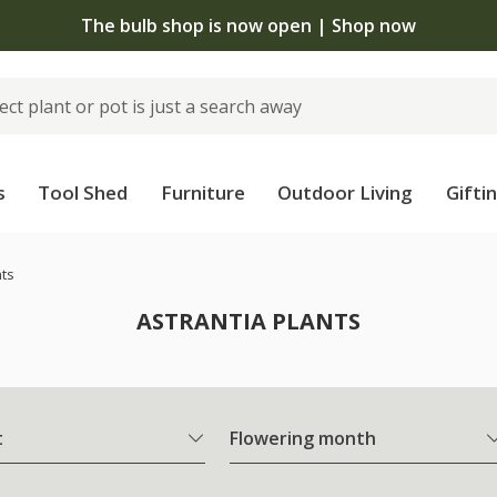
The bulb shop is now open | Shop now
s
Tool Shed
Furniture
Outdoor Living
Gifti
nts
ASTRANTIA PLANTS
t
Flowering month