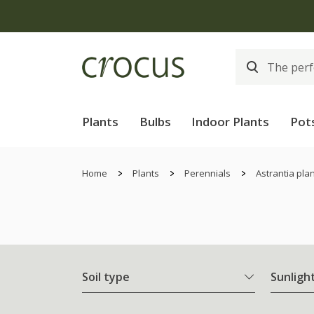
Plants
Bulbs
Indoor Plants
Pot
Home
Plants
Perennials
Astrantia pla
Soil type
Sunligh