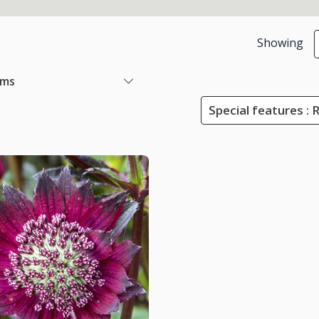
Showing
ems
Special features : 