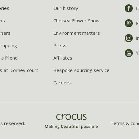
eries
Our history
F
ns
Chelsea Flower Show
P
chers
Environment matters
I
wrapping
Press
Y
 a friend
Affiliates
s at Dorney court
Bespoke sourcing service
Careers
ts reserved.
Terms & cond