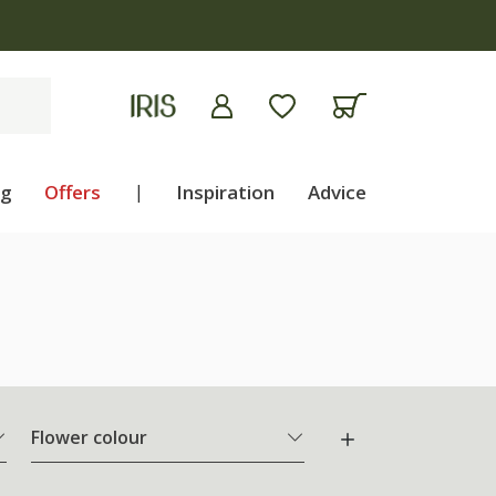
ng
Offers
|
Inspiration
Advice
Flower colour