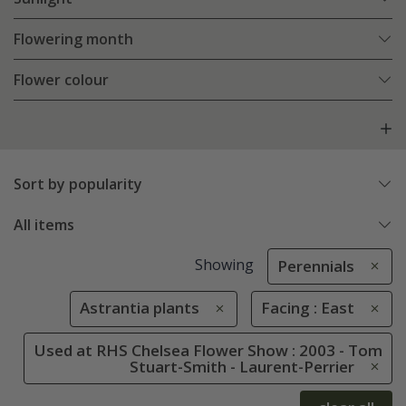
Flowering month
Flower colour
Sort by popularity
All items
Showing
Perennials
Astrantia plants
Facing : East
Used at RHS Chelsea Flower Show : 2003 - Tom
Stuart-Smith - Laurent-Perrier