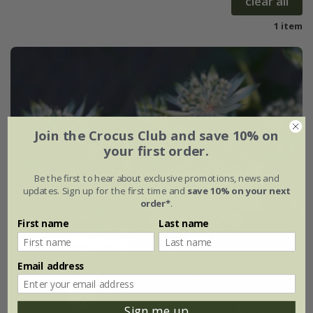
clear all
1 item
Join the Crocus Club and save 10% on
your first order.
Be the first to hear about exclusive promotions, news and
updates. Sign up for the first time and
save 10% on your next
order*
.
First name
Last name
Email address
Sign me up