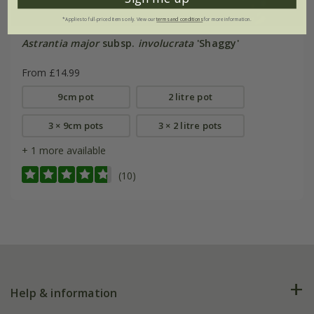
*Applies to full-priced items only. View our
terms and conditions
for more information.
Astrantia major
subsp.
involucrata
'Shaggy'
From £14.99
9cm pot
2 litre pot
3 × 9cm pots
3 × 2 litre pots
+ 1 more available
(10)
Help & information