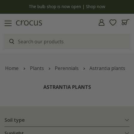
y
The bulb shop is now open | Shop now
Home
Plants
Perennials
Astrantia plants
ASTRANTIA PLANTS
Soil type
Sunlight