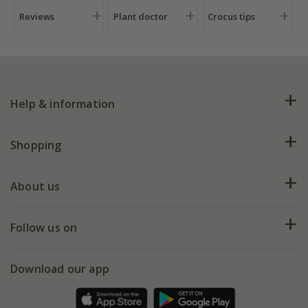
Reviews
Plant doctor
Crocus tips
Help & information
FAQs
Shopping
Plant FAQs
Deliveries
About us
Help hub
Returns
My account
Our history
Follow us on
eVouchers
5 year plant guarantee
Chelsea Flower Show
Gift wrapping
Download our app
Facebook
Pot size guide
Environment matters
Refer a friend
Pinterest