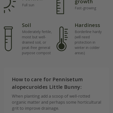
growth
Full sun
Fast-growing
Soil
Hardiness
Moderately fertile,
Borderline hardy
moist but well-
(will need
drained soil, or
protection in
peat-free general
winter in colder
purpose compost
areas)
How to care for Pennisetum
alopecuroides Little Bunny:
When planting add a scoop of well-rotted
organic matter and perhaps some horticultural
grit to improve drainage.