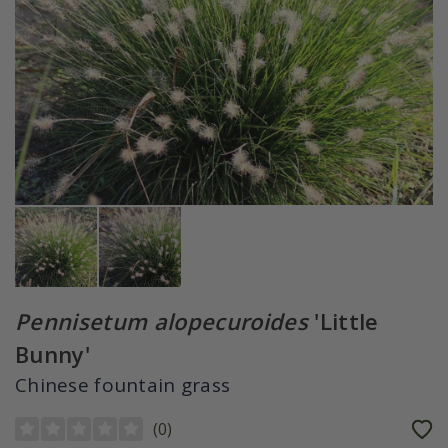
Pennisetum alopecuroides
'Little
Bunny'
Chinese fountain grass
(
0
)