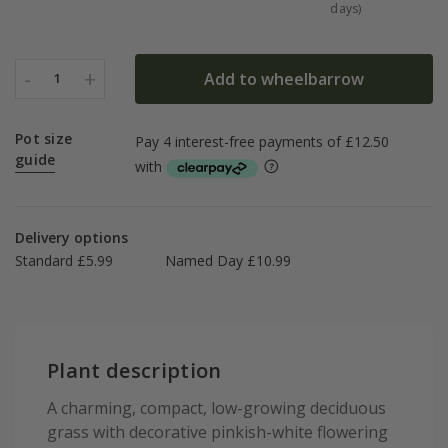
days)
-
+
Add to wheelbarrow
1
Pot size
guide
Delivery options
Standard £5.99
Named Day £10.99
Plant description
A charming, compact, low-growing deciduous
grass with decorative pinkish-white flowering