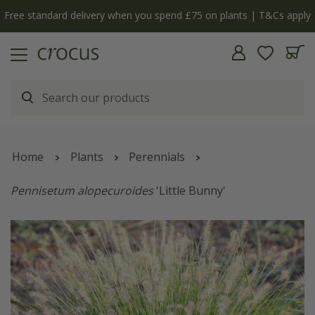
Free standard delivery when you spend £75 on plants | T&Cs apply
Home
Plants
Perennials
Pennisetum alopecuroides
'Little Bunny'