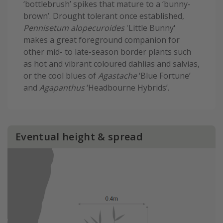
‘bottlebrush’ spikes that mature to a ‘bunny-
brown’. Drought tolerant once established,
Pennisetum alopecuroides
'Little Bunny'
makes a great foreground companion for
other mid- to late-season border plants such
as hot and vibrant coloured dahlias and salvias,
or the cool blues of
Agastache
‘Blue Fortune’
and
Agapanthus
‘Headbourne Hybrids’.
Eventual height & spread