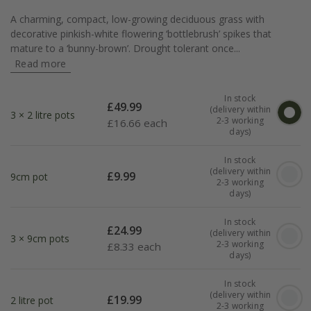
A charming, compact, low-growing deciduous grass with
decorative pinkish-white flowering ‘bottlebrush’ spikes that
mature to a ‘bunny-brown’. Drought tolerant once...
Read more
In stock
£
49.99
(delivery within
3 × 2 litre pots
2-3 working
£
16.66 each
days)
In stock
(delivery within
£
9.99
9cm pot
2-3 working
days)
In stock
£
24.99
(delivery within
3 × 9cm pots
2-3 working
£
8.33 each
days)
In stock
(delivery within
£
19.99
2 litre pot
2-3 working