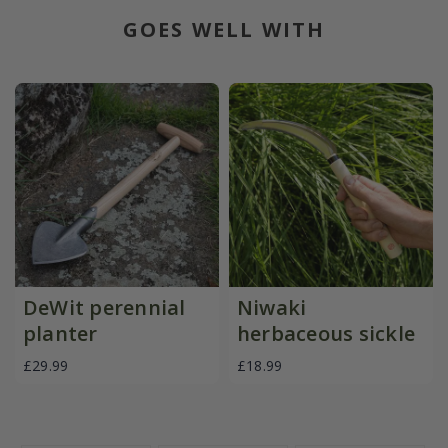
GOES WELL WITH
DeWit perennial
Niwaki
planter
herbaceous sickle
£29.99
£18.99