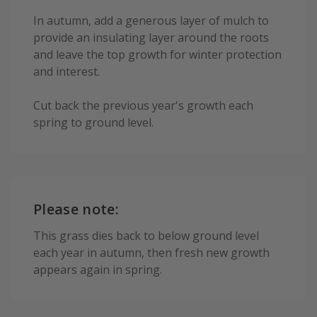
In autumn, add a generous layer of mulch to
provide an insulating layer around the roots
and leave the top growth for winter protection
and interest.
Cut back the previous year's growth each
spring to ground level.
Please note:
This grass dies back to below ground level
each year in autumn, then fresh new growth
appears again in spring.