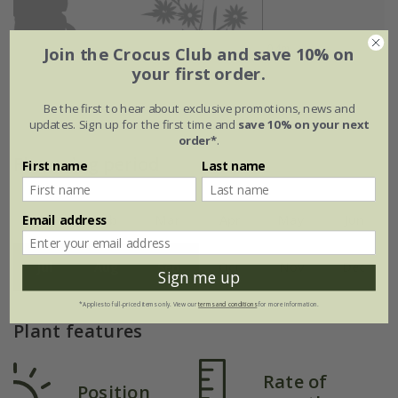
Join the Crocus Club and save 10% on
your first order.
Be the first to hear about exclusive promotions, news and
updates. Sign up for the first time and
save 10% on your next
order*
.
Flowering period
First name
Last name
Email address
Jan
Feb
Mar
Apr
May
Jun
Jul
Aug
Sep
Oct
Nov
Dec
Sign me up
*Applies to full-priced items only. View our
terms and conditions
for more information.
Plant features
Rate of
Position