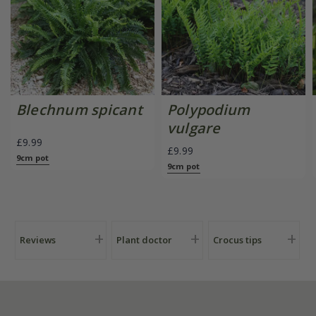
Blechnum spicant
Polypodium
vulgare
£9.99
£9.99
9cm pot
9cm pot
Reviews
Plant doctor
Crocus tips