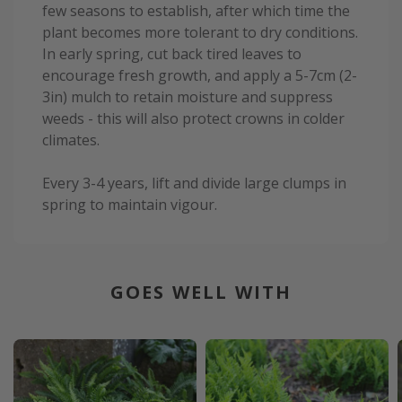
few seasons to establish, after which time the
plant becomes more tolerant to dry conditions.
In early spring, cut back tired leaves to
encourage fresh growth, and apply a 5-7cm (2-
3in) mulch to retain moisture and suppress
weeds - this will also protect crowns in colder
climates.
Every 3-4 years, lift and divide large clumps in
spring to maintain vigour.
GOES WELL WITH