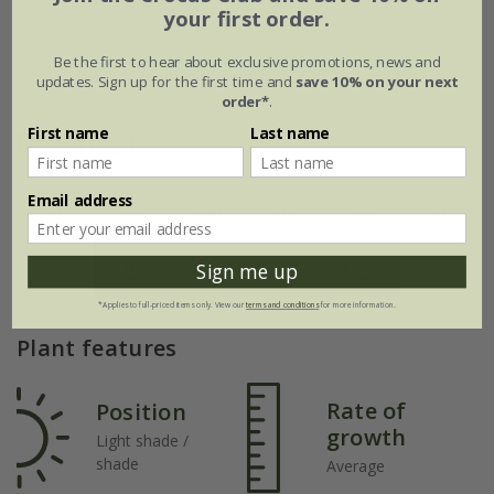
your first order.
Be the first to hear about exclusive promotions, news and
updates. Sign up for the first time and
save 10% on your next
order*
.
First name
Last name
Flowering period
Email address
Jan
Feb
Mar
Apr
May
Jun
Sign me up
Jul
Aug
Sep
Oct
Nov
Dec
*Applies to full-priced items only. View our
terms and conditions
for more information.
Plant features
Rate of
Position
growth
Light shade /
shade
Average