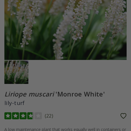
Liriope muscari
'Monroe White'
lily-turf
(
22
)
A low maintenance plant that works equally well in containers or