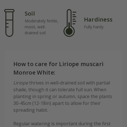
Soil
Hardiness
Moderately fertile,
moist, well-
Fully hardy
drained soil
How to care for Liriope muscari
Monroe White:
Liriope
thrives in well-drained soil with partial
shade, though it can tolerate full sun. When
planting in spring or autumn, space the plants
30-45cm (12-18in) apart to allow for their
spreading habit.
Regular watering is important during the first