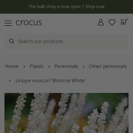
y
The bulb shop is now open | Shop now
Home
Plants
Perennials
Other perennials
Liriope muscari
'Monroe White'