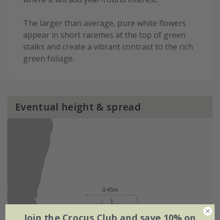
The larger than average, pure white flowers
appear in short racemes at the top of green
stalks and create a vibrant contrast to the rich
green foliage.
Eventual height & spread
Join the Crocus Club and save 10% on