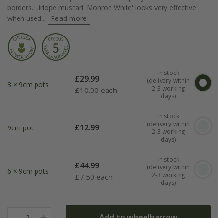
borders. Liriope muscari 'Monroe White' looks very effective
when used...
Read more
In stock
£
29.99
(delivery within
3 × 9cm pots
2-3 working
£
10.00 each
days)
In stock
(delivery within
£
12.99
9cm pot
2-3 working
days)
In stock
£
44.99
(delivery within
6 × 9cm pots
2-3 working
£
7.50 each
days)
-
+
Add to wheelbarrow
1