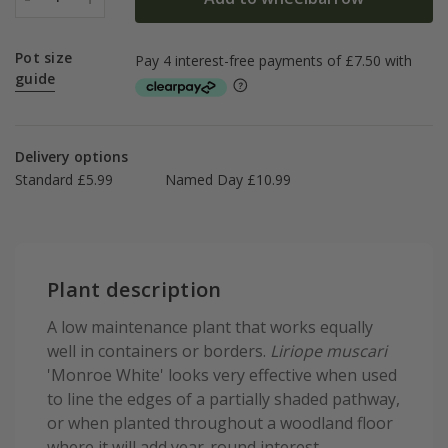
Pot size
guide
Delivery options
Standard £5.99
Named Day £10.99
Plant description
A low maintenance plant that works equally
well in containers or borders.
Liriope muscari
'Monroe White' looks very effective when used
to line the edges of a partially shaded pathway,
or when planted throughout a woodland floor
where it will add year-round interest.