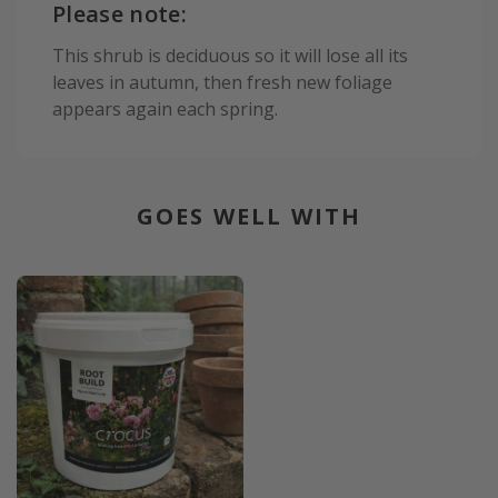
Please note:
This shrub is deciduous so it will lose all its
leaves in autumn, then fresh new foliage
appears again each spring.
GOES WELL WITH