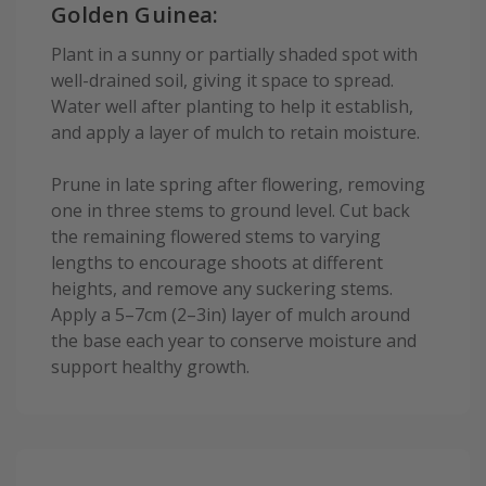
Golden Guinea:
Plant in a sunny or partially shaded spot with
well-drained soil, giving it space to spread.
Water well after planting to help it establish,
and apply a layer of mulch to retain moisture.
Prune in late spring after flowering, removing
one in three stems to ground level. Cut back
the remaining flowered stems to varying
lengths to encourage shoots at different
heights, and remove any suckering stems.
Apply a 5–7cm (2–3in) layer of mulch around
the base each year to conserve moisture and
support healthy growth.