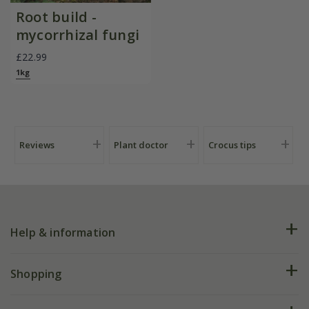
Root build -
mycorrhizal fungi
£22.99
1kg
Reviews
Plant doctor
Crocus tips
Help & information
FAQs
Shopping
Plant FAQs