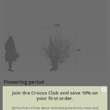
Flowering period
Join the Crocus Club and save 10% on
your first order.
Jan
Feb
Mar
Apr
May
Jun
Be the first to hear about exclusive promotions, news and