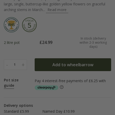
large, single, buttercup-like golden yellow flowers on graceful
arching stems in March...
Read more
In stock (delivery
£
24.99
2 litre pot
within 2-3 working
days)
-
+
Add to wheelbarrow
1
Pot size
guide
Delivery options
Standard £5.99
Named Day £10.99