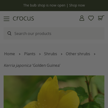
Free standard delivery when you spend £75 on plants | T&Cs apply
Home
Plants
Shrubs
Other shrubs
Kerria japonica
'Golden Guinea'