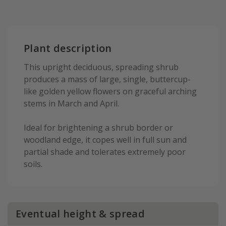
Plant description
This upright deciduous, spreading shrub
produces a mass of large, single, buttercup-
like golden yellow flowers on graceful arching
stems in March and April.
Ideal for brightening a shrub border or
woodland edge, it copes well in full sun and
partial shade and tolerates extremely poor
soils.
Eventual height & spread