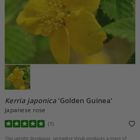
Kerria japonica
'Golden Guinea'
Japanese rose
(
1
)
This upright deciduous, spreading shrub produces a mass of