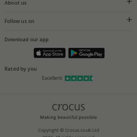
Deliveries
About us
Help hub
Returns
My account
Our history
Follow us on
eVouchers
5 year plant guarantee
Chelsea Flower Show
Gift wrapping
Download our app
Facebook
Pot size guide
Environment matters
Refer a friend
Pinterest
Contact us
Press
Crocus at Dorney court
Rated by you
Instagram
Affiliates
Excellent
Bespoke sourcing service
Youtube
Careers
Copyright © Crocus.co.uk Ltd